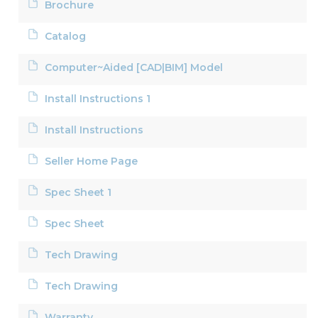
Brochure
Catalog
Computer~Aided [CAD|BIM] Model
Install Instructions 1
Install Instructions
Seller Home Page
Spec Sheet 1
Spec Sheet
Tech Drawing
Tech Drawing
Warranty