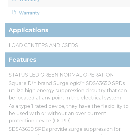
Warranty
Applications
LOAD CENTERS AND CSEDS
Features
STATUS LED GREEN NORMAL OPERATION
Square D™ brand Surgelogic™ SDSA3650 SPDs
utilize high energy suppression circuitry that can
be located at any point in the electrical system
As a type 1 rated device, they have the flexibility to
be used with or without an over current
protection device (OCPD)
SDSA3650 SPDs provide surge suppression for