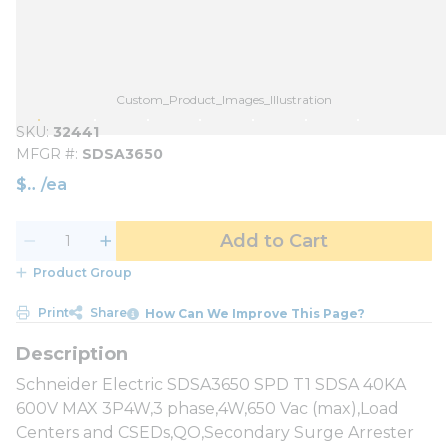
Custom_Product_Images_Illustration
SKU
32441
MFGR #
SDSA3650
$
/
ea
Add to Cart
Product Group
Print
Share
How Can We Improve This Page?
Schneider Electric SDSA3650 SPD T1 SDSA 40KA
600V MAX 3P4W,3 phase,4W,650 Vac (max),Load
Centers and CSEDs,QO,Secondary Surge Arrester