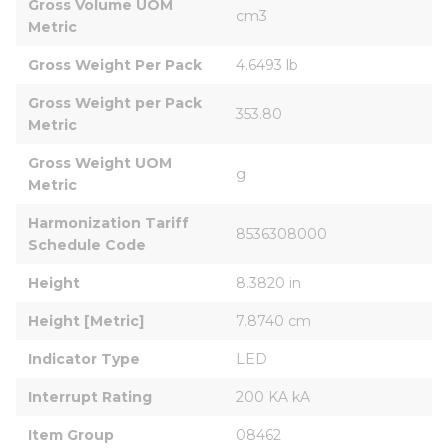
Gross Volume UOM 
cm3
Metric
Gross Weight Per Pack
4.6493 lb
Gross Weight per Pack 
353.80
Metric
Gross Weight UOM 
g
Metric
Harmonization Tariff 
8536308000
Schedule Code
Height
8.3820 in
Height [Metric]
7.8740 cm
Indicator Type
LED
Interrupt Rating
200 KA kA
Item Group
08462