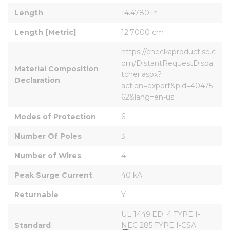
Length
14.4780 in
Length [Metric]
12.7000 cm
https://checkaproduct.se.c
om/DistantRequestDispa
Material Composition 
tcher.aspx?
Declaration
action=export&pid=40475
62&lang=en-us
Modes of Protection
6
Number Of Poles
3
Number of Wires
4
Peak Surge Current
40 kA
Returnable
Y
UL 1449:ED. 4 TYPE I-
Standard
NEC 285 TYPE I-CSA 