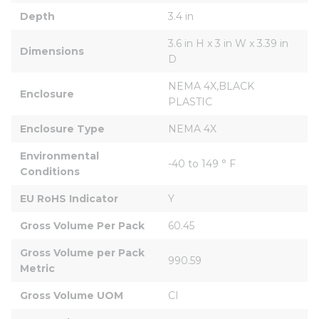
Depth
3.4 in
3.6 in H x 3 in W x 3.39 in 
Dimensions
D
NEMA 4X,BLACK 
Enclosure
PLASTIC
Enclosure Type
NEMA 4X
Environmental 
-40 to 149 ° F
Conditions
EU RoHS Indicator
Y
Gross Volume Per Pack
60.45
Gross Volume per Pack 
990.59
Metric
Gross Volume UOM
CI