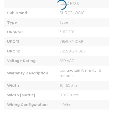
C22.2 NO 8
Sub Brand
SURGELOGIC
Type
Type T1
UNSPSC
39121101
UPC 11
78590121088
UPC 12
785901210887
Voltage Rating
650 VAC
Contractual Warranty:18 
Warranty Description
months
Width
10.1600 in
Width [Metric]
9.9060 cm
Wiring Configuration
4-Wire