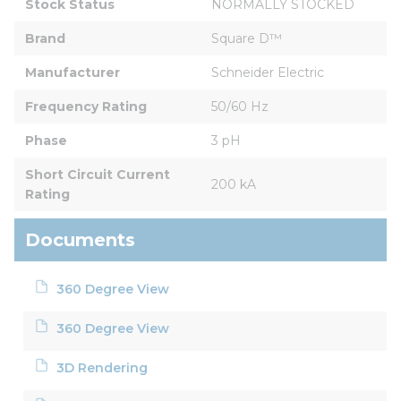
Stock Status
NORMALLY STOCKED
Brand
Square D™
Manufacturer
Schneider Electric
Frequency Rating
50/60 Hz
Phase
3 pH
Short Circuit Current 
200 kA
Rating
Documents
360 Degree View
360 Degree View
3D Rendering