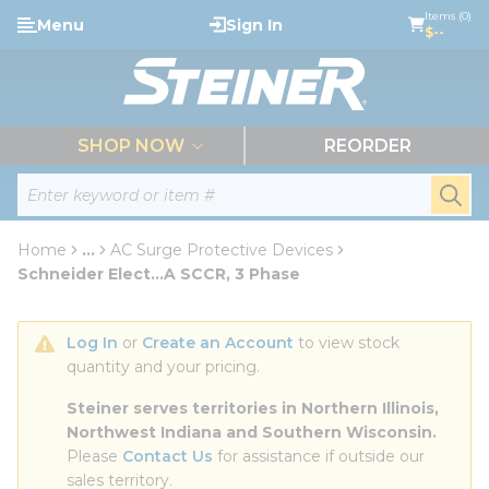
loading content
Items (0)
Menu
Sign In
Skip to main content
$--
menu
SHOP NOW
REORDER
Site Search
submi
Home
...
AC Surge Protective Devices
more info
Schneider Elect...A SCCR, 3 Phase
Log In
 or 
Create an Account
 to view stock 
quantity and your pricing.
Steiner serves territories in Northern Illinois, 
Northwest Indiana and Southern Wisconsin.
Please 
Contact Us
 for assistance if outside our 
sales territory.