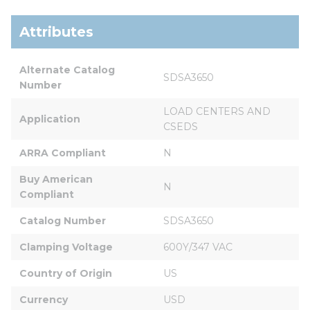
Attributes
Alternate Catalog 
SDSA3650
Number
LOAD CENTERS AND 
Application
CSEDS
ARRA Compliant
N
Buy American 
N
Compliant
Catalog Number
SDSA3650
Clamping Voltage
600Y/347 VAC
Country of Origin
US
Currency
USD