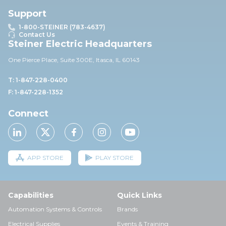
Support
1-800-STEINER (783-4637)
Contact Us
Steiner Electric Headquarters
One Pierce Place, Suite 30
0E,
Itasca, IL 60143
T: 1-847-228-0400
F: 1-847-228-1352
Connect
APP STORE
PLAY STORE
Capabilities
Quick Links
Automation Systems & Controls
Brands
Electrical Supplies
Events & Training