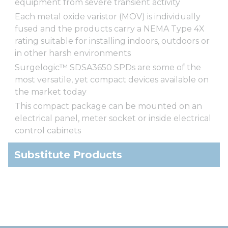
equipment from severe transient activity
Each metal oxide varistor (MOV) is individually
fused and the products carry a NEMA Type 4X
rating suitable for installing indoors, outdoors or
in other harsh environments
Surgelogic™ SDSA3650 SPDs are some of the
most versatile, yet compact devices available on
the market today
This compact package can be mounted on an
electrical panel, meter socket or inside electrical
control cabinets
Substitute Products