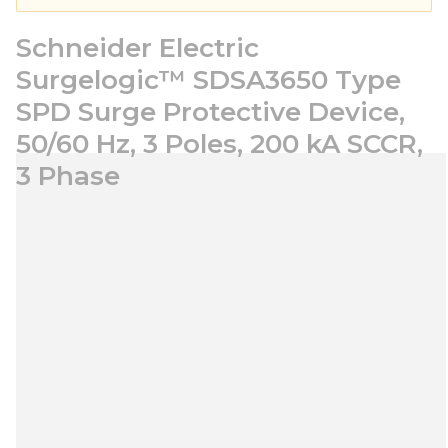
Schneider Electric
Surgelogic™ SDSA3650 Type
SPD Surge Protective Device,
50/60 Hz, 3 Poles, 200 kA SCCR,
3 Phase