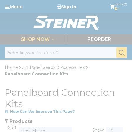
loading content
Items (0)
Menu
Sign In
Skip to main content
$--
menu
SHOP NOW
REORDER
Site Search
submi
Home
...
Panelboards & Accessories
more info
Panelboard Connection Kits
Panelboard Connection
Kits
How Can We Improve This Page?
7 Products
Sort
Show