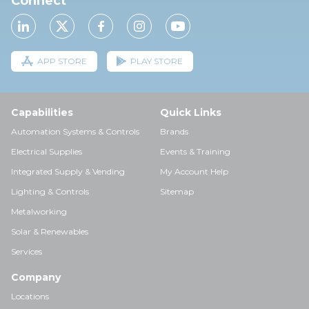
Connect
APP STORE
PLAY STORE
Capabilities
Quick Links
Automation Systems & Controls
Brands
Electrical Supplies
Events & Training
Integrated Supply & Vending
My Account Help
Lighting & Controls
Sitemap
Metalworking
Solar & Renewables
Services
Company
Locations