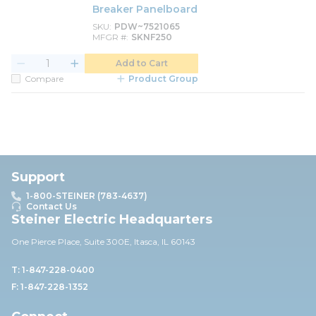
Breaker Panelboard
SKU
PDW~7521065
MFGR #
SKNF250
Add to Cart
Compare
Product Group
Support
1-800-STEINER (783-4637)
Contact Us
Steiner Electric Headquarters
One Pierce Place, Suite 30
0E,
Itasca, IL 60143
T: 1-847-228-0400
F: 1-847-228-1352