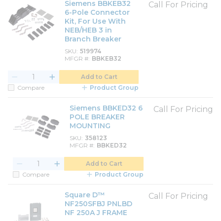
Siemens BBKEB32
Call For Pricing
6-Pole Connector
Kit, For Use With
NEB/HEB 3 in
Branch Breaker
SKU
519974
MFGR #
BBKEB32
Add to Cart
Compare
Product Group
Siemens BBKED32 6
Call For Pricing
POLE BREAKER
MOUNTING
SKU
358123
MFGR #
BBKED32
Add to Cart
Compare
Product Group
Square D™
Call For Pricing
NF250SFBJ PNLBD
NF 250A J FRAME