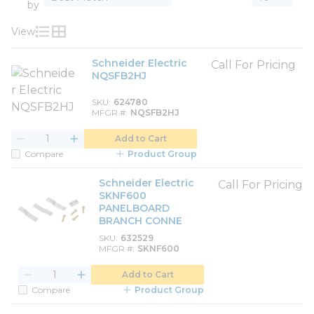
by
View
Product List View
Product Grid View
Schneider Electric
Call For Pricing
NQSFB2HJ
SKU
624780
MFGR #
NQSFB2HJ
Add to Cart
Compare
Product Group
Schneider Electric
Call For Pricing
SKNF600
PANELBOARD
BRANCH CONNE
SKU
632529
MFGR #
SKNF600
Add to Cart
Compare
Product Group