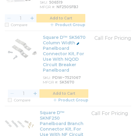
SKU
506519
MFGR #
NF250SFBJ
Add to Cart
Compare
Product Group
Square D™ SK5670
Call For Pricing
Column Width
Panelboard
Connector Kit, For
Use With NQOD
Circuit Breaker
Panelboard
SKU
PDW~7521067
MFGR #
SK5670
Add to Cart
Compare
Product Group
Square D™
Call For Pricing
SKNF250
Panelboard Branch
Connector Kit, For
Use With NF Circuit