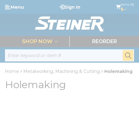
loading content
Items (0)
Menu
Sign In
Skip to main content
$--
menu
SHOP NOW
REORDER
Site Search
submi
Home
Metalworking, Machining & Cutting
Holemaking
Holemaking