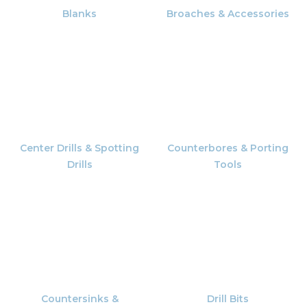
Blanks
Broaches & Accessories
Center Drills & Spotting
Counterbores & Porting
Drills
Tools
Countersinks &
Drill Bits