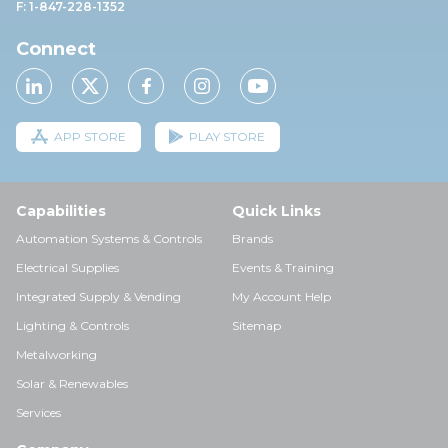
F: 1-847-228-1352
Connect
APP STORE
PLAY STORE
Capabilities
Quick Links
Automation Systems & Controls
Brands
Electrical Supplies
Events & Training
Integrated Supply & Vending
My Account Help
Lighting & Controls
Sitemap
Metalworking
Solar & Renewables
Services