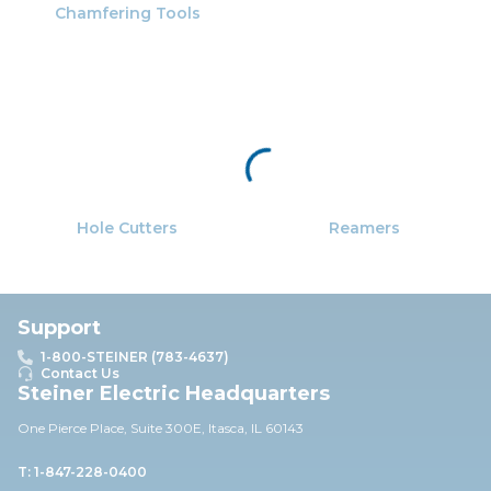
Chamfering Tools
Hole Cutters
Reamers
Support
1-800-STEINER (783-4637)
Contact Us
Steiner Electric Headquarters
One Pierce Place, Suite 30
0E,
Itasca, IL 60143
T: 1-847-228-0400