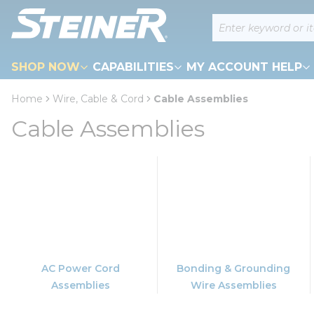
loading content
Site Search
Skip to main content
SHOP NOW
CAPABILITIES
MY ACCOUNT HELP
Home
Wire, Cable & Cord
Cable Assemblies
Cable Assemblies
AC Power Cord
Bonding & Grounding
Assemblies
Wire Assemblies