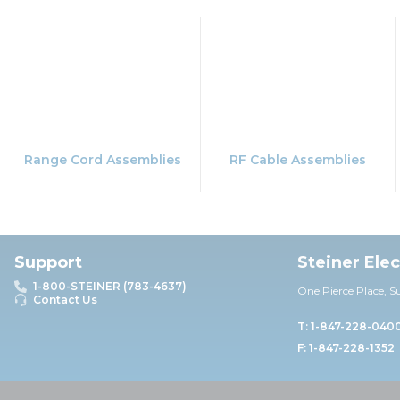
Range Cord Assemblies
RF Cable Assemblies
Support
Steiner Ele
1-800-STEINER (783-4637)
One Pierce Place, S
Contact Us
T: 1-847-228-040
F: 1-847-228-1352