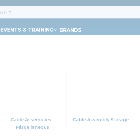
EVENTS & TRAINING
BRANDS
Cable Assemblies -
Cable Assembly Storage
Miscellaneous