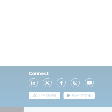
Connect
APP STORE
PLAY STORE