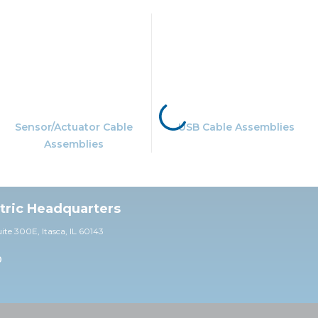
Sensor/Actuator Cable
USB Cable Assemblies
Assemblies
ctric Headquarters
uite 30
0E,
Itasca, IL 60143
0