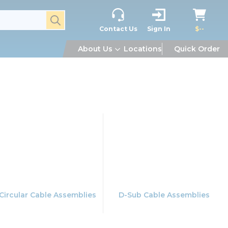
submit search
Contact Us
Sign In
$--
About Us
Locations
Quick Order
Circular Cable Assemblies
D-Sub Cable Assemblies