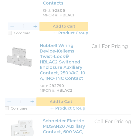
Contacts
SKU
92806
MFGR #
HBLAC1
Add to Cart
Compare
Product Group
Hubbell Wiring
Call For Pricing
Device-Kellems
Twist-Lock®
HBLAC2 Switched
Enclosure Auxiliary
Contact, 250 VAC, 10
A, 1NO-1NC Contact
SKU
292790
MFGR #
HBLAC2
Add to Cart
Compare
Product Group
Schneider Electric
Call For Pricing
MDSAN20 Auxiliary
Contact, 600 VAC,