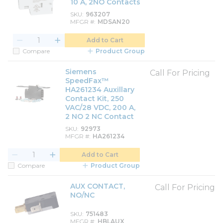
10 A, 2NO Contacts
SKU
963207
MFGR #
MDSAN20
Add to Cart
Compare
Product Group
Siemens
Call For Pricing
SpeedFax™
HA261234 Auxillary
Contact Kit, 250
VAC/28 VDC, 200 A,
2 NO 2 NC Contact
SKU
92973
MFGR #
HA261234
Add to Cart
Compare
Product Group
AUX CONTACT,
Call For Pricing
NO/NC
SKU
751483
MFGR #
HBLAUX