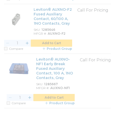
Leviton® AUXNO-F2
Call For Pricing
Fused Auxiliary
Contact, 60/100 A,
1NO Contacts, Gray
SKU
1285646
MFGR #
AUXNO-F2
Add to Cart
Compare
Product Group
Leviton® AUXNO-
Call For Pricing
NF1 Early Break
Fused Auxiliary
Contact, 100 A, 1NO
Contacts, Gray
SKU
1285667
MFGR #
AUXNO-NF1
Add to Cart
Compare
Product Group