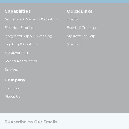
Capabilities
Quick Links
Automation Systems & Controls
Brands
Electrical Supplies
Events & Training
Integrated Supply & Vending
My Account Help
Lighting & Controls
Sitemap
Metalworking
Solar & Renewables
Services
Company
Locations
About Us
Subscribe to Our Emails