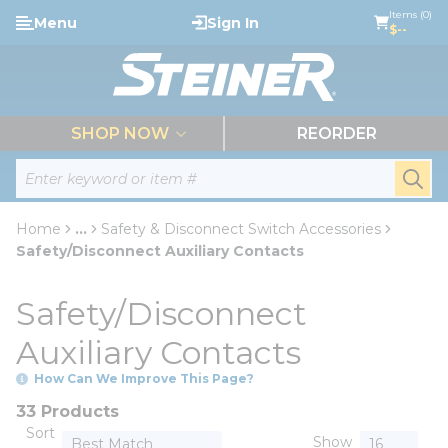
loading content
Items (0)
Menu
Sign In
Skip to main content
$--
menu
SHOP NOW
REORDER
Site Search
submi
Home
...
Safety & Disconnect Switch Accessories
more info
Safety/Disconnect Auxiliary Contacts
Safety/Disconnect
Auxiliary Contacts
How Can We Improve This Page?
33 Products
Sort
Show