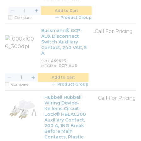
Add to Cart
Compare
Product Group
Bussmann® CCP-
Call For Pricing
AUX Disconnect
Switch Auxiliary
Contact, 240 VAC, 5
A
SKU
469623
MFGR #
CCP-AUX
Add to Cart
Compare
Product Group
Hubbell Hubbell
Call For Pricing
Wiring Device-
Kellems Circuit-
Lock® HBLAC200
Auxiliary Contact,
200 A, 1NO Break
Before Main
Contacts, Plastic