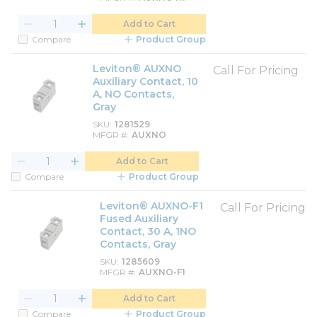
Add to Cart
Compare
Product Group
Leviton® AUXNO
Call For Pricing
Auxiliary Contact, 10
A, NO Contacts,
Gray
SKU
1281529
MFGR #
AUXNO
Add to Cart
Compare
Product Group
Leviton® AUXNO-F1
Call For Pricing
Fused Auxiliary
Contact, 30 A, 1NO
Contacts, Gray
SKU
1285609
MFGR #
AUXNO-F1
Add to Cart
Compare
Product Group