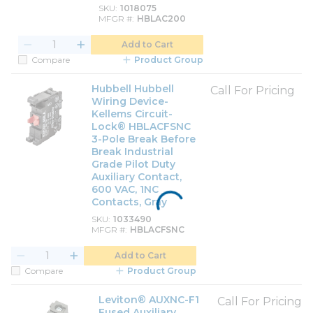
SKU
1018075
MFGR #
HBLAC200
Add to Cart
Compare
Product Group
Hubbell Hubbell
Call For Pricing
Wiring Device-
Kellems Circuit-
Lock® HBLACFSNC
3-Pole Break Before
Break Industrial
Grade Pilot Duty
Auxiliary Contact,
600 VAC, 1NC
Contacts, Gray
SKU
1033490
MFGR #
HBLACFSNC
Add to Cart
Compare
Product Group
Leviton® AUXNC-F1
Call For Pricing
Fused Auxiliary