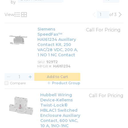
by
View
of 3
Previous page
Nex
Product List View
Product Grid View
Siemens
Call For Pricing
SpeedFax™
HA161234 Auxillary
Contact Kit, 250
VAC/28 VDC, 200 A,
1 NO 1 NC Contact
SKU
92972
MFGR #
HA161234
Add to Cart
Compare
Product Group
Hubbell Wiring
Call For Pricing
Device-Kellems
Twist-Lock®
HBLAC1 Switched
Enclosure Auxiliary
Contact, 600 VAC,
10 A, 1NO-1NC