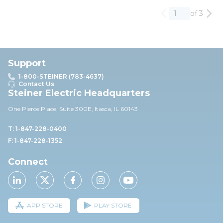
of 3
Previous page
Nex
Support
1-800-STEINER (783-4637)
Contact Us
Steiner Electric Headquarters
One Pierce Place, Suite 30
0E,
Itasca, IL 60143
T: 1-847-228-0400
F: 1-847-228-1352
Connect
APP STORE
PLAY STORE