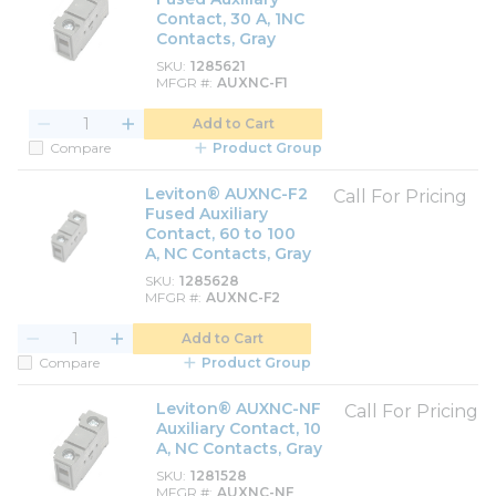
Contact, 30 A, 1NC
Contacts, Gray
SKU
1285621
MFGR #
AUXNC-F1
Add to Cart
Compare
Product Group
Leviton® AUXNC-F2
Call For Pricing
Fused Auxiliary
Contact, 60 to 100
A, NC Contacts, Gray
SKU
1285628
MFGR #
AUXNC-F2
Add to Cart
Compare
Product Group
Leviton® AUXNC-NF
Call For Pricing
Auxiliary Contact, 10
A, NC Contacts, Gray
SKU
1281528
MFGR #
AUXNC-NF