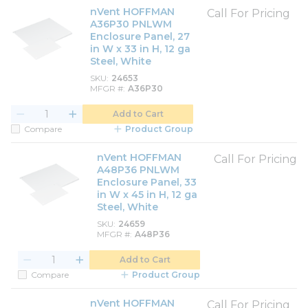
nVent HOFFMAN
Call For Pricing
A36P30 PNLWM
Enclosure Panel, 27
in W x 33 in H, 12 ga
Steel, White
SKU
24653
MFGR #
A36P30
Add to Cart
Compare
Product Group
nVent HOFFMAN
Call For Pricing
A48P36 PNLWM
Enclosure Panel, 33
in W x 45 in H, 12 ga
Steel, White
SKU
24659
MFGR #
A48P36
Add to Cart
Compare
Product Group
nVent HOFFMAN
Call For Pricing