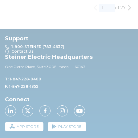
of 27
Previous page
Nex
Support
1-800-STEINER (783-4637)
Contact Us
Steiner Electric Headquarters
One Pierce Place, Suite 30
0E,
Itasca, IL 60143
T: 1-847-228-0400
F: 1-847-228-1352
Connect
APP STORE
PLAY STORE