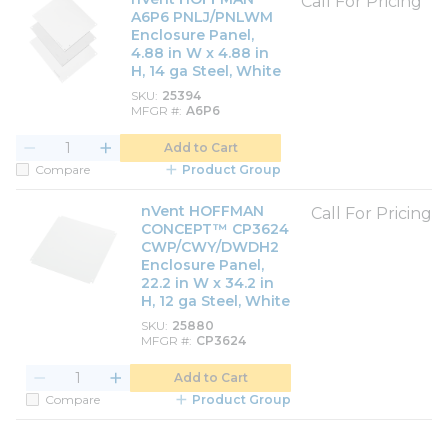
Call For Pricing
A6P6 PNLJ/PNLWM
Enclosure Panel,
4.88 in W x 4.88 in
H, 14 ga Steel, White
SKU
25394
MFGR #
A6P6
Add to Cart
Compare
Product Group
nVent HOFFMAN
Call For Pricing
CONCEPT™ CP3624
CWP/CWY/DWDH2
Enclosure Panel,
22.2 in W x 34.2 in
H, 12 ga Steel, White
SKU
25880
MFGR #
CP3624
Add to Cart
Compare
Product Group