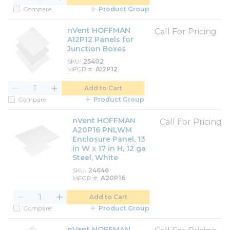
Compare
Product Group
nVent HOFFMAN
Call For Pricing
A12P12 Panels for
Junction Boxes
SKU
25402
MFGR #
A12P12
Add to Cart
Compare
Product Group
nVent HOFFMAN
Call For Pricing
A20P16 PNLWM
Enclosure Panel, 13
in W x 17 in H, 12 ga
Steel, White
SKU
24646
MFGR #
A20P16
Add to Cart
Compare
Product Group
nVent HOFFMAN