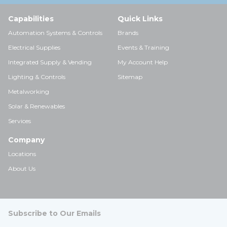
Capabilities
Quick Links
Automation Systems & Controls
Brands
Electrical Supplies
Events & Training
Integrated Supply & Vending
My Account Help
Lighting & Controls
Sitemap
Metalworking
Solar & Renewables
Services
Company
Locations
About Us
Subscribe to Our Emails