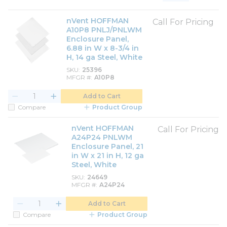
Product List View
Product Grid View
nVent HOFFMAN
Call For Pricing
A10P8 PNLJ/PNLWM
Enclosure Panel,
6.88 in W x 8-3/4 in
H, 14 ga Steel, White
SKU
25396
MFGR #
A10P8
Add to Cart
Compare
Product Group
nVent HOFFMAN
Call For Pricing
A24P24 PNLWM
Enclosure Panel, 21
in W x 21 in H, 12 ga
Steel, White
SKU
24649
MFGR #
A24P24
Add to Cart
Compare
Product Group