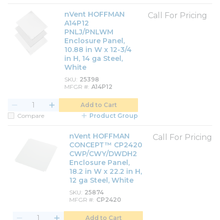
nVent HOFFMAN
Call For Pricing
A14P12
PNLJ/PNLWM
Enclosure Panel,
10.88 in W x 12-3/4
in H, 14 ga Steel,
White
SKU
25398
MFGR #
A14P12
Add to Cart
Compare
Product Group
nVent HOFFMAN
Call For Pricing
CONCEPT™ CP2420
CWP/CWY/DWDH2
Enclosure Panel,
18.2 in W x 22.2 in H,
12 ga Steel, White
SKU
25874
MFGR #
CP2420
Add to Cart