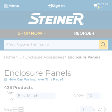
loading content
Items (0)
Menu
Sign In
Skip to main content
$--
menu
SHOP NOW
REORDER
Site Search
submi
Home
...
Enclosure Accessories
Enclosure Panels
more info
Enclosure Panels
How Can We Improve This Page?
423 Products
Sort
Show
by
View
of 27
Previous page
Nex