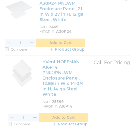
A30P24 PNLWM
Enclosure Panel, 21
in W x 27 in H, 12 ga
Steel, White
SKU
24651
MFGR #
A30P24
Add to Cart
Compare
Product Group
nVent HOFFMAN
Call For Pricing
A16P14
PNLJ/PNLWM
Enclosure Panel,
12.88 in W x 14-3/4
in H, 14 ga Steel,
White
SKU
25399
MFGR #
A16P14
Add to Cart
Compare
Product Group