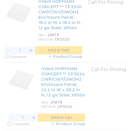
nVent HOFFMAN
Call For Pricing
CONCEPT™ CP2020
CWP/CWY/DWDH2
Enclosure Panel,
18.2 in W x 18.2 in H,
12 ga Steel, White
SKU
25873
MFGR #
CP2020
Add to Cart
Compare
Product Group
nVent HOFFMAN
Call For Pricing
CONCEPT™ CP3024
CWP/CWY/DWDH2
Enclosure Panel,
22.2 in W x 28.2 in
H, 12 ga Steel, White
SKU
25878
MFGR #
CP3024
Add to Cart
Compare
Product Group