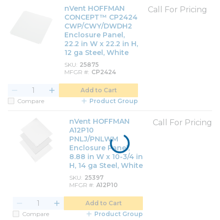
nVent HOFFMAN
Call For Pricing
CONCEPT™ CP2424
CWP/CWY/DWDH2
Enclosure Panel,
22.2 in W x 22.2 in H,
12 ga Steel, White
SKU
25875
MFGR #
CP2424
Add to Cart
Compare
Product Group
nVent HOFFMAN
Call For Pricing
A12P10
PNLJ/PNLWM
Enclosure Panel,
8.88 in W x 10-3/4 in
H, 14 ga Steel, White
SKU
25397
MFGR #
A12P10
Add to Cart
Compare
Product Group