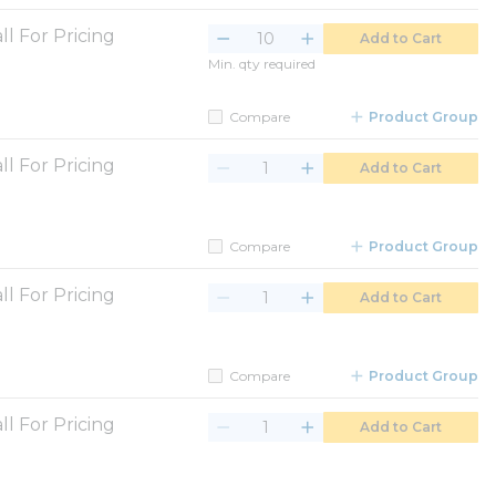
ll For Pricing
Add to Cart
Min. qty required
Compare
Product Group
ll For Pricing
Add to Cart
Compare
Product Group
ll For Pricing
Add to Cart
Compare
Product Group
ll For Pricing
Add to Cart