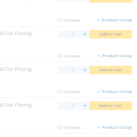
Compare
Product Group
ll For Pricing
Add to Cart
Compare
Product Group
ll For Pricing
Add to Cart
Compare
Product Group
ll For Pricing
Add to Cart
Compare
Product Group