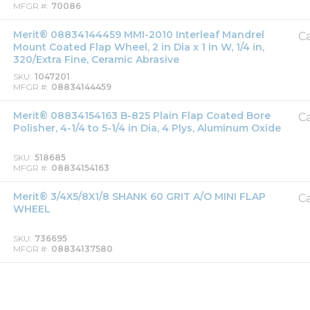
MFGR #
70086
Merit® 08834144459 MMI-2010 Interleaf Mandrel
Ca
Mount Coated Flap Wheel, 2 in Dia x 1 in W, 1/4 in,
320/Extra Fine, Ceramic Abrasive
SKU
1047201
MFGR #
08834144459
Merit® 08834154163 B-825 Plain Flap Coated Bore
Ca
Polisher, 4-1/4 to 5-1/4 in Dia, 4 Plys, Aluminum Oxide
SKU
518685
MFGR #
08834154163
Merit® 3/4X5/8X1/8 SHANK 60 GRIT A/O MINI FLAP
Ca
WHEEL
SKU
736695
MFGR #
08834137580