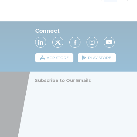
Connect
APP STORE
PLAY STORE
Subscribe to Our Emails