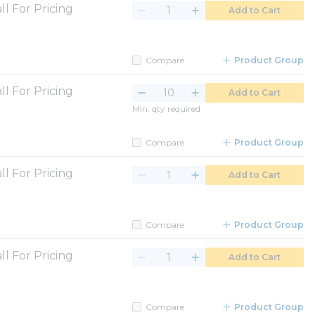
ll For Pricing
Add to Cart
Compare
Product Group
ll For Pricing
Add to Cart
Min. qty required
Compare
Product Group
ll For Pricing
Add to Cart
Compare
Product Group
ll For Pricing
Add to Cart
Compare
Product Group