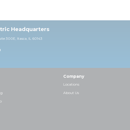
ctric Headquarters
uite 30
0E,
Itasca, IL 60143
0
Company
Locations
ng
About Us
p