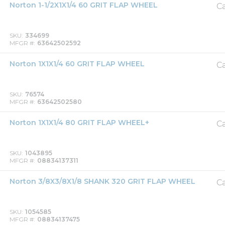
Norton 1-1/2X1X1/4 60 GRIT FLAP WHEEL
Ca
SKU
334699
MFGR #
63642502592
Norton 1X1X1/4 60 GRIT FLAP WHEEL
Ca
SKU
76574
MFGR #
63642502580
Norton 1X1X1/4 80 GRIT FLAP WHEEL+
Ca
SKU
1043895
MFGR #
08834137311
Norton 3/8X3/8X1/8 SHANK 320 GRIT FLAP WHEEL
Ca
SKU
1054585
MFGR #
08834137475