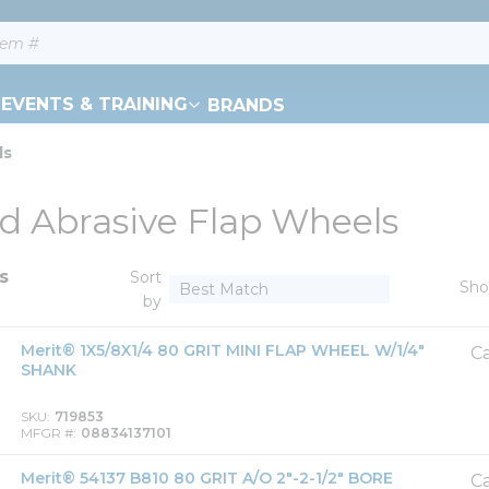
EVENTS & TRAINING
BRANDS
ls
d Abrasive Flap Wheels
s
Sort
Sh
by
Merit® 1X5/8X1/4 80 GRIT MINI FLAP WHEEL W/1/4"
Ca
SHANK
SKU
719853
MFGR #
08834137101
Merit® 54137 B810 80 GRIT A/O 2"-2-1/2" BORE
Ca