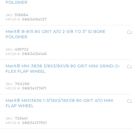
POLISHER
SKU
518684
MFGR #
08834154137
Merit® B-815 80 GRIT A/O 2-5/8 TO 3" ID BORE
Ca
POLISHER
SKU
495732
MFGR #
08834154146
Merit® MM-3838 3/8X3/8X1/8 80 GRIT MINI GRIND-O-
Ca
FLEX FLAP WHEEL
SKU
700266
MFGR #
08834137471
Merit® MM13636 1-3/16X3/16X1/8 80 GRIT A/O MINI
Ca
FLAP WHEEL
SKU
725441
MFGR #
08834137501