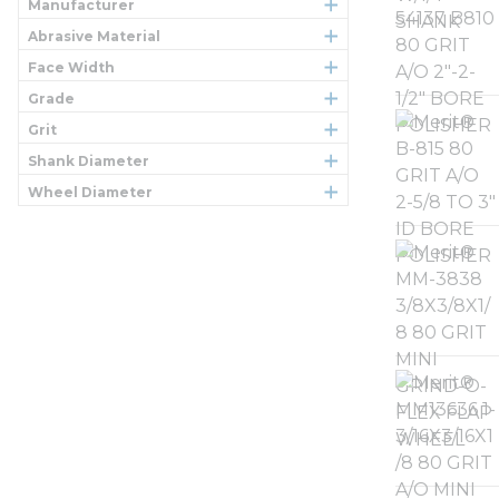
Manufacturer
Abrasive Material
Face Width
Grade
Grit
Shank Diameter
Wheel Diameter