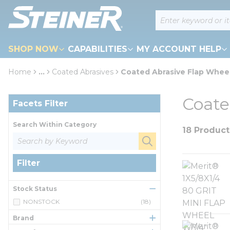
loading content
Site Search
Skip to main content
SHOP NOW
CAPABILITIES
MY ACCOUNT HELP
Home
...
Coated Abrasives
Coated Abrasive Flap Whee
more info
Skip to Results
Coate
Facets Filter
Search Within Category
18 Product
Filter
Stock Status
NONSTOCK
(18)
Brand