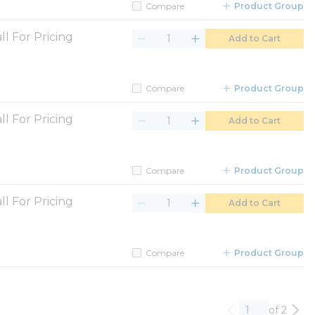
Compare
Product Group
ll For Pricing
Add to Cart
Compare
Product Group
ll For Pricing
Add to Cart
Compare
Product Group
ll For Pricing
Add to Cart
Compare
Product Group
of 2
Previous page
Nex