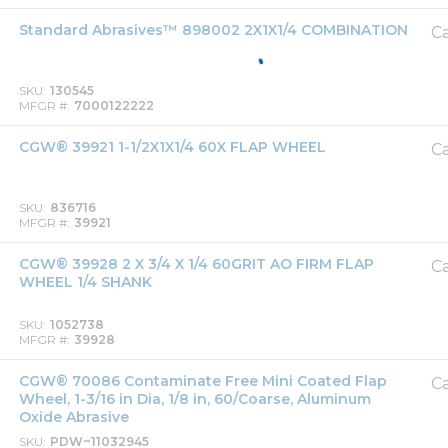
Standard Abrasives™ 898002 2X1X1/4 COMBINATION
Ca
SKU
130545
MFGR #
7000122222
CGW® 39921 1-1/2X1X1/4 60X FLAP WHEEL
Ca
SKU
836716
MFGR #
39921
CGW® 39928 2 X 3/4 X 1/4 60GRIT AO FIRM FLAP
Ca
WHEEL 1/4 SHANK
SKU
1052738
MFGR #
39928
CGW® 70086 Contaminate Free Mini Coated Flap
Ca
Wheel, 1-3/16 in Dia, 1/8 in, 60/Coarse, Aluminum
Oxide Abrasive
SKU
PDW~11032945