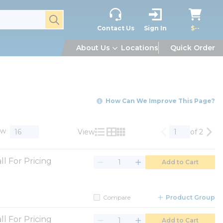
submit search
Contact Us
Sign In
$--
About Us
Locations
Quick Order
How Can We Improve This Page?
ow
View
of 2
Previous page
Nex
Product List View
Product Grid View
Product Table View
ll For Pricing
Add to Cart
Compare
Product Group
ll For Pricing
Add to Cart