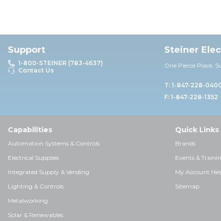
Support
Steiner Ele
1-800-STEINER (783-4637)
One Pierce Place, S
Contact Us
T: 1-847-228-040
F: 1-847-228-1352
Capabilities
Quick Links
Automation Systems & Controls
Brands
Electrical Supplies
Events & Traini
Integrated Supply & Vending
My Account Hel
Lighting & Controls
Sitemap
Metalworking
Solar & Renewables