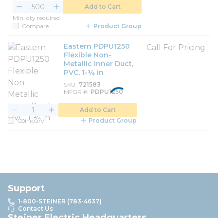
Add to Cart
Min. qty required
Compare
Product Group
Eastern PDPU1250
Call For Pricing
Flexible Non-
Metallic Inner Duct,
PVC, 1-¼ in
SKU
721583
MFGR #
PDPU1250
Add to Cart
Compare
Product Group
Support
1-800-STEINER (783-4637)
Contact Us
Steiner Electric Headquarters