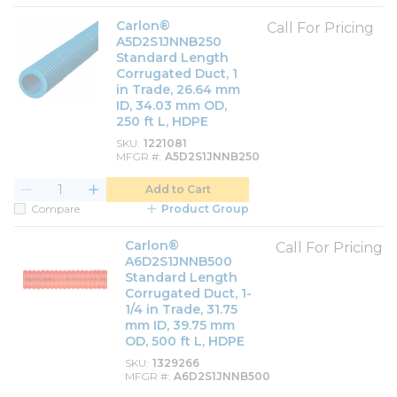
Carlon®
Call For Pricing
A5D2S1JNNB250
Standard Length
Corrugated Duct, 1
in Trade, 26.64 mm
ID, 34.03 mm OD,
250 ft L, HDPE
SKU
1221081
MFGR #
A5D2S1JNNB250
Add to Cart
Compare
Product Group
Carlon®
Call For Pricing
A6D2S1JNNB500
Standard Length
Corrugated Duct, 1-
1/4 in Trade, 31.75
mm ID, 39.75 mm
OD, 500 ft L, HDPE
SKU
1329266
MFGR #
A6D2S1JNNB500