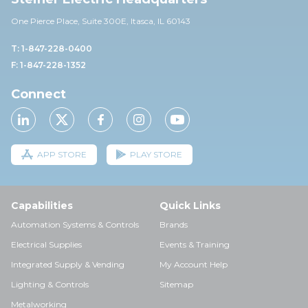
One Pierce Place, Suite 30
0E,
Itasca, IL 60143
T: 1-847-228-0400
F: 1-847-228-1352
Connect
APP STORE
PLAY STORE
Capabilities
Quick Links
Automation Systems & Controls
Brands
Electrical Supplies
Events & Training
Integrated Supply & Vending
My Account Help
Lighting & Controls
Sitemap
Metalworking