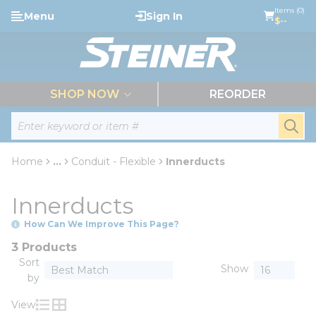
loading content
Items (0)
Menu
Sign In
Skip to main content
$--
menu
SHOP NOW
REORDER
Site Search
submi
Home
...
Conduit - Flexible
Innerducts
more info
Innerducts
How Can We Improve This Page?
3 Products
Sort
Show
by
View
Product List View
Product Grid View