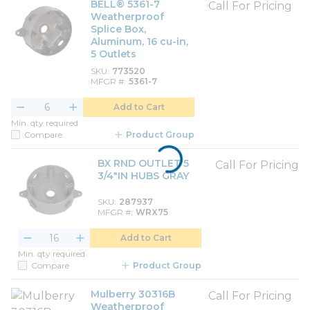
BELL® 5361-7
Call For Pricing
Weatherproof
Splice Box,
Aluminum, 16 cu-in,
5 Outlets
SKU
773520
MFGR #
5361-7
Add to Cart
Min. qty required
Compare
Product Group
BX RND OUTLET 5
Call For Pricing
3/4"IN HUBS GRAY
SKU
287937
MFGR #
WRX75
Add to Cart
Min. qty required
Compare
Product Group
Mulberry 30316B
Call For Pricing
Weatherproof