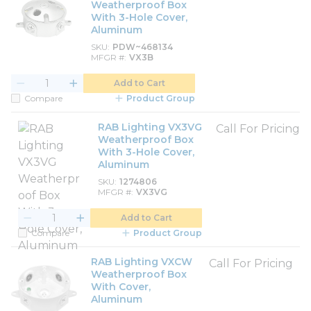
Weatherproof Box
With 3-Hole Cover,
Aluminum
SKU
PDW~468134
MFGR #
VX3B
Add to Cart
Compare
Product Group
RAB Lighting VX3VG
Call For Pricing
Weatherproof Box
With 3-Hole Cover,
Aluminum
SKU
1274806
MFGR #
VX3VG
Add to Cart
Compare
Product Group
RAB Lighting VXCW
Call For Pricing
Weatherproof Box
With Cover,
Aluminum