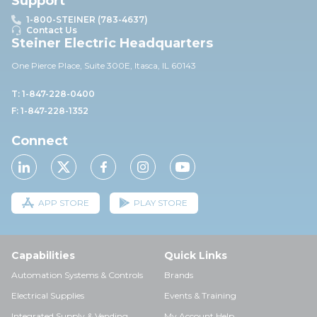
Support
1-800-STEINER (783-4637)
Contact Us
Steiner Electric Headquarters
One Pierce Place, Suite 30
0E,
Itasca, IL 60143
T: 1-847-228-0400
F: 1-847-228-1352
Connect
APP STORE
PLAY STORE
Capabilities
Quick Links
Automation Systems & Controls
Brands
Electrical Supplies
Events & Training
Integrated Supply & Vending
My Account Help