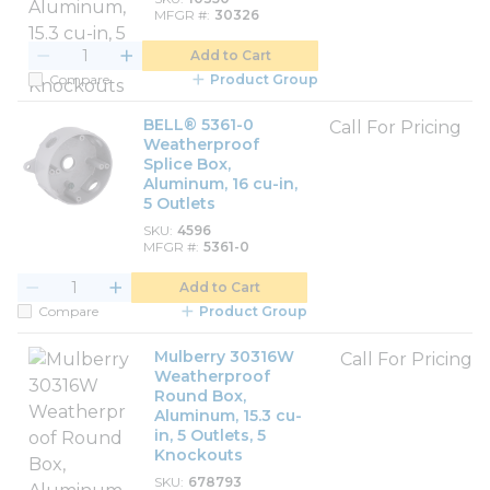
MFGR #
30326
Add to Cart
Compare
Product Group
BELL® 5361-0
Call For Pricing
Weatherproof
Splice Box,
Aluminum, 16 cu-in,
5 Outlets
SKU
4596
MFGR #
5361-0
Add to Cart
Compare
Product Group
Mulberry 30316W
Call For Pricing
Weatherproof
Round Box,
Aluminum, 15.3 cu-
in, 5 Outlets, 5
Knockouts
SKU
678793