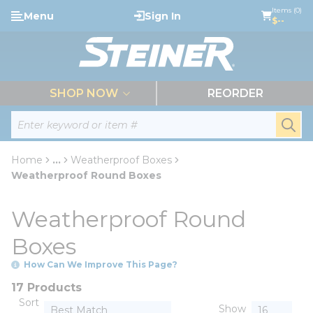
loading content
Items (0)
Menu
Sign In
Skip to main content
$--
menu
SHOP NOW
REORDER
Site Search
submi
Home
...
Weatherproof Boxes
more info
Weatherproof Round Boxes
Weatherproof Round
Boxes
How Can We Improve This Page?
17 Products
Sort
Show