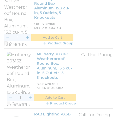
Round Box,
Aluminum, 15.3 cu-
in, 5 Outlets, 5
Knockouts
SKU
787966
MFGR #
30316B
Add to Cart
Compare
Product Group
Mulberry 30316Z
Call For Pricing
Weatherproof
Round Box,
Aluminum, 15.3 cu-
in, 5 Outlets, 5
Knockouts
SKU
470360
MFGR #
30316Z
Add to Cart
Compare
Product Group
RAB Lighting VX3B
Call For Pricing