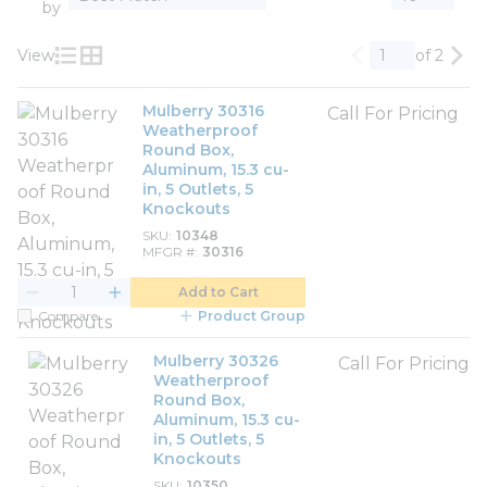
by
View
of 2
Previous page
Nex
Product List View
Product Grid View
Mulberry 30316
Call For Pricing
Weatherproof
Round Box,
Aluminum, 15.3 cu-
in, 5 Outlets, 5
Knockouts
SKU
10348
MFGR #
30316
Add to Cart
Compare
Product Group
Mulberry 30326
Call For Pricing
Weatherproof
Round Box,
Aluminum, 15.3 cu-
in, 5 Outlets, 5
Knockouts
SKU
10350