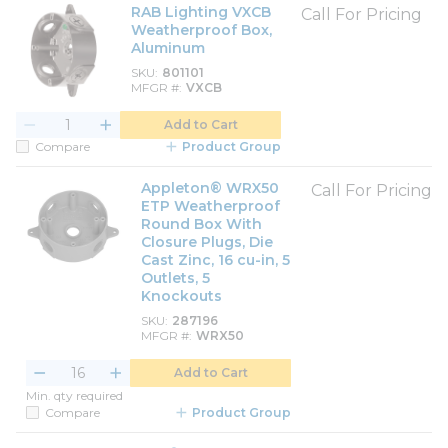
RAB Lighting VXCB
Call For Pricing
Weatherproof Box,
Aluminum
SKU
801101
MFGR #
VXCB
Add to Cart
Compare
Product Group
Appleton® WRX50
Call For Pricing
ETP Weatherproof
Round Box With
Closure Plugs, Die
Cast Zinc, 16 cu-in, 5
Outlets, 5
Knockouts
SKU
287196
MFGR #
WRX50
Add to Cart
Min. qty required
Compare
Product Group