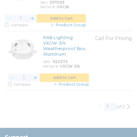
SKU
397093
MFGR #
VXCW
Add to Cart
Compare
Product Group
RAB Lighting
Call For Pricing
VXCW-3/4
Weatherproof Box,
Aluminum
SKU
920373
MFGR #
VXCW-3/4
Add to Cart
Compare
Product Group
of 2
Previous page
Nex