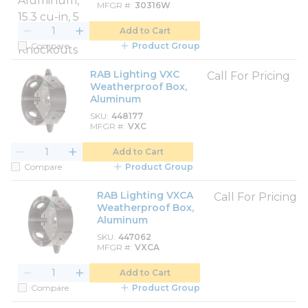
MFGR #
30316W
Add to Cart
Compare
Product Group
RAB Lighting VXC
Call For Pricing
Weatherproof Box,
Aluminum
SKU
448177
MFGR #
VXC
Add to Cart
Compare
Product Group
RAB Lighting VXCA
Call For Pricing
Weatherproof Box,
Aluminum
SKU
447062
MFGR #
VXCA
Add to Cart
Compare
Product Group