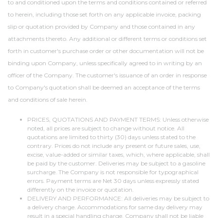
to and conditioned upon the terms and conditions contained or referred
to herein, including those set forth on any applicable invoice, packing
slip or quotation provided by Company and those contained in any
attachments thereto. Any additional or different terms or conditions set
forth in customer's purchase order or other documentation will not be
binding upon Company, unless specifically agreed to in writing by an
officer of the Company. The customer's issuance of an order in response
to Company's quotation shall be deemed an acceptance of the terms
and conditions of sale herein.
PRICES, QUOTATIONS AND PAYMENT TERMS: Unless otherwise
noted, all prices are subject to change without notice. All
quotations are limited to thirty (30) days unless stated to the
contrary. Prices do not include any present or future sales, use,
excise, value-added or similar taxes, which, where applicable, shall
be paid by the customer. Deliveries may be subject to a gasoline
surcharge. The Company is not responsible for typographical
errors. Payment terms are Net 30 days unless expressly stated
differently on the invoice or quotation.
DELIVERY AND PERFORMANCE: All deliveries may be subject to
a delivery charge. Accommodations for same day delivery may
result in a special handling charge. Company shall not be liable