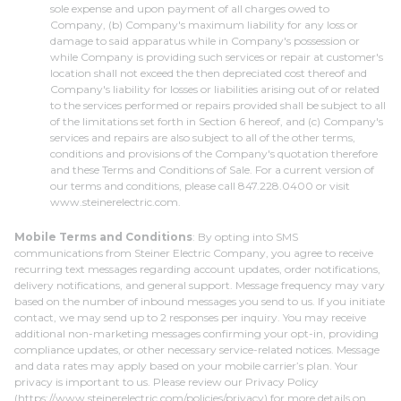
sole expense and upon payment of all charges owed to
Company, (b) Company's maximum liability for any loss or
damage to said apparatus while in Company's possession or
while Company is providing such services or repair at customer's
location shall not exceed the then depreciated cost thereof and
Company's liability for losses or liabilities arising out of or related
to the services performed or repairs provided shall be subject to all
of the limitations set forth in Section 6 hereof, and (c) Company's
services and repairs are also subject to all of the other terms,
conditions and provisions of the Company's quotation therefore
and these Terms and Conditions of Sale. For a current version of
our terms and conditions, please call 847.228.0400 or visit
www.steinerelectric.com.
Mobile Terms and Conditions
: By opting into SMS
communications from Steiner Electric Company, you agree to receive
recurring text messages regarding account updates, order notifications,
delivery notifications, and general support. Message frequency may vary
based on the number of inbound messages you send to us. If you initiate
contact, we may send up to 2 responses per inquiry. You may receive
additional non-marketing messages confirming your opt-in, providing
compliance updates, or other necessary service-related notices. Message
and data rates may apply based on your mobile carrier’s plan. Your
privacy is important to us. Please review our Privacy Policy
(https://www.steinerelectric.com/policies/privacy) for more details on