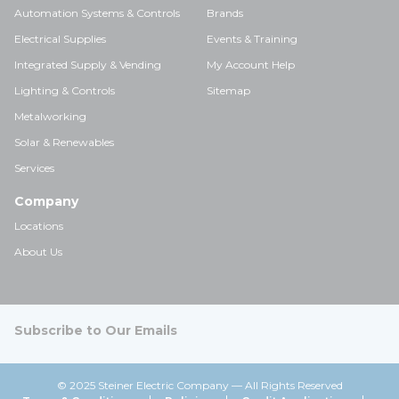
Automation Systems & Controls
Brands
Electrical Supplies
Events & Training
Integrated Supply & Vending
My Account Help
Lighting & Controls
Sitemap
Metalworking
Solar & Renewables
Services
Company
Locations
About Us
Subscribe to Our Emails
© 2025 Steiner Electric Company — All Rights Reserved