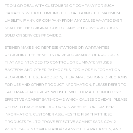
FROM OR DEAL WITH CUSTOMERS OF COMPANY FOR SUCH
DAMAGES. WITHOUT LIMITING THE FOREGOING, THE MAXIMUM
LIABILITY, IF ANY, OF COMPANY FROM ANY CAUSE WHATSOEVER
SHALL BE THE ORIGINAL COST OF ANY DEFECTIVE PRODUCTS
SOLD OR SERVICES PROVIDED.
STEINER MAKES NO REPRESENTATIONS OR WARRANTIES
REGARDING THE BENEFITS OR PERFORMANCE OF PRODUCTS
THAT ARE INTENDED TO CONTROL OR ELIMINATE VIRUSES,
BACTERIA AND OTHER PATHOGENS. FOR MORE INFORMATION
REGARDING THESE PRODUCTS, THEIR APPLICATIONS, DIRECTIONS
FOR USE AND OTHER PRODUCT INFORMATION, PLEASE REFER TO
EACH MANUFACTURER’S WEBSITE. WHETHER A TECHNOLOGY IS
EFFECTIVE AGAINST SARS-COV-2 WHICH CAUSES COVID-19, PLEASE
REFER TO EACH MANUFACTURER'S WEBSITE FOR FURTHER
INFORMATION. CUSTOMER ASSUMES THE RISK THAT THESE
PRODUCTS FAIL TO PROVE EFFECTIVE AGAINST SARS-COV-2
WHICH CAUSES COVID-19 AND/OR ANY OTHER PATHOGEN, AND