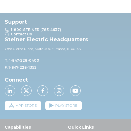
Support
1-800-STEINER (783-4637)
Contact Us
Steiner Electric Headquarters
One Pierce Place, Suite 30
0E,
Itasca, IL 60143
T: 1-847-228-0400
F: 1-847-228-1352
Connect
APP STORE
PLAY STORE
Capabilities
Quick Links