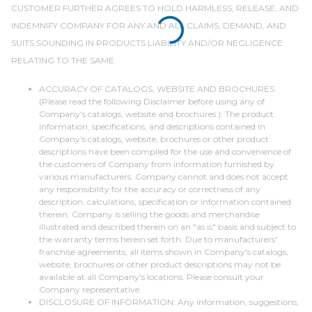
CUSTOMER FURTHER AGREES TO HOLD HARMLESS, RELEASE, AND
INDEMNIFY COMPANY FOR ANY AND ALL CLAIMS, DEMAND, AND
SUITS SOUNDING IN PRODUCTS LIABILITY AND/OR NEGLIGENCE
RELATING TO THE SAME.
ACCURACY OF CATALOGS, WEBSITE AND BROCHURES
(Please read the following Disclaimer before using any of
Company's catalogs, website and brochures.): The product
information, specifications, and descriptions contained in
Company's catalogs, website, brochures or other product
descriptions have been compiled for the use and convenience of
the customers of Company from information furnished by
various manufacturers. Company cannot and does not accept
any responsibility for the accuracy or correctness of any
description, calculations, specification or information contained
therein. Company is selling the goods and merchandise
illustrated and described therein on an "as is" basis and subject to
the warranty terms herein set forth. Due to manufacturers'
franchise agreements, all items shown in Company's catalogs,
website, brochures or other product descriptions may not be
available at all Company's locations. Please consult your
Company representative.
DISCLOSURE OF INFORMATION: Any information, suggestions,