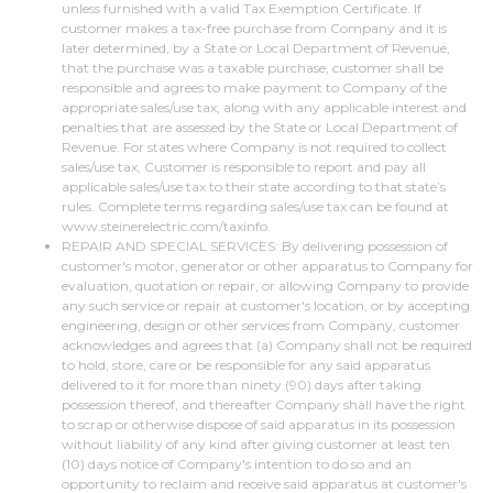
unless furnished with a valid Tax Exemption Certificate. If
customer makes a tax-free purchase from Company and it is
later determined, by a State or Local Department of Revenue,
that the purchase was a taxable purchase, customer shall be
responsible and agrees to make payment to Company of the
appropriate sales/use tax, along with any applicable interest and
penalties that are assessed by the State or Local Department of
Revenue. For states where Company is not required to collect
sales/use tax, Customer is responsible to report and pay all
applicable sales/use tax to their state according to that state’s
rules. Complete terms regarding sales/use tax can be found at
www.steinerelectric.com/taxinfo.
REPAIR AND SPECIAL SERVICES: By delivering possession of
customer's motor, generator or other apparatus to Company for
evaluation, quotation or repair, or allowing Company to provide
any such service or repair at customer's location, or by accepting
engineering, design or other services from Company, customer
acknowledges and agrees that (a) Company shall not be required
to hold, store, care or be responsible for any said apparatus
delivered to it for more than ninety (90) days after taking
possession thereof, and thereafter Company shall have the right
to scrap or otherwise dispose of said apparatus in its possession
without liability of any kind after giving customer at least ten
(10) days notice of Company's intention to do so and an
opportunity to reclaim and receive said apparatus at customer's