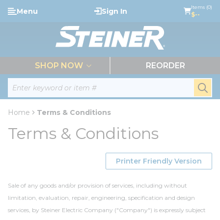
loading content
Items (0)
Menu
Sign In
Skip to main content
$--
menu
SHOP NOW
REORDER
Site Search
submi
Home
Terms & Conditions
Terms & Conditions
Printer Friendly Version
Sale of any goods and/or provision of services, including without
limitation, evaluation, repair, engineering, specification and design
services, by Steiner Electric Company ("Company") is expressly subject