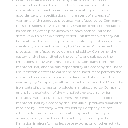
manufactured by it to be free of defects in workmanship and
materials when used under normal operating conditions in
accordance with specifications. In the event of a breach of
warranty with respect to products manufactured by Company,
the sole responsibility of Company shall be to repair or replace at
its option any of its products which have been found to be
defective within the warranty period. This limited warranty will
be invalid with respect to products modified by customer, unless
specifically approved in writing by Company. With respect to
products manufactured by others and sold by Company, the
customer shall be entitled to the benefits and subject to the
limitations of any warranty received by Company from the
manufacturer, and the sole responsibility of Company shall be to
use reasonable efforts to cause the manufacturer to perform the
manufacturer's warranty in accordance with its terms. This
warranty by Company shall be in effect for a period of 12 months
from date of purchase on products manufactured by Company
or until the expiration of the manufacturer's warranty for
products manufactured by others. Reference herein to products
manufactured by Company shall include all products repaired or
modified by Company. Products sold by Company are not
intended for use in connection with any nuclear facility or
activity, or any other hazardous activity, including without
limitation in aircraft, missiles, space exploration or other activity