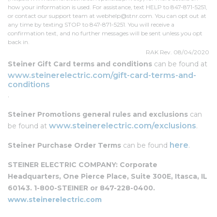
how your information is used. For assistance, text HELP to 847-871-5251,
or contact our support team at
webhelp@stnr.com
. You can opt out at
any time by texting STOP to 847-871-5251. You will receive a
confirmation text, and no further messages will be sent unless you opt
back in.
RAK Rev. 08/04/2020
Steiner Gift Card terms and conditions
can be found at
www.steinerelectric.com/gift-card-terms-and-
conditions
.
Steiner Promotions general rules and exclusions
can
www.steinerelectric.com/exclusions
be found at
.
here
Steiner Purchase Order Terms
can be found
.
STEINER ELECTRIC COMPANY: Corporate
Headquarters, One Pierce Place, Suite 300E, Itasca, IL
60143. 1-800-STEINER or 847-228-0400.
www.steinerelectric.com