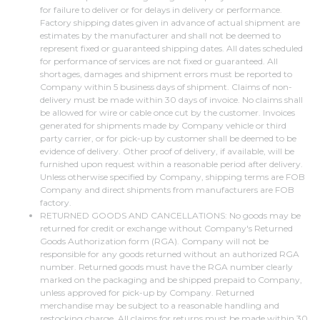
for failure to deliver or for delays in delivery or performance.
Factory shipping dates given in advance of actual shipment are
estimates by the manufacturer and shall not be deemed to
represent fixed or guaranteed shipping dates. All dates scheduled
for performance of services are not fixed or guaranteed. All
shortages, damages and shipment errors must be reported to
Company within 5 business days of shipment. Claims of non-
delivery must be made within 30 days of invoice. No claims shall
be allowed for wire or cable once cut by the customer. Invoices
generated for shipments made by Company vehicle or third
party carrier, or for pick-up by customer shall be deemed to be
evidence of delivery. Other proof of delivery, if available, will be
furnished upon request within a reasonable period after delivery.
Unless otherwise specified by Company, shipping terms are FOB
Company and direct shipments from manufacturers are FOB
factory.
RETURNED GOODS AND CANCELLATIONS: No goods may be
returned for credit or exchange without Company's Returned
Goods Authorization form (RGA). Company will not be
responsible for any goods returned without an authorized RGA
number. Returned goods must have the RGA number clearly
marked on the packaging and be shipped prepaid to Company,
unless approved for pick-up by Company. Returned
merchandise may be subject to a reasonable handling and
restocking charge. All claims for returns must be made within 30