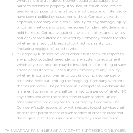
where failure of a single component could cause substantial
harm to persons or property. If so used, or if such products are
used for a purpose for which they are not designed or intended or
have been modified by customer without Company's written
approval, Company disclaims all liability for any damage, injury
or contamination, and customer agrees to indemnify, defend and
hold harmless Company against any such liability, and any loss,
cost or expense suffered or incurred by Company related thereto,
whether as a result of breach of contract, warranty, tort
(including negligence), or otherwise.
If Company furnishes advice or other assistance with respect to
any product supplied hereunder or any system or equipment in
which any such product may be installed, the furnishing of such
advice or assistance will not subject Company to any liability,
whether in contract, warranty, tort (including negligence), or
otherwise. Without limiting the foregoing, Company warrants
that its services will be performed in a competent, workmanlike
manner. Such warranty shall be limited to a period of ninety (90)
days from and after the completion of such services, unless
otherwise specified or agreed to in writing by Company. The
Company's sole responsibility with respect to such services shall
be to repeat performance of such services or credit to customer
the original cost of such service in Company's sole discretion.
THIS WARRANTY IS IN LIEU OF ANY OTHER EXPRESSED OR IMPLIED