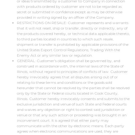
or ideas transmitted by a customer to Company in connection
with products ordered by customer are not to be regarded as
secret or submitted in confidence except as may be otherwise
provided in writing signed by an officer of the Company.
RESTRICTIONS ON RESALE: Customer represents and warrants
that it will not resell, ship or transfer, directly or indirectly, any of
the products covered hereby, or technical data applicable thereto,
to third parties located in countries to which such resale,
shipment or transfer is prohibited by applicable provisions of the
United States Export Control Regulations, Trading With the
Enemy Act or any similar law or regulation.
GENERAL: Customer's obligation shall be governed by, and
construed in accordance with, the internal laws of the State of
Illinois, without regard to principles of conflicts of law. Customer
hereby irrevocably agrees that all disputes arising out of or
relating to these terms and conditions or the goods sold
hereunder that cannot be resolved by the parties shall be resolved
only by the State or Federal courts located in Cook County,
Illinois. Customer hereby irrevocably consents and submits to the
exclusive jurisdiction and venue of such State and Federal courts
and waives any objection or right to contest said jurisdiction or
venue or that any such action or proceeding was brought in an
inconvenient court. It is agreed that either party may
communicate with the other by electronic means. Each party
agrees when electronic communications are used, they are