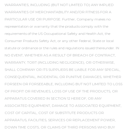
WARRANTIES, INCLUDING (BUT NOT LIMITED TO) ANY IMPLIED
WARRANTIES OF MERCHANTABILITY AND/OR FITNESS FOR A
PARTICULAR USE OR PURPOSE. Further, Company makes no
representation or warranty that the products comply with the
requirements of the US Occupational Safety and Health Act, the
Consumer Products Safety Act, or any other Federal, State or local
statute or ordinance or the rules and regulations issued thereunder. IN
NO EVENT, WHETHER AS A RESULT OF BREACH OF CONTRACT,
WARRANTY, TORT (INCLUDING NEGLIGENCE), OR OTHERWISE,
SHALL COMPANY OR ITS SUPPLIERS BE LIABLE FOR ANY SPECIAL,
CONSEQUENTIAL, INCIDENTAL OR PUNITIVE DAMAGES, WHETHER
FORSEEN OR FORSEEABLE, INCLUDING BUT NOT LIMITED TO LOSS
OF PROFIT OR REVENUES, LOSS OF USE OF THE PRODUCTS, OR
APPARATUS COVERED IN SECTION 12 HEREOF, OR ANY
ASSOCIATED EQUIPMENT, DAMAGE TO ASSOCIATED EQUIPMENT,
COST OF CAPITAL, COST OF SUBSTITUTE PRODUCTS OR
APPARATUS, FACILITIES, SERVICES OR REPLACEMENT POWER,
DOWN TIME COSTS, OR CLAIMS OF THIRD PERSONS WHO BUY