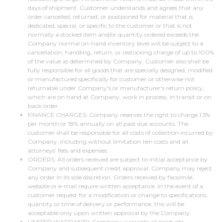
days of shipment. Customer understands and agrees that any
order cancelled, returned, or postponed for material that is
dedicated, special, or specific to the customer or that is not
normally a stocked item and/or quantity ordered exceeds the
Company normal on-hand inventory level will be subject to a
cancellation, handling, return, or restocking charge of up to 100%
of the value as determined by Company. Customer also shall be
fully responsible for all goods that are specially designed, modified
or manufactured specifically for customer or otherwise not
returnable under Company's or manufacturer's return policy,
which are on hand at Company, work in process, in transit or on
back order.
FINANCE CHARGES: Company reserves the right to charge 1.5%
per month or 18% annually on all past due accounts. The
customer shall be responsible for all costs of collection incurred by
Company, including without limitation lien costs and all
attorneys' fees and expenses.
ORDERS: All orders received are subject to initial acceptance by
Company and subsequent credit approval. Company may reject
any order in its sole discretion. Orders received by facsimile,
website or e-mail require written acceptance. In the event of a
customer request for a modification or change to specifications,
quantity or time of delivery or performance, this will be
acceptable only upon written approval by the Company.
LIMITED WARRANTY: Company warrants all products