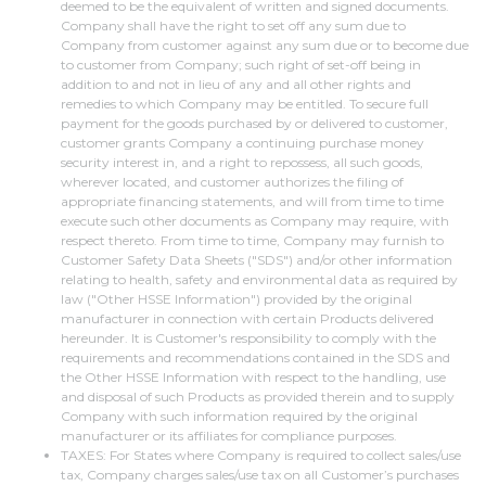
deemed to be the equivalent of written and signed documents.
Company shall have the right to set off any sum due to
Company from customer against any sum due or to become due
to customer from Company; such right of set-off being in
addition to and not in lieu of any and all other rights and
remedies to which Company may be entitled. To secure full
payment for the goods purchased by or delivered to customer,
customer grants Company a continuing purchase money
security interest in, and a right to repossess, all such goods,
wherever located, and customer authorizes the filing of
appropriate financing statements, and will from time to time
execute such other documents as Company may require, with
respect thereto. From time to time, Company may furnish to
Customer Safety Data Sheets ("SDS") and/or other information
relating to health, safety and environmental data as required by
law ("Other HSSE Information") provided by the original
manufacturer in connection with certain Products delivered
hereunder. It is Customer's responsibility to comply with the
requirements and recommendations contained in the SDS and
the Other HSSE Information with respect to the handling, use
and disposal of such Products as provided therein and to supply
Company with such information required by the original
manufacturer or its affiliates for compliance purposes.
TAXES: For States where Company is required to collect sales/use
tax, Company charges sales/use tax on all Customer’s purchases