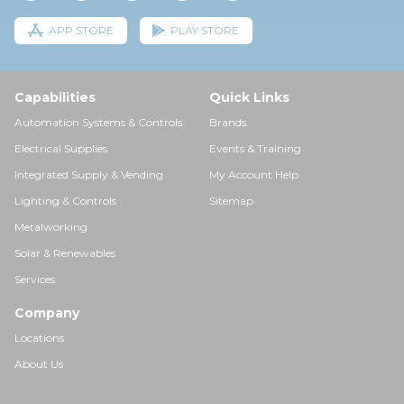
APP STORE
PLAY STORE
Capabilities
Quick Links
Automation Systems & Controls
Brands
Electrical Supplies
Events & Training
Integrated Supply & Vending
My Account Help
Lighting & Controls
Sitemap
Metalworking
Solar & Renewables
Services
Company
Locations
About Us