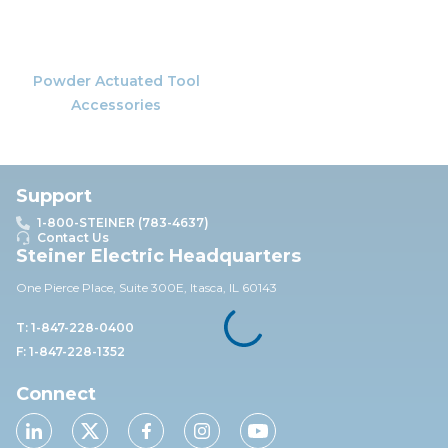
Powder Actuated Tool
Accessories
Support
1-800-STEINER (783-4637)
Contact Us
Steiner Electric Headquarters
One Pierce Place, Suite 30
0E,
Itasca, IL 60143
T: 1-847-228-0400
F: 1-847-228-1352
Connect