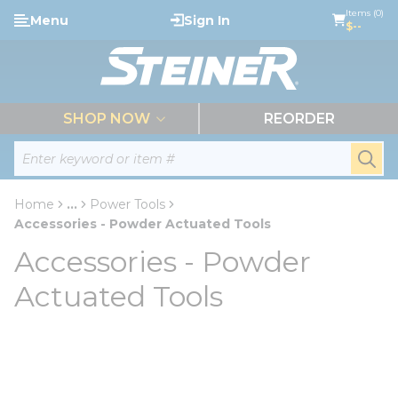
loading content
Items (0)
Menu
Sign In
Skip to main content
$--
menu
SHOP NOW
REORDER
Site Search
submi
Home
...
Power Tools
more info
Accessories - Powder Actuated Tools
Accessories - Powder
Actuated Tools