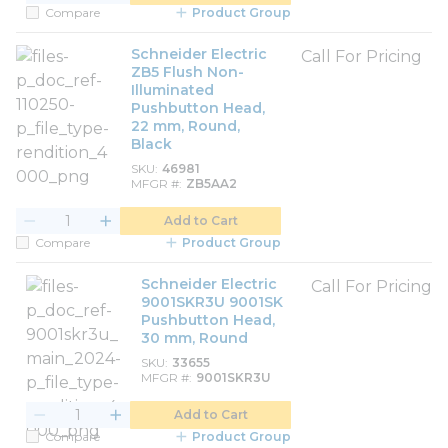
Compare
Product Group
Schneider Electric
Call For Pricing
ZB5 Flush Non-
Illuminated
Pushbutton Head,
22 mm, Round,
Black
SKU
46981
MFGR #
ZB5AA2
Add to Cart
Compare
Product Group
Schneider Electric
Call For Pricing
9001SKR3U 9001SK
Pushbutton Head,
30 mm, Round
SKU
33655
MFGR #
9001SKR3U
Add to Cart
Compare
Product Group