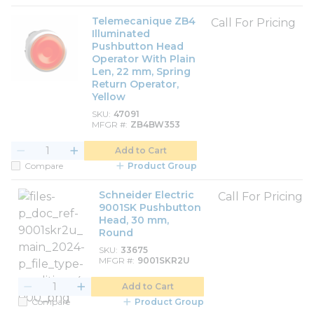
Telemecanique ZB4
Call For Pricing
Illuminated
Pushbutton Head
Operator With Plain
Len, 22 mm, Spring
Return Operator,
Yellow
SKU
47091
MFGR #
ZB4BW353
Add to Cart
Compare
Product Group
Schneider Electric
Call For Pricing
9001SK Pushbutton
Head, 30 mm,
Round
SKU
33675
MFGR #
9001SKR2U
Add to Cart
Compare
Product Group