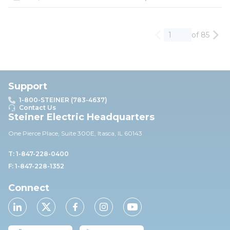
of 85
Previous page
Nex
Support
1-800-STEINER (783-4637)
Contact Us
Steiner Electric Headquarters
One Pierce Place, Suite 30
0E,
Itasca, IL 60143
T: 1-847-228-0400
F: 1-847-228-1352
Connect