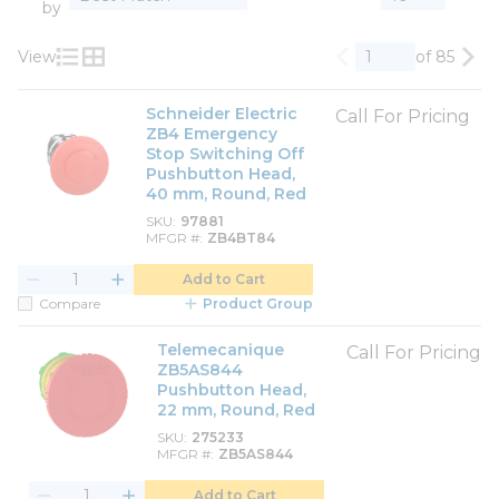
by
View
of 85
Previous page
Nex
Product List View
Product Grid View
Schneider Electric
Call For Pricing
ZB4 Emergency
Stop Switching Off
Pushbutton Head,
40 mm, Round, Red
SKU
97881
MFGR #
ZB4BT84
Add to Cart
Compare
Product Group
Telemecanique
Call For Pricing
ZB5AS844
Pushbutton Head,
22 mm, Round, Red
SKU
275233
MFGR #
ZB5AS844
Add to Cart