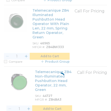
Compare
Product Group
Telemecanique ZB4
Call For Pricing
Illuminated
Pushbutton Head
Operator With Plain
Len, 22 mm, Spring
Return Operator,
Green
SKU
46965
MFGR #
ZB4BW333
Add to Cart
Compare
Product Group
Telemecanique ZB4
Call For Pricing
Non-Illuminated
Pushbutton Head
Operator, 22 mm,
Green
SKU
44727
MFGR #
ZB4BA3
Add to Cart