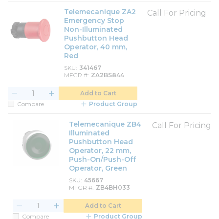
Telemecanique ZA2
Call For Pricing
Emergency Stop
Non-Illuminated
Pushbutton Head
Operator, 40 mm,
Red
SKU
341467
MFGR #
ZA2BS844
Add to Cart
Compare
Product Group
Telemecanique ZB4
Call For Pricing
Illuminated
Pushbutton Head
Operator, 22 mm,
Push-On/Push-Off
Operator, Green
SKU
45667
MFGR #
ZB4BH033
Add to Cart
Compare
Product Group