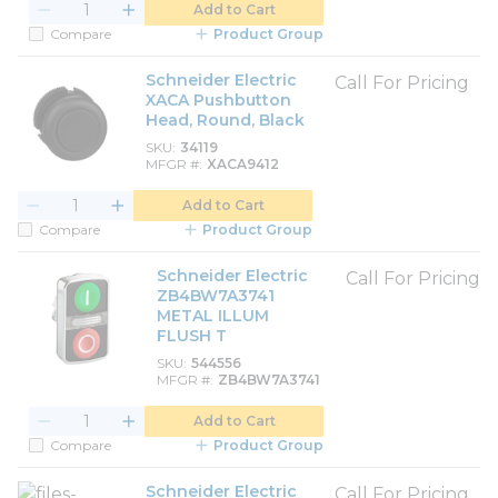
Add to Cart
Compare
Product Group
Schneider Electric
Call For Pricing
XACA Pushbutton
Head, Round, Black
SKU
34119
MFGR #
XACA9412
Add to Cart
Compare
Product Group
Schneider Electric
Call For Pricing
ZB4BW7A3741
METAL ILLUM
FLUSH T
SKU
544556
MFGR #
ZB4BW7A3741
Add to Cart
Compare
Product Group
Schneider Electric
Call For Pricing