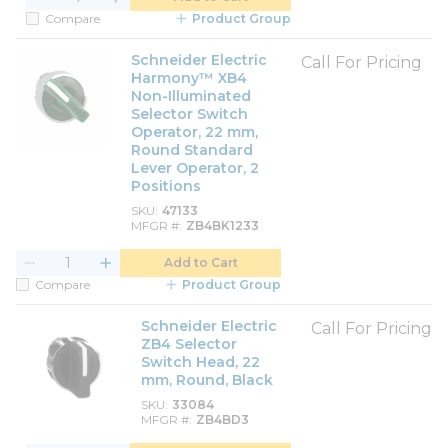
Compare
Product Group
Schneider Electric
Call For Pricing
Harmony™ XB4
Non-Illuminated
Selector Switch
Operator, 22 mm,
Round Standard
Lever Operator, 2
Positions
SKU
47133
MFGR #
ZB4BK1233
Add to Cart
Compare
Product Group
Schneider Electric
Call For Pricing
ZB4 Selector
Switch Head, 22
mm, Round, Black
SKU
33084
MFGR #
ZB4BD3