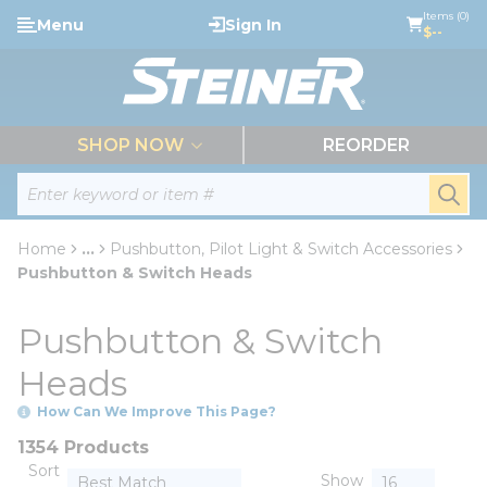
loading content
Items (0)
Menu
Sign In
Skip to main content
$--
menu
SHOP NOW
REORDER
Site Search
submi
Home
...
Pushbutton, Pilot Light & Switch Accessories
more info
Pushbutton & Switch Heads
Pushbutton & Switch
Heads
How Can We Improve This Page?
1354 Products
Sort
Show