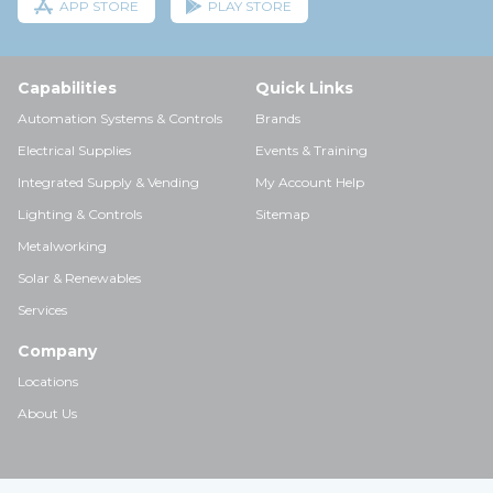
APP STORE
PLAY STORE
Capabilities
Quick Links
Automation Systems & Controls
Brands
Electrical Supplies
Events & Training
Integrated Supply & Vending
My Account Help
Lighting & Controls
Sitemap
Metalworking
Solar & Renewables
Services
Company
Locations
About Us