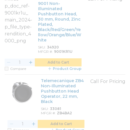
9001 Non-
Illuminated
Pushbutton Head,
30 mm, Round, Zinc
Plated,
Black/Red/Green/Ye
llow/Orange/Blue/W
hite
SKU
34920
MFGR #
9001KR1U
Add to Cart
Compare
Product Group
Telemecanique ZB4
Call For Pricing
Non-Illuminated
Pushbutton Head
Operator, 22 mm,
Black
SKU
33081
MFGR #
ZB4BA2
Add to Cart