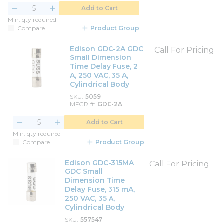
Add to Cart
Min. qty required
Compare
Product Group
Edison GDC-2A GDC
Call For Pricing
Small Dimension
Time Delay Fuse, 2
A, 250 VAC, 35 A,
Cylindrical Body
SKU
5059
MFGR #
GDC-2A
Add to Cart
Min. qty required
Compare
Product Group
Edison GDC-315MA
Call For Pricing
GDC Small
Dimension Time
Delay Fuse, 315 mA,
250 VAC, 35 A,
Cylindrical Body
SKU
557547