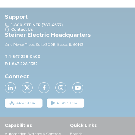
Support
1-800-STEINER (783-4637)
Contact Us
Steiner Electric Headquarters
One Pierce Place, Suite 30
0E,
Itasca, IL 60143
T: 1-847-228-0400
F: 1-847-228-1352
Connect
APP STORE
PLAY STORE
Capabilities
Quick Links
Automation Systems & Controls
Brands