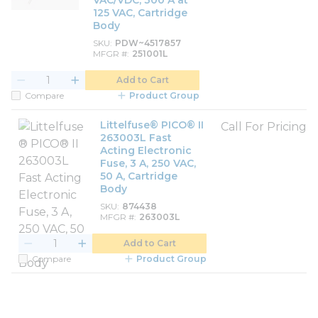
VAC/VDC, 300 A at
125 VAC, Cartridge
Body
SKU
PDW~4517857
MFGR #
251001L
Add to Cart
Compare
Product Group
Littelfuse® PICO® II
Call For Pricing
263003L Fast
Acting Electronic
Fuse, 3 A, 250 VAC,
50 A, Cartridge
Body
SKU
874438
MFGR #
263003L
Add to Cart
Compare
Product Group