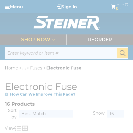
loading content
Items (0)
Menu
Sign In
Skip to main content
$--
menu
SHOP NOW
REORDER
Site Search
submi
Home
...
Fuses
Electronic Fuse
more info
Electronic Fuse
How Can We Improve This Page?
16 Products
Sort
Show
by
View
Product List View
Product Grid View