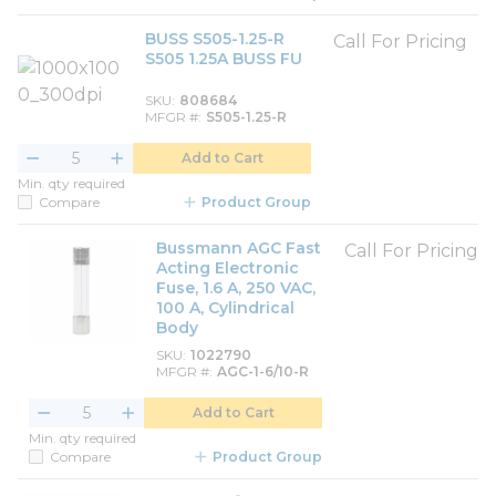
BUSS S505-1.25-R
Call For Pricing
S505 1.25A BUSS FU
SKU
808684
MFGR #
S505-1.25-R
Add to Cart
Min. qty required
Compare
Product Group
Bussmann AGC Fast
Call For Pricing
Acting Electronic
Fuse, 1.6 A, 250 VAC,
100 A, Cylindrical
Body
SKU
1022790
MFGR #
AGC-1-6/10-R
Add to Cart
Min. qty required
Compare
Product Group