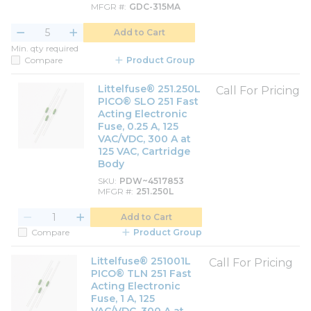
MFGR #
GDC-315MA
Add to Cart
Min. qty required
Compare
Product Group
Littelfuse® 251.250L
Call For Pricing
PICO® SLO 251 Fast
Acting Electronic
Fuse, 0.25 A, 125
VAC/VDC, 300 A at
125 VAC, Cartridge
Body
SKU
PDW~4517853
MFGR #
251.250L
Add to Cart
Compare
Product Group
Littelfuse® 251001L
Call For Pricing
PICO® TLN 251 Fast
Acting Electronic
Fuse, 1 A, 125