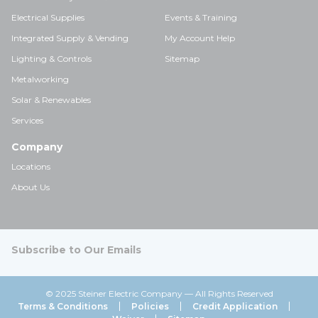
Electrical Supplies
Events & Training
Integrated Supply & Vending
My Account Help
Lighting & Controls
Sitemap
Metalworking
Solar & Renewables
Services
Company
Locations
About Us
Subscribe to Our Emails
© 2025 Steiner Electric Company — All Rights Reserved
Terms & Conditions
Policies
Credit Application