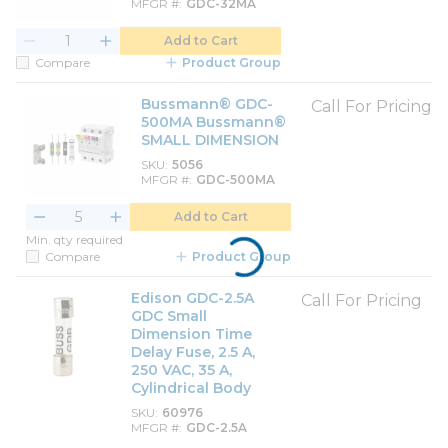
MFGR #
GDC-32MA
Add to Cart
Compare
Product Group
Bussmann® GDC-
Call For Pricing
500MA Bussmann®
SMALL DIMENSION
SKU
5056
MFGR #
GDC-500MA
Add to Cart
Min. qty required
Compare
Product Group
Edison GDC-2.5A
Call For Pricing
GDC Small
Dimension Time
Delay Fuse, 2.5 A,
250 VAC, 35 A,
Cylindrical Body
SKU
60976
MFGR #
GDC-2.5A