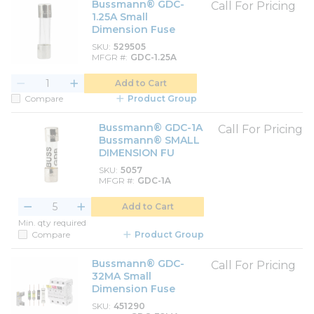
Bussmann® GDC-
Call For Pricing
1.25A Small
Dimension Fuse
SKU
529505
MFGR #
GDC-1.25A
Add to Cart
Compare
Product Group
Bussmann® GDC-1A
Call For Pricing
Bussmann® SMALL
DIMENSION FU
SKU
5057
MFGR #
GDC-1A
Add to Cart
Min. qty required
Compare
Product Group
Bussmann® GDC-
Call For Pricing
32MA Small
Dimension Fuse
SKU
451290