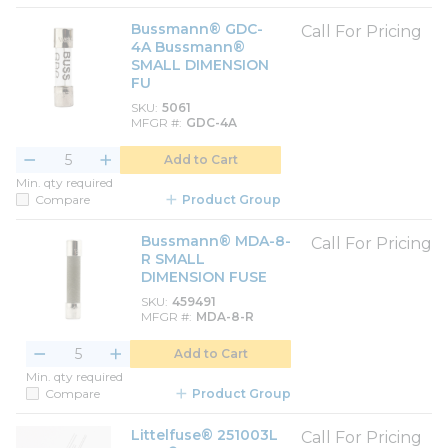
Bussmann® GDC-
Call For Pricing
4A Bussmann®
SMALL DIMENSION
FU
SKU
5061
MFGR #
GDC-4A
Add to Cart
Min. qty required
Compare
Product Group
Bussmann® MDA-8-
Call For Pricing
R SMALL
DIMENSION FUSE
SKU
459491
MFGR #
MDA-8-R
Add to Cart
Min. qty required
Compare
Product Group
Littelfuse® 251003L
Call For Pricing