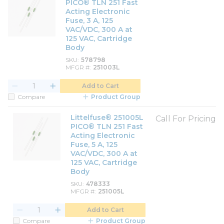
PICO® TLN 251 Fast
Acting Electronic
Fuse, 3 A, 125
VAC/VDC, 300 A at
125 VAC, Cartridge
Body
SKU
578798
MFGR #
251003L
Add to Cart
Compare
Product Group
Littelfuse® 251005L
Call For Pricing
PICO® TLN 251 Fast
Acting Electronic
Fuse, 5 A, 125
VAC/VDC, 300 A at
125 VAC, Cartridge
Body
SKU
478333
MFGR #
251005L
Add to Cart
Compare
Product Group