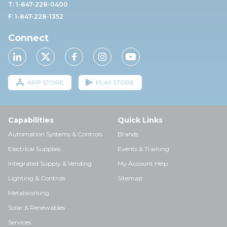
T: 1-847-228-0400
F: 1-847-228-1352
Connect
APP STORE
PLAY STORE
Capabilities
Quick Links
Automation Systems & Controls
Brands
Electrical Supplies
Events & Training
Integrated Supply & Vending
My Account Help
Lighting & Controls
Sitemap
Metalworking
Solar & Renewables
Services