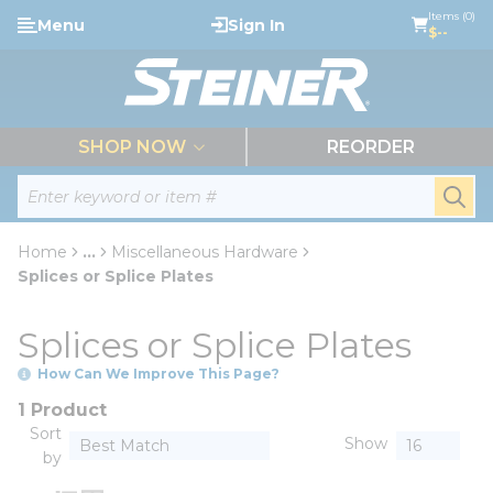
loading content
Items (0)
Menu
Sign In
Skip to main content
$--
menu
SHOP NOW
REORDER
Site Search
submi
Home
...
Miscellaneous Hardware
more info
Splices or Splice Plates
Splices or Splice Plates
How Can We Improve This Page?
1 Product
Sort
Show
by