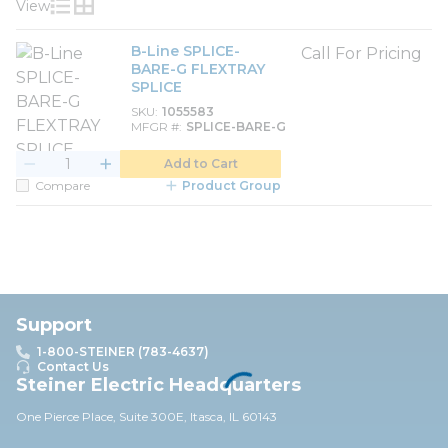
View
Product List View
Product Grid View
B-Line SPLICE-
Call For Pricing
BARE-G FLEXTRAY
SPLICE
SKU
1055583
MFGR #
SPLICE-BARE-G
Add to Cart
Compare
Product Group
Support
1-800-STEINER (783-4637)
Contact Us
Steiner Electric Headquarters
One Pierce Place, Suite 30
0E,
Itasca, IL 60143