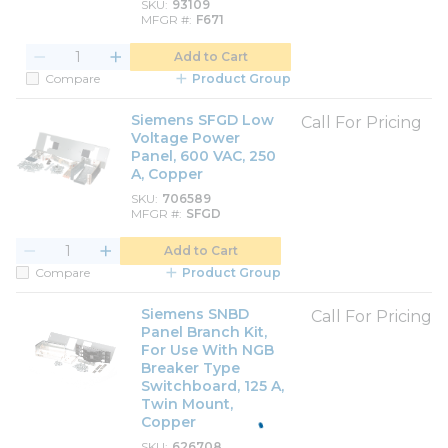
SKU
93109
MFGR #
F671
Add to Cart
Compare
Product Group
Siemens SFGD Low
Call For Pricing
Voltage Power
Panel, 600 VAC, 250
A, Copper
SKU
706589
MFGR #
SFGD
Add to Cart
Compare
Product Group
Siemens SNBD
Call For Pricing
Panel Branch Kit,
For Use With NGB
Breaker Type
Switchboard, 125 A,
Twin Mount,
Copper
SKU
626708