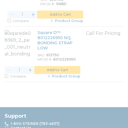
MFGR #
SNBD
Add to Cart
Compare
Product Group
Square D™
Call For Pricing
8012226950 NQ
BONDING STRAP
LOW
SKU
613750
MFGR #
8012226950
Add to Cart
Compare
Product Group
Support
1-800-STEINER (783-4637)
Contact Us