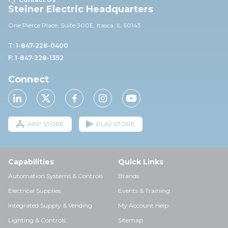
Steiner Electric Headquarters
One Pierce Place, Suite 30
0E,
Itasca, IL 60143
T: 1-847-228-0400
F: 1-847-228-1352
Connect
APP STORE
PLAY STORE
Capabilities
Quick Links
Automation Systems & Controls
Brands
Electrical Supplies
Events & Training
Integrated Supply & Vending
My Account Help
Lighting & Controls
Sitemap