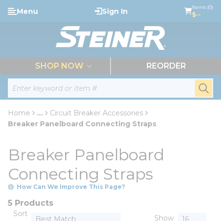
loading content
Items (0)
Menu
Sign In
Skip to main content
$--
menu
SHOP NOW
REORDER
Site Search
submi
Home
...
Circuit Breaker Accessories
more info
Breaker Panelboard Connecting Straps
Breaker Panelboard
Connecting Straps
How Can We Improve This Page?
5 Products
Sort
Show