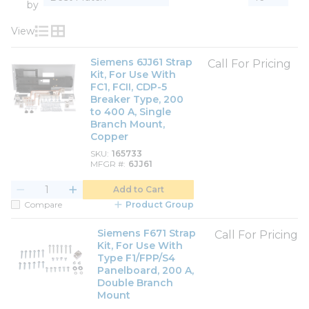
by
View
Product List View
Product Grid View
Siemens 6JJ61 Strap
Call For Pricing
Kit, For Use With
FC1, FCII, CDP-5
Breaker Type, 200
to 400 A, Single
Branch Mount,
Copper
SKU
165733
MFGR #
6JJ61
Add to Cart
Compare
Product Group
Siemens F671 Strap
Call For Pricing
Kit, For Use With
Type F1/FPP/S4
Panelboard, 200 A,
Double Branch
Mount