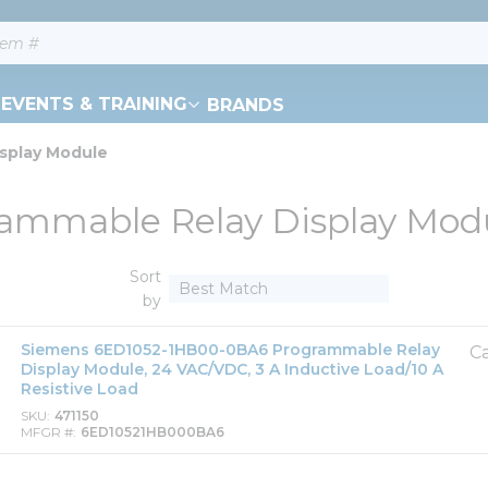
EVENTS & TRAINING
BRANDS
splay Module
ammable Relay Display Mod
Sort
by
Siemens 6ED1052-1HB00-0BA6 Programmable Relay
Ca
Display Module, 24 VAC/VDC, 3 A Inductive Load/10 A
Resistive Load
SKU
471150
MFGR #
6ED10521HB000BA6