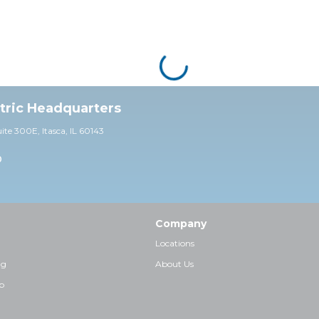
ctric Headquarters
uite 30
0E,
Itasca, IL 60143
0
Company
Locations
ng
About Us
p