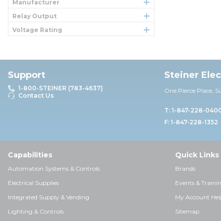
Manufacturer
Relay Output
Voltage Rating
Support
Steiner Ele
1-800-STEINER (783-4637)
One Pierce Place, S
Contact Us
T: 1-847-228-040
F: 1-847-228-1352
Capabilities
Quick Links
Automation Systems & Controls
Brands
Electrical Supplies
Events & Traini
Integrated Supply & Vending
My Account Hel
Lighting & Controls
Sitemap