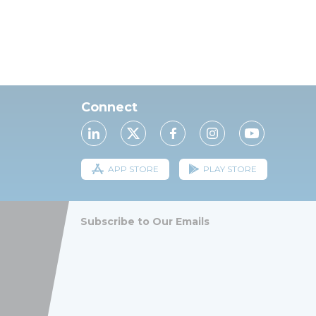
Connect
APP STORE
PLAY STORE
Subscribe to Our Emails