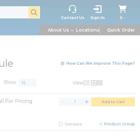
submit search
Contact Us
Sign In
$--
About Us
Locations
Quick Order
ule
How Can We Improve This Page?
Show
View
Product List View
Product Grid View
Product Table V
ll For Pricing
Add to Cart
Compare
Product Group