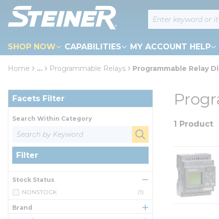
loading content
Site Search
Skip to main content
SHOP NOW
CAPABILITIES
MY ACCOUNT HELP
Home
...
Programmable Relays
Programmable Relay Di
more info
Skip to Results
Progr
Facets Filter
Search Within Category
1 Product
Filter
Stock Status
NONSTOCK
(1)
Brand