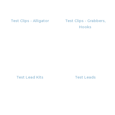
Test Clips - Alligator
Test Clips - Grabbers,
Hooks
Test Lead Kits
Test Leads