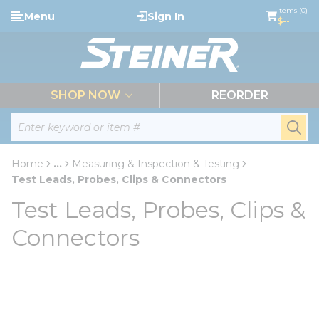
loading content
Items (0)
Menu
Sign In
Skip to main content
$--
menu
SHOP NOW
REORDER
Site Search
submi
Home
...
Measuring & Inspection & Testing
more info
Test Leads, Probes, Clips & Connectors
Test Leads, Probes, Clips &
Connectors