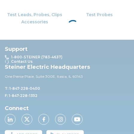
Test Leads, Probes, Clips
Test Probes
Accessories
Support
1-800-STEINER (783-4637)
Contact Us
Steiner Electric Headquarters
One Pierce Place, Suite 30
0E,
Itasca, IL 60143
T: 1-847-228-0400
F: 1-847-228-1352
Connect