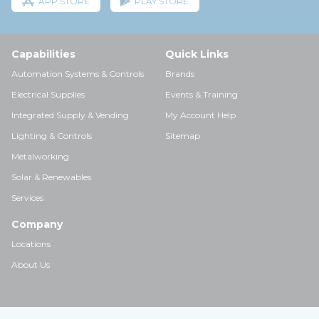
APP STORE
PLAY STORE
Capabilities
Quick Links
Automation Systems & Controls
Brands
Electrical Supplies
Events & Training
Integrated Supply & Vending
My Account Help
Lighting & Controls
Sitemap
Metalworking
Solar & Renewables
Services
Company
Locations
About Us