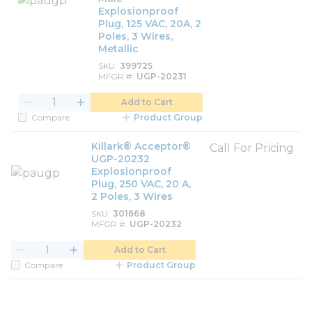
Explosionproof
Plug, 125 VAC, 20A, 2
Poles, 3 Wires,
Metallic
SKU
399725
MFGR #
UGP-20231
Add to Cart
Compare
Product Group
Killark® Acceptor®
Call For Pricing
UGP-20232
Explosionproof
Plug, 250 VAC, 20 A,
2 Poles, 3 Wires
SKU
301668
MFGR #
UGP-20232
Add to Cart
Compare
Product Group