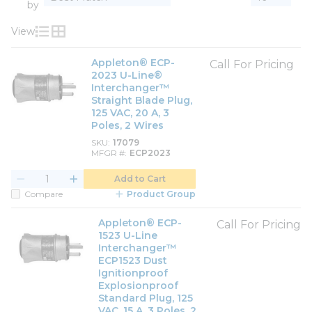
by
View
Product List View
Product Grid View
Appleton® ECP-
Call For Pricing
2023 U-Line®
Interchanger™
Straight Blade Plug,
125 VAC, 20 A, 3
Poles, 2 Wires
SKU
17079
MFGR #
ECP2023
Add to Cart
Compare
Product Group
Appleton® ECP-
Call For Pricing
1523 U-Line
Interchanger™
ECP1523 Dust
Ignitionproof
Explosionproof
Standard Plug, 125
VAC, 15 A, 3 Poles, 2