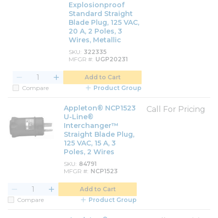
Explosionproof
Standard Straight
Blade Plug, 125 VAC,
20 A, 2 Poles, 3
Wires, Metallic
SKU
322335
MFGR #
UGP20231
Add to Cart
Compare
Product Group
Appleton® NCP1523
Call For Pricing
U-Line®
Interchanger™
Straight Blade Plug,
125 VAC, 15 A, 3
Poles, 2 Wires
SKU
84791
MFGR #
NCP1523
Add to Cart
Compare
Product Group