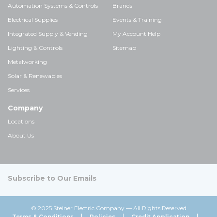
Automation Systems & Controls
Brands
Electrical Supplies
Events & Training
Integrated Supply & Vending
My Account Help
Lighting & Controls
Sitemap
Metalworking
Solar & Renewables
Services
Company
Locations
About Us
Subscribe to Our Emails
© 2025 Steiner Electric Company — All Rights Reserved
Terms & Conditions
Policies
Credit Application