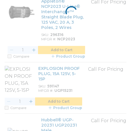
Appleton®
Call For Pricing
NCP2023 U-Line®
Interchanger™
Straight Blade Plug,
125 VAC, 20 A, 3
Poles, 2 Wires
SKU
296316
MFGR #
NCP2023
Add to Cart
Compare
Product Group
EXPLOSION PROOF
Call For Pricing
PLUG, 15A 125V, 5-
15P
SKU
591147
MFGR #
UGP15231
Add to Cart
Compare
Product Group
Hubbell® UGP-
Call For Pricing
20231 UGP20231
Male