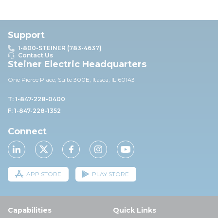
Support
1-800-STEINER (783-4637)
Contact Us
Steiner Electric Headquarters
One Pierce Place, Suite 30
0E,
Itasca, IL 60143
T: 1-847-228-0400
F: 1-847-228-1352
Connect
APP STORE
PLAY STORE
Capabilities
Quick Links