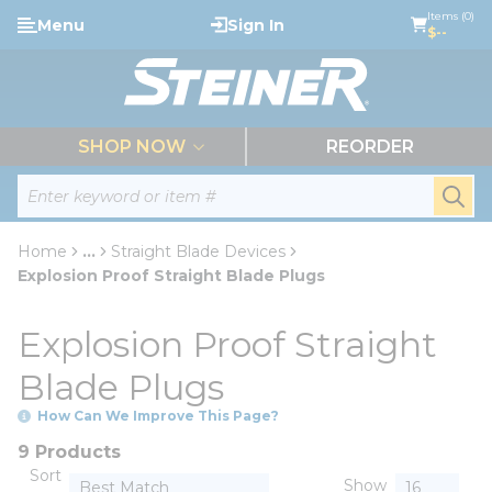
loading content
Items (0)
Menu
Sign In
Skip to main content
$--
menu
SHOP NOW
REORDER
Site Search
submi
Home
...
Straight Blade Devices
more info
Explosion Proof Straight Blade Plugs
Explosion Proof Straight
Blade Plugs
How Can We Improve This Page?
9 Products
Sort
Show