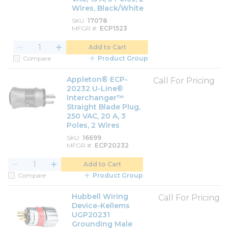
Wires, Black/White
SKU
17078
MFGR #
ECP1523
Add to Cart
Compare
Product Group
Appleton® ECP-
Call For Pricing
20232 U-Line®
Interchanger™
Straight Blade Plug,
250 VAC, 20 A, 3
Poles, 2 Wires
SKU
16699
MFGR #
ECP20232
Add to Cart
Compare
Product Group
Hubbell Wiring
Call For Pricing
Device-Kellems
UGP20231
Grounding Male