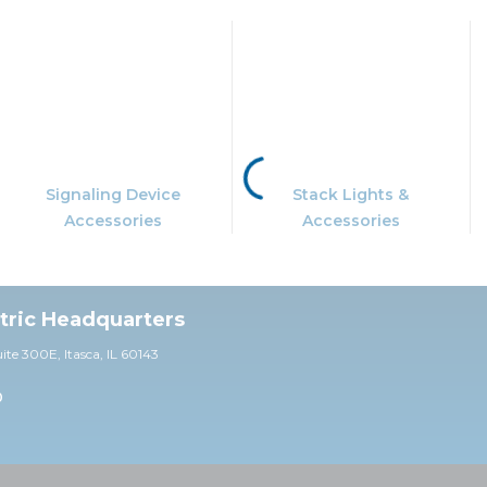
Signaling Device
Stack Lights &
Accessories
Accessories
ctric Headquarters
uite 30
0E,
Itasca, IL 60143
0