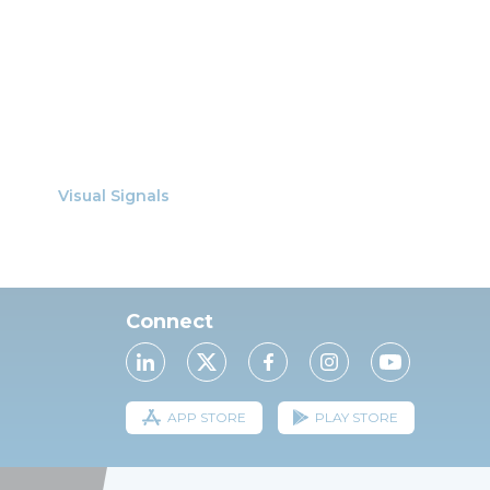
Visual Signals
Connect
APP STORE
PLAY STORE