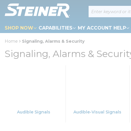
loading content
Site Search
Skip to main content
SHOP NOW
CAPABILITIES
MY ACCOUNT HELP
Home
Signaling, Alarms & Security
Signaling, Alarms & Securit
Audible Signals
Audible-Visual Signals