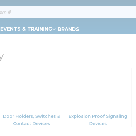
EVENTS & TRAINING
BRANDS
y
Door Holders, Switches &
Explosion Proof Signaling
Contact Devices
Devices