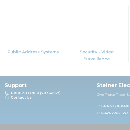
Public Address Systems
Security - Video
Surveillance
Support
Steiner Ele
1-800-STEINER (783-4637)
One Pierce Place, S
Contact Us
T: 1-847-228-040
F: 1-847-228-1352