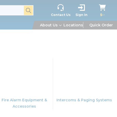
submit search
Contact Us
Sign In
$--
About Us
Locations
Quick Order
Fire Alarm Equipment &
Intercoms & Paging Systems
Accessories