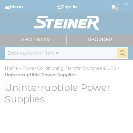
loading content
Items (0)
Menu
Sign In
Skip to main content
$--
menu
SHOP NOW
REORDER
Site Search
submi
Home
Power Conditioning, Transfer Switches & UPS
Uninterruptible Power Supplies
Uninterruptible Power
Supplies