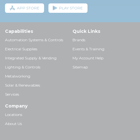
APP STORE
PLAY STORE
Capabilities
Quick Links
Automation Systems & Controls
Brands
Electrical Supplies
Events & Training
Integrated Supply & Vending
My Account Help
Lighting & Controls
Sitemap
Metalworking
Solar & Renewables
Services
Company
Locations
About Us