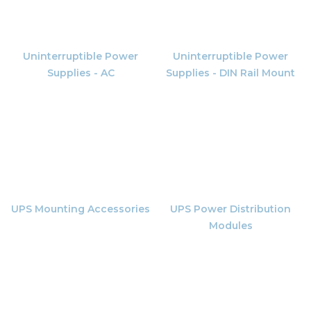
Uninterruptible Power
Uninterruptible Power
Supplies - AC
Supplies - DIN Rail Mount
UPS Mounting Accessories
UPS Power Distribution
Modules