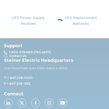
UPS Power Supply
UPS Replacement
Modules
Batteries
Support
1-800-STEINER (783-4637)
Contact Us
Steiner Electric Headquarters
One Pierce Place, Suite 30
0E,
Itasca, IL 60143
T: 1-847-228-0400
F: 1-847-228-1352
Connect