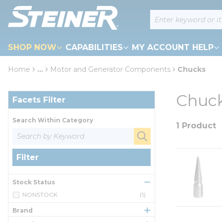
loading content
Site Search
Skip to main content
SHOP NOW
CAPABILITIES
MY ACCOUNT HELP
Home
...
Motor and Generator Components
Chucks
more info
Skip to Results
Chuc
Facets Filter
Search Within Category
1 Product
Filter
Stock Status
NONSTOCK
(1)
Brand