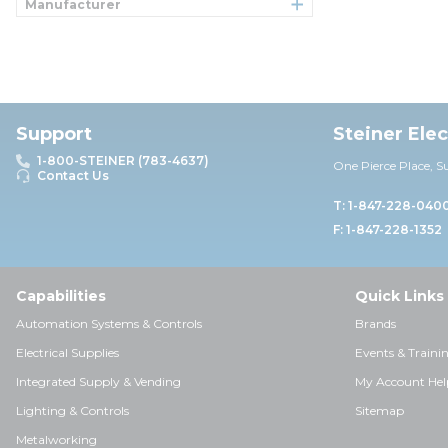
Manufacturer
Support
Steiner Ele
1-800-STEINER (783-4637)
One Pierce Place, S
Contact Us
T: 1-847-228-040
F: 1-847-228-1352
Capabilities
Quick Links
Automation Systems & Controls
Brands
Electrical Supplies
Events & Traini
Integrated Supply & Vending
My Account Hel
Lighting & Controls
Sitemap
Metalworking