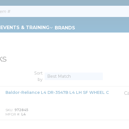
EVENTS & TRAINING
BRANDS
ks
Sort
by
Baldor-Reliance L4 DR-3547B L4 LH SF WHEEL C
Ca
SKU
972845
MFGR #
L4