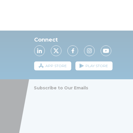
Connect
APP STORE
PLAY STORE
Subscribe to Our Emails