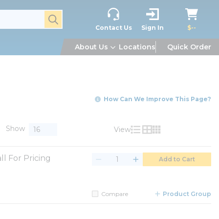
submit search
Contact Us
Sign In
$--
About Us
Locations
Quick Order
How Can We Improve This Page?
Show
View
Product List View
Product Grid View
Product Table V
ll For Pricing
Add to Cart
Compare
Product Group