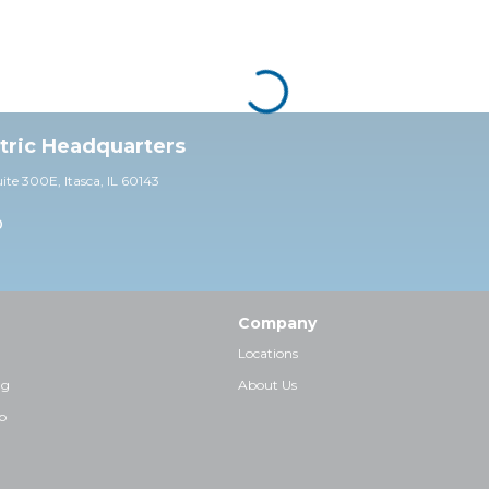
ctric Headquarters
uite 30
0E,
Itasca, IL 60143
0
Company
Locations
ng
About Us
p