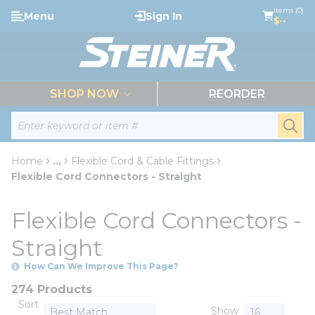
loading content
Items (0)
Menu
Sign In
Skip to main content
$--
menu
SHOP NOW
REORDER
Site Search
submi
Home
...
Flexible Cord & Cable Fittings
more info
Flexible Cord Connectors - Straight
Flexible Cord Connectors -
Straight
How Can We Improve This Page?
274 Products
Sort
Show