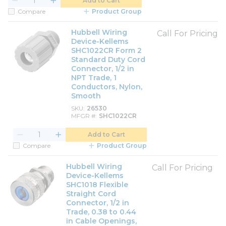
Add to Cart
Compare
Product Group
Hubbell Wiring
Call For Pricing
Device-Kellems
SHC1022CR Form 2
Standard Duty Cord
Connector, 1/2 in
NPT Trade, 1
Conductors, Nylon,
Smooth
SKU
26530
MFGR #
SHC1022CR
Add to Cart
Compare
Product Group
Hubbell Wiring
Call For Pricing
Device-Kellems
SHC1018 Flexible
Straight Cord
Connector, 1/2 in
Trade, 0.38 to 0.44
in Cable Openings,