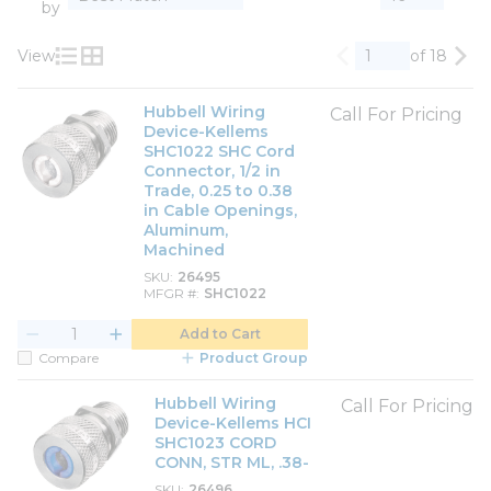
by
View
of 18
Previous page
Nex
Product List View
Product Grid View
Hubbell Wiring
Call For Pricing
Device-Kellems
SHC1022 SHC Cord
Connector, 1/2 in
Trade, 0.25 to 0.38
in Cable Openings,
Aluminum,
Machined
SKU
26495
MFGR #
SHC1022
Add to Cart
Compare
Product Group
Hubbell Wiring
Call For Pricing
Device-Kellems HCI
SHC1023 CORD
CONN, STR ML, .38-
SKU
26496