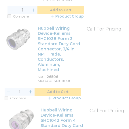
Add to Cart
Compare
Product Group
Hubbell Wiring
Call For Pricing
Device-Kellems
SHC1038 Form 3
Standard Duty Cord
Connector, 3/4 in
NPT Trade, 1
Conductors,
Aluminum,
Machined
SKU
26506
MFGR #
SHC1038
Add to Cart
Compare
Product Group
Hubbell Wiring
Call For Pricing
Device-Kellems
SHC1042 Form 4
Standard Duty Cord