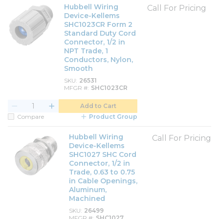
Hubbell Wiring
Call For Pricing
Device-Kellems
SHC1023CR Form 2
Standard Duty Cord
Connector, 1/2 in
NPT Trade, 1
Conductors, Nylon,
Smooth
SKU
26531
MFGR #
SHC1023CR
Add to Cart
Compare
Product Group
Hubbell Wiring
Call For Pricing
Device-Kellems
SHC1027 SHC Cord
Connector, 1/2 in
Trade, 0.63 to 0.75
in Cable Openings,
Aluminum,
Machined
SKU
26499
MFGR #
SHC1027