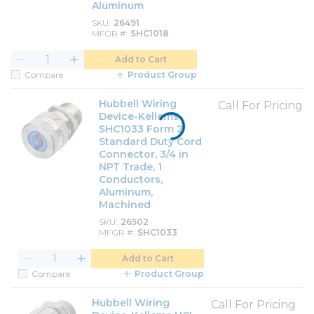
Aluminum
SKU
26491
MFGR #
SHC1018
Add to Cart
Compare
Product Group
Hubbell Wiring
Call For Pricing
Device-Kellems
SHC1033 Form 2
Standard Duty Cord
Connector, 3/4 in
NPT Trade, 1
Conductors,
Aluminum,
Machined
SKU
26502
MFGR #
SHC1033
Add to Cart
Compare
Product Group
Hubbell Wiring
Call For Pricing