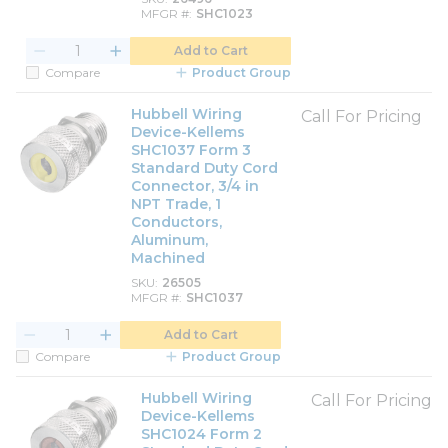
MFGR #
SHC1023
Add to Cart
Compare
Product Group
Hubbell Wiring
Call For Pricing
Device-Kellems
SHC1037 Form 3
Standard Duty Cord
Connector, 3/4 in
NPT Trade, 1
Conductors,
Aluminum,
Machined
SKU
26505
MFGR #
SHC1037
Add to Cart
Compare
Product Group
Hubbell Wiring
Call For Pricing
Device-Kellems
SHC1024 Form 2