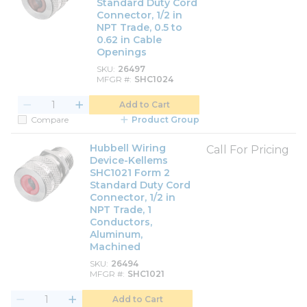
Standard Duty Cord
Connector, 1/2 in
NPT Trade, 0.5 to
0.62 in Cable
Openings
SKU
26497
MFGR #
SHC1024
Add to Cart
Compare
Product Group
Hubbell Wiring
Call For Pricing
Device-Kellems
SHC1021 Form 2
Standard Duty Cord
Connector, 1/2 in
NPT Trade, 1
Conductors,
Aluminum,
Machined
SKU
26494
MFGR #
SHC1021
Add to Cart