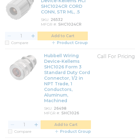
Device-Kellems HCI
SHC1024CR CORD
CONN, STR ML, .5
SKU
26532
MFGR #
SHC1024CR
Add to Cart
Compare
Product Group
Hubbell Wiring
Call For Pricing
Device-Kellems
SHC1026 Form 3
Standard Duty Cord
Connector, 1/2 in
NPT Trade, 1
Conductors,
Aluminum,
Machined
SKU
26498
MFGR #
SHC1026
Add to Cart
Compare
Product Group