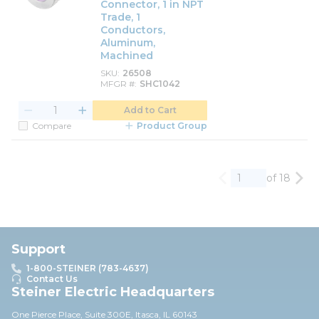
Connector, 1 in NPT
Trade, 1
Conductors,
Aluminum,
Machined
SKU
26508
MFGR #
SHC1042
Add to Cart
Compare
Product Group
of 18
Previous page
Nex
Support
1-800-STEINER (783-4637)
Contact Us
Steiner Electric Headquarters
One Pierce Place, Suite 30
0E,
Itasca, IL 60143