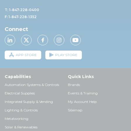
T: 1-847-228-0400
F: 1-847-228-1352
Connect
APP STORE
PLAY STORE
Capabilities
Quick Links
Automation Systems & Controls
Brands
Electrical Supplies
Events & Training
Integrated Supply & Vending
My Account Help
Lighting & Controls
Sitemap
Metalworking
Solar & Renewables