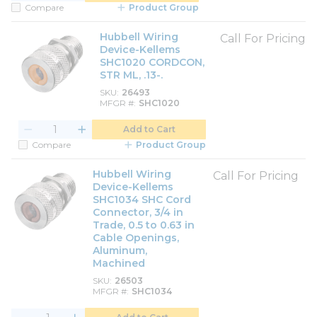
Compare
Product Group
Hubbell Wiring
Call For Pricing
Device-Kellems
SHC1020 CORDCON,
STR ML, .13-.
SKU
26493
MFGR #
SHC1020
Add to Cart
Compare
Product Group
Hubbell Wiring
Call For Pricing
Device-Kellems
SHC1034 SHC Cord
Connector, 3/4 in
Trade, 0.5 to 0.63 in
Cable Openings,
Aluminum,
Machined
SKU
26503
MFGR #
SHC1034