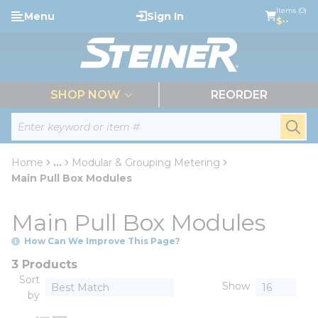
loading content
Items (0)
Menu
Sign In
Skip to main content
$--
menu
SHOP NOW
REORDER
Site Search
submi
Home
...
Modular & Grouping Metering
more info
Main Pull Box Modules
Main Pull Box Modules
How Can We Improve This Page?
3 Products
Sort
Show
by