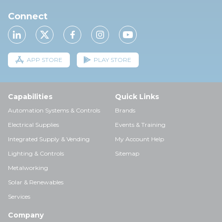
Connect
APP STORE
PLAY STORE
Capabilities
Quick Links
Automation Systems & Controls
Brands
Electrical Supplies
Events & Training
Integrated Supply & Vending
My Account Help
Lighting & Controls
Sitemap
Metalworking
Solar & Renewables
Services
Company