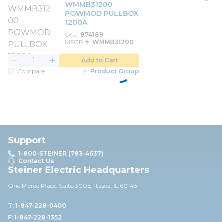
WMMB31200
POWMOD PULLBOX
1200A
SKU
874189
MFGR #
WMMB31200
Add to Cart
Compare
Product Group
Support
1-800-STEINER (783-4637)
Contact Us
Steiner Electric Headquarters
One Pierce Place, Suite 30
0E,
Itasca, IL 60143
T: 1-847-228-0400
F: 1-847-228-1352