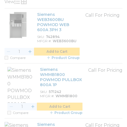
View
Product List View
Product Grid View
Siemens
Call For Pricing
WEB3600BU
POWMOD WEB
600A 3PH 3
SKU
742894
MFGR #
WEB3600BU
Add to Cart
Compare
Product Group
Siemens
Call For Pricing
WMMB1800
POWMOD PULLBOX
800A 1P
SKU
571242
MFGR #
WMMB1800
Add to Cart
Compare
Product Group
Siemens
Call For Pricing