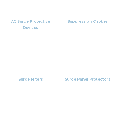
AC Surge Protective
Suppression Chokes
Devices
Surge Filters
Surge Panel Protectors