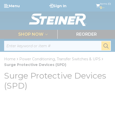
loading content
Items (0)
Menu
Sign In
Skip to main content
$--
menu
SHOP NOW
REORDER
Site Search
submi
Home
Power Conditioning, Transfer Switches & UPS
Surge Protective Devices (SPD)
Surge Protective Devices
(SPD)