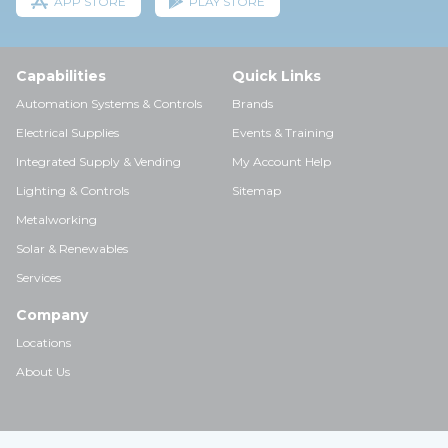
APP STORE
PLAY STORE
Capabilities
Quick Links
Automation Systems & Controls
Brands
Electrical Supplies
Events & Training
Integrated Supply & Vending
My Account Help
Lighting & Controls
Sitemap
Metalworking
Solar & Renewables
Services
Company
Locations
About Us