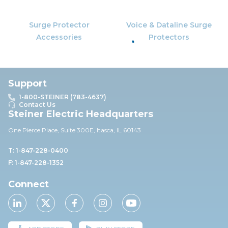
Surge Protector
Voice & Dataline Surge
Accessories
Protectors
Support
1-800-STEINER (783-4637)
Contact Us
Steiner Electric Headquarters
One Pierce Place, Suite 30
0E,
Itasca, IL 60143
T: 1-847-228-0400
F: 1-847-228-1352
Connect