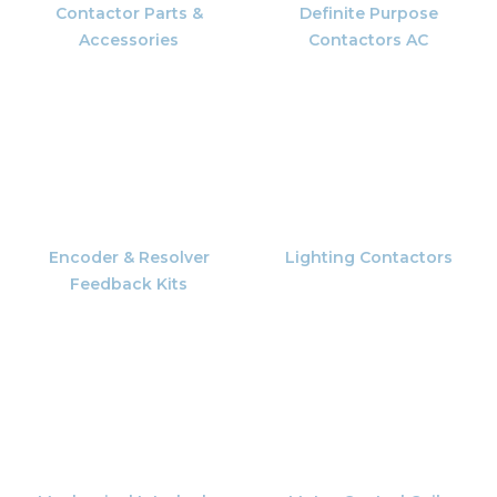
Contactor Parts &
Definite Purpose
Accessories
Contactors AC
Encoder & Resolver
Lighting Contactors
Feedback Kits