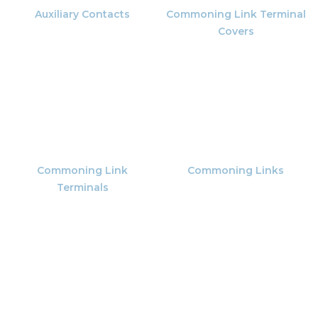
Auxiliary Contacts
Commoning Link Terminal
Covers
Commoning Link
Commoning Links
Terminals