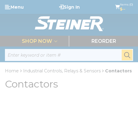
loading content
Items (0)
Menu
Sign In
Skip to main content
$--
menu
SHOP NOW
REORDER
Site Search
submi
Home
Industrial Controls, Relays & Sensors
Contactors
Contactors