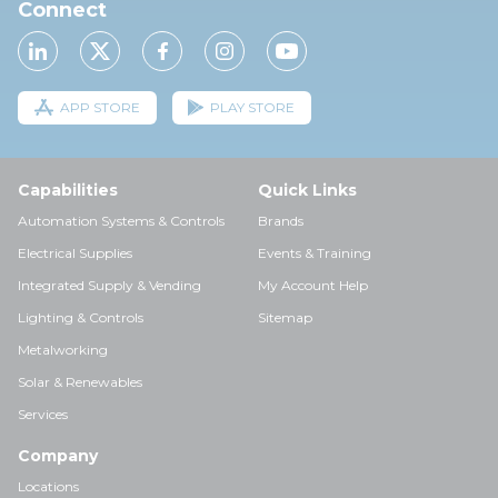
Connect
APP STORE
PLAY STORE
Capabilities
Quick Links
Automation Systems & Controls
Brands
Electrical Supplies
Events & Training
Integrated Supply & Vending
My Account Help
Lighting & Controls
Sitemap
Metalworking
Solar & Renewables
Services
Company
Locations