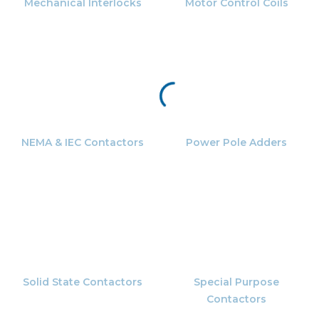
Mechanical Interlocks
Motor Control Coils
NEMA & IEC Contactors
Power Pole Adders
Solid State Contactors
Special Purpose
Contactors