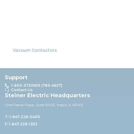
Vacuum Contactors
Support
1-800-STEINER (783-4637)
Contact Us
Steiner Electric Headquarters
One Pierce Place, Suite 30
0E,
Itasca, IL 60143
T: 1-847-228-0400
F: 1-847-228-1352