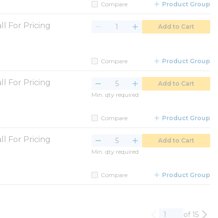
Compare
Product Group
ll For Pricing
Add to Cart
Compare
Product Group
ll For Pricing
Add to Cart
Min. qty required
Compare
Product Group
ll For Pricing
Add to Cart
Min. qty required
Compare
Product Group
of 15
Previous page
Nex