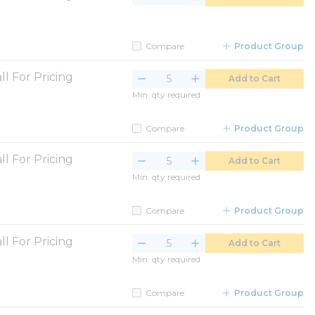
Compare
Product Group
ll For Pricing
Add to Cart
Min. qty required
Compare
Product Group
ll For Pricing
Add to Cart
Min. qty required
Compare
Product Group
ll For Pricing
Add to Cart
Min. qty required
Compare
Product Group