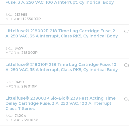
Fuse, 3 A, 250 VAC, 100 A Interrupt, Cylindrical Body
SKU
212969
MFGR #
H235003P
Littelfuse® 218002P 218 Time Lag Cartridge Fuse, 2
Ca
A, 250 VAC, 35 A Interrupt, Class RK5, Cylindrical Body
SKU
9457
MFGR #
218002P
Littelfuse® 218010P 218 Time Lag Cartridge Fuse, 10
Ca
A, 250 VAC, 35 A Interrupt, Class RK5, Cylindrical Body
SKU
9460
MFGR #
218010P
Littelfuse® 239003P Slo-Blo® 239 Fast Acting Time
Ca
Delay Cartridge Fuse, 3 A, 250 VAC, 100 A Interrupt,
Class T Series
SKU
74204
MFGR #
239003P