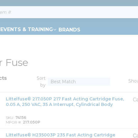
EVENTS & TRAINING
BRANDS
 Fuse
cts
Sort
Sho
by
Littelfuse® 217.050P 217 Fast Acting Cartridge Fuse,
Ca
0.05 A, 250 VAC, 35 A Interrupt, Cylindrical Body
SKU
74156
MFGR #
217.050P
Littelfuse® H235003P 235 Fast Acting Cartridge
Ca