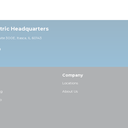
ctric Headquarters
uite 30
0E,
Itasca, IL 60143
0
Company
Locations
ng
About Us
p