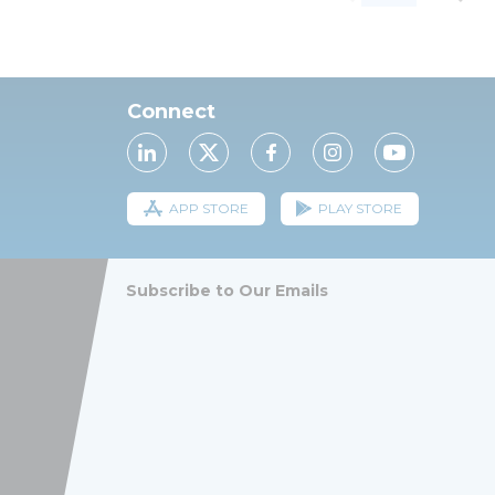
Connect
APP STORE
PLAY STORE
Subscribe to Our Emails