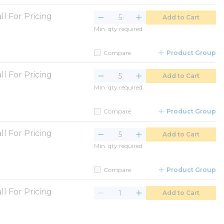
ll For Pricing
Add to Cart
Min. qty required
Compare
Product Group
ll For Pricing
Add to Cart
Min. qty required
Compare
Product Group
ll For Pricing
Add to Cart
Min. qty required
Compare
Product Group
ll For Pricing
Add to Cart