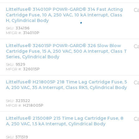
Littelfuse® 314010P POWR-GARD® 314 Fast Acting
Ca
Cartridge Fuse, 10 A, 250 VAC, 10 kA Interrupt, Class
H, Cylindrical Body
SKU
334196
MFGR #
314010P
Littelfuse® 326015P POWR-GARD® 326 Slow Blow
Ca
Cartridge Fuse, 15 A, 250 VAC, 500 A Interrupt, Class T
Series, Cylindrical Body
SKU
9529
MFGR #
326015P
Littelfuse® H218005P 218 Time Lag Cartridge Fuse, 5
Ca
A, 250 VAC, 35 A Interrupt, Class RK5, Cylindrical Body
SKU
323522
MFGR #
H218005P
Littelfuse® 215008P 215 Time Lag Cartridge Fuse, 8
Ca
A, 250 VAC, 1.5 kA Interrupt, Cylindrical Body
SKU
571519