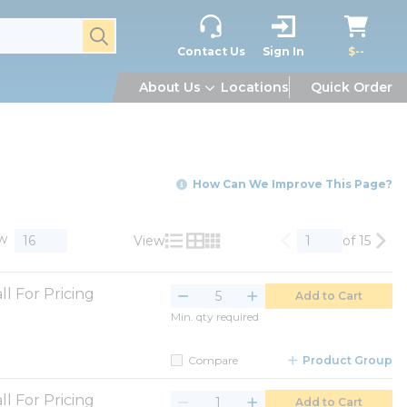
submit search
Contact Us
Sign In
$--
About Us
Locations
Quick Order
How Can We Improve This Page?
w
View
of 15
Previous page
Nex
Product List View
Product Grid View
Product Table View
ll For Pricing
Add to Cart
Min. qty required
Compare
Product Group
ll For Pricing
Add to Cart