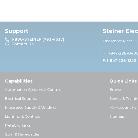
Support
Steiner Ele
1-800-STEINER (783-4637)
One Pierce Place, S
Contact Us
T: 1-847-228-040
F: 1-847-228-1352
Capabilities
Quick Links
Automation Systems & Controls
Brands
Electrical Supplies
Events & Traini
Integrated Supply & Vending
My Account Hel
Lighting & Controls
Sitemap
Metalworking
Solar & Renewables