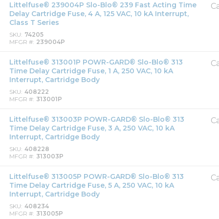
Littelfuse® 239004P Slo-Blo® 239 Fast Acting Time
Ca
Delay Cartridge Fuse, 4 A, 125 VAC, 10 kA Interrupt,
Class T Series
SKU
74205
MFGR #
239004P
Littelfuse® 313001P POWR-GARD® Slo-Blo® 313
Ca
Time Delay Cartridge Fuse, 1 A, 250 VAC, 10 kA
Interrupt, Cartridge Body
SKU
408222
MFGR #
313001P
Littelfuse® 313003P POWR-GARD® Slo-Blo® 313
Ca
Time Delay Cartridge Fuse, 3 A, 250 VAC, 10 kA
Interrupt, Cartridge Body
SKU
408228
MFGR #
313003P
Littelfuse® 313005P POWR-GARD® Slo-Blo® 313
Ca
Time Delay Cartridge Fuse, 5 A, 250 VAC, 10 kA
Interrupt, Cartridge Body
SKU
408234
MFGR #
313005P