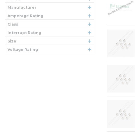
Manufacturer
Amperage Rating
Class
Interrupt Rating
Size
Voltage Rating