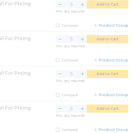
ll For Pricing
Add to Cart
Min. qty required
Compare
Product Group
ll For Pricing
Add to Cart
Min. qty required
Compare
Product Group
ll For Pricing
Add to Cart
Min. qty required
Compare
Product Group
ll For Pricing
Add to Cart
Min. qty required
Compare
Product Group