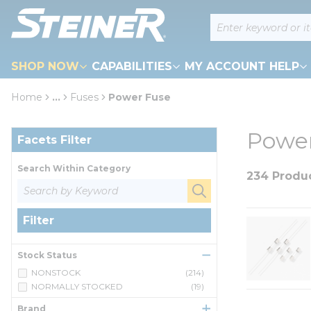
loading content
Site Search
Skip to main content
SHOP NOW
CAPABILITIES
MY ACCOUNT HELP
Home
...
Fuses
Power Fuse
more info
Skip to Results
Power
Facets Filter
Search Within Category
234 Produ
Filter
Stock Status
NONSTOCK
(214)
NORMALLY STOCKED
(19)
Brand