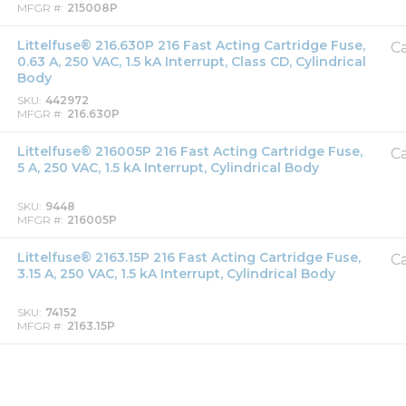
MFGR #
215008P
Littelfuse® 216.630P 216 Fast Acting Cartridge Fuse,
Ca
0.63 A, 250 VAC, 1.5 kA Interrupt, Class CD, Cylindrical
Body
SKU
442972
MFGR #
216.630P
Littelfuse® 216005P 216 Fast Acting Cartridge Fuse,
Ca
5 A, 250 VAC, 1.5 kA Interrupt, Cylindrical Body
SKU
9448
MFGR #
216005P
Littelfuse® 2163.15P 216 Fast Acting Cartridge Fuse,
Ca
3.15 A, 250 VAC, 1.5 kA Interrupt, Cylindrical Body
SKU
74152
MFGR #
2163.15P