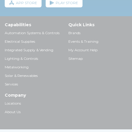
APP STORE
PLAY STORE
Capabilities
Quick Links
Automation Systems & Controls
Brands
Electrical Supplies
Events & Training
Integrated Supply & Vending
My Account Help
Lighting & Controls
Sitemap
Metalworking
Solar & Renewables
Services
Company
Locations
About Us