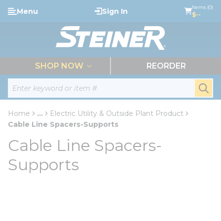
loading content
Items (0)
Menu
Sign In
Skip to main content
$--
menu
SHOP NOW
REORDER
Site Search
submi
Home
...
Electric Utility & Outside Plant Product
more info
Cable Line Spacers-Supports
Cable Line Spacers-
Supports