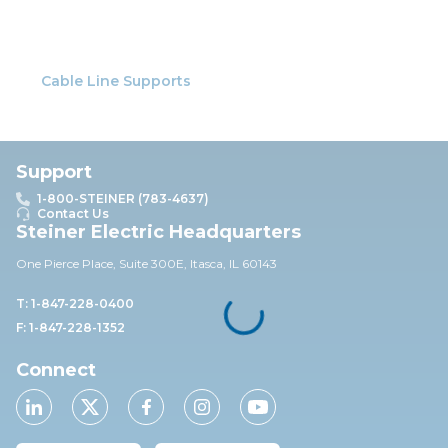
Cable Line Supports
Support
1-800-STEINER (783-4637)
Contact Us
Steiner Electric Headquarters
One Pierce Place, Suite 30
0E,
Itasca, IL 60143
T: 1-847-228-0400
F: 1-847-228-1352
Connect