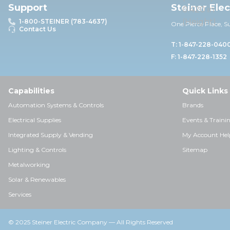
Support
Steiner Ele
1-800-STEINER (783-4637)
One Pierce Place, S
Contact Us
T: 1-847-228-040
F: 1-847-228-1352
Capabilities
Quick Links
Automation Systems & Controls
Brands
Electrical Supplies
Events & Traini
Integrated Supply & Vending
My Account Hel
Lighting & Controls
Sitemap
Metalworking
Solar & Renewables
Services
© 2025 Steiner Electric Company — All Rights Reserved