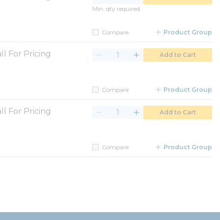
Min. qty required
Compare
Product Group
ll For Pricing
Add to Cart
Compare
Product Group
ll For Pricing
Add to Cart
Compare
Product Group