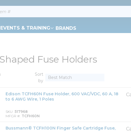
EVENTS & TRAINING
BRANDS
Shaped Fuse Holders
s
Sort
by
Edison TCFH60N Fuse Holder, 600 VAC/VDC, 60 A, 18
Ca
to 6 AWG Wire, 1 Poles
SKU
517968
MFGR #
TCFH60N
Bussmann® TCFH100N Finger Safe Cartridge Fuse,
Ca