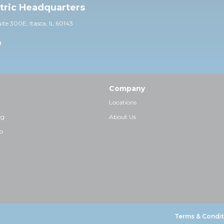
ctric Headquarters
uite 30
0E,
Itasca, IL 60143
0
Company
Locations
ng
About Us
p
Terms & Condit