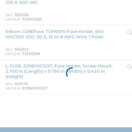
100 A, 600 VAC
SKU
552328
MFGR #
TCFH100N
Edison CUBEFuse TCFH30N Fuse Holder, 600
Ca
VAC/300 VDC, 30 A, 10 to 8 AWG Wire, 1 Poles
SKU
504522
MFGR #
TCFH30N
L-FUSE, 02981001ZXT, Fuse Holder, Screw Mount,
Ca
2.700 in (Length) x 0.750 in (Width) x 0.420 in
(Height)
SKU
506170
MFGR #
02981001ZXT