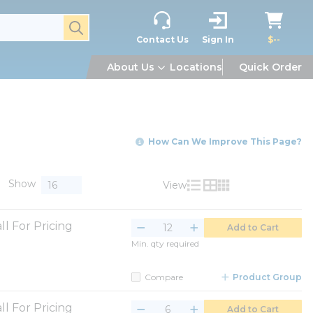
submit search
Contact Us
Sign In
$--
About Us
Locations
Quick Order
How Can We Improve This Page?
Show
View
Product List View
Product Grid View
Product Table V
ll For Pricing
Add to Cart
Min. qty required
Compare
Product Group
ll For Pricing
Add to Cart