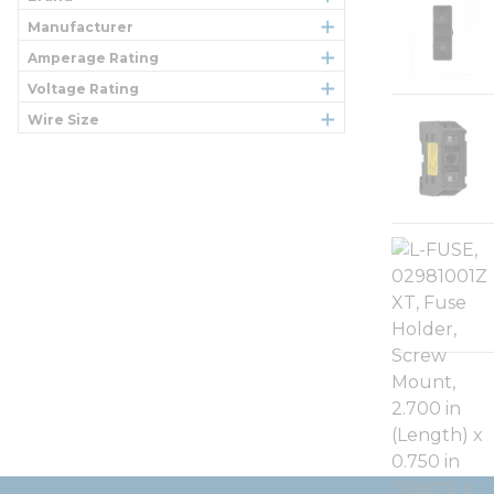
Manufacturer
Amperage Rating
Voltage Rating
Wire Size