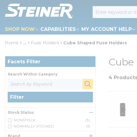
loading content
Site Search
Skip to main content
SHOP NOW
CAPABILITIES
MY ACCOUNT HELP
Home
...
Fuse Holders
Cube Shaped Fuse Holders
more info
Skip to Results
Cube 
Facets Filter
Search Within Category
4 Product
Filter
Stock Status
NONSTOCK
(3)
NORMALLY STOCKED
(1)
Brand