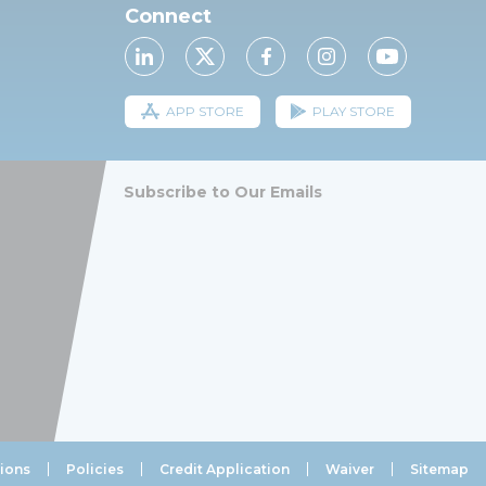
Connect
APP STORE
PLAY STORE
Subscribe to Our Emails
ions
Policies
Credit Application
Waiver
Sitemap