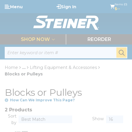
loading content
Items (0)
Menu
Sign In
Skip to main content
$--
menu
SHOP NOW
REORDER
Site Search
submi
Home
...
Lifting Equipment & Accessories
more info
Blocks or Pulleys
Blocks or Pulleys
How Can We Improve This Page?
2 Products
Sort
Show
by