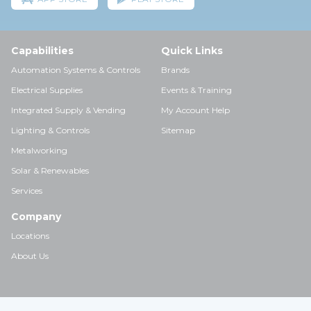
Capabilities
Quick Links
Automation Systems & Controls
Brands
Electrical Supplies
Events & Training
Integrated Supply & Vending
My Account Help
Lighting & Controls
Sitemap
Metalworking
Solar & Renewables
Services
Company
Locations
About Us