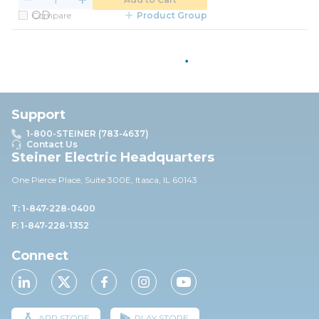
Compare
Product Group
Support
1-800-STEINER (783-4637)
Contact Us
Steiner Electric Headquarters
One Pierce Place, Suite 30
0E,
Itasca, IL 60143
T: 1-847-228-0400
F: 1-847-228-1352
Connect
APP STORE
PLAY STORE