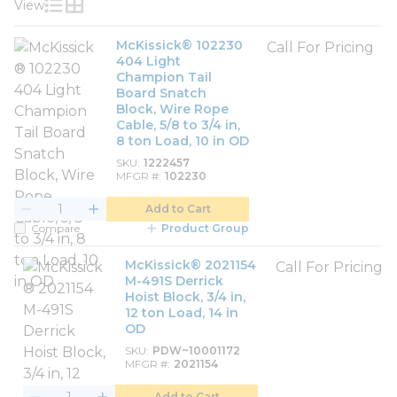
View
Product List View
Product Grid View
McKissick® 102230
Call For Pricing
404 Light
Champion Tail
Board Snatch
Block, Wire Rope
Cable, 5/8 to 3/4 in,
8 ton Load, 10 in OD
SKU
1222457
MFGR #
102230
Add to Cart
Compare
Product Group
McKissick® 2021154
Call For Pricing
M-491S Derrick
Hoist Block, 3/4 in,
12 ton Load, 14 in
OD
SKU
PDW~10001172
MFGR #
2021154
Add to Cart