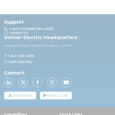
Support
1-800-STEINER (783-4637)
Contact Us
Steiner Electric Headquarters
One Pierce Place, Suite 30
0E,
Itasca, IL 60143
T: 1-847-228-0400
F: 1-847-228-1352
Connect
APP STORE
PLAY STORE
Capabilities
Quick Links