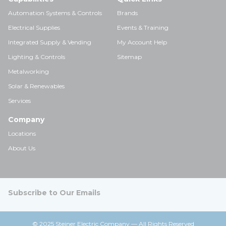
Automation Systems & Controls
Brands
Electrical Supplies
Events & Training
Integrated Supply & Vending
My Account Help
Lighting & Controls
Sitemap
Metalworking
Solar & Renewables
Services
Company
Locations
About Us
Subscribe to Our Emails
© 2025 Steiner Electric Company — All Rights Reserved