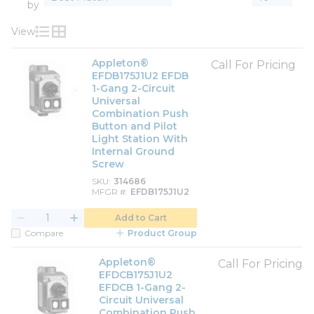
by
View
Product List View
Product Grid View
Appleton®
Call For Pricing
EFDB175J1U2 EFDB
1-Gang 2-Circuit
Universal
Combination Push
Button and Pilot
Light Station With
Internal Ground
Screw
SKU
314686
MFGR #
EFDB175J1U2
Add to Cart
Compare
Product Group
Appleton®
Call For Pricing
EFDCB175J1U2
EFDCB 1-Gang 2-
Circuit Universal
Combination Push