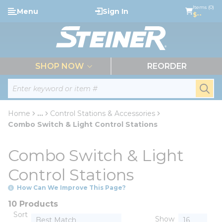
loading content
Items (0)
Menu
Sign In
Skip to main content
$--
menu
SHOP NOW
REORDER
Site Search
submi
Home
...
Control Stations & Accessories
more info
Combo Switch & Light Control Stations
Combo Switch & Light
Control Stations
How Can We Improve This Page?
10 Products
Sort
Show