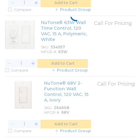
Add to Cart
Compare
Product Group
NuTone® 63W Wall
Call For Pricing
Time Control, 120
VAC, 15 A, Polymeric,
White
SKU
534957
MFGR #
63W
Add to Cart
Compare
Product Group
NuTone® 68V 2-
Call For Pricing
Function Wall
Control, 120 VAC, 15
A, Ivory
SKU
264608
MFGR #
68V
Add to Cart
Compare
Product Group