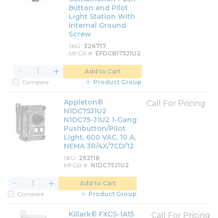
Button and Pilot
Light Station With
Internal Ground
Screw
SKU
328717
MFGR #
EFDCB175J1U2
Add to Cart
Compare
Product Group
Appleton®
Call For Pricing
N1DC75J1U2
N1DC75-J1U2 1-Gang
Pushbutton/Pilot
Light, 600 VAC, 10 A,
NEMA 3R/4X/7CD/12
SKU
262118
MFGR #
N1DC75J1U2
Add to Cart
Compare
Product Group
Killark® FXCS-1A15
Call For Pricing