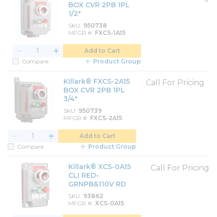
BOX CVR 2PB 1PL
1/2"
SKU
950738
MFGR #
FXCS-1A15
Add to Cart
Compare
Product Group
Killark® FXCS-2A15
Call For Pricing
BOX CVR 2PB 1PL
3/4"
SKU
950739
MFGR #
FXCS-2A15
Add to Cart
Compare
Product Group
Killark® XCS-0A15
Call For Pricing
CLI RED-
GRNPB&110V RD
SKU
93862
MFGR #
XCS-0A15