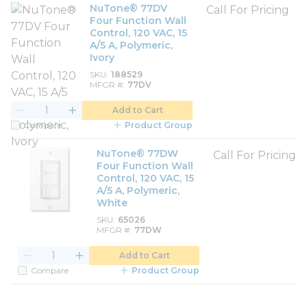
NuTone® 77DV
Call For Pricing
Four Function Wall
Control, 120 VAC, 15
A/5 A, Polymeric,
Ivory
SKU
188529
MFGR #
77DV
Add to Cart
Compare
Product Group
NuTone® 77DW
Call For Pricing
Four Function Wall
Control, 120 VAC, 15
A/5 A, Polymeric,
White
SKU
65026
MFGR #
77DW
Add to Cart
Compare
Product Group