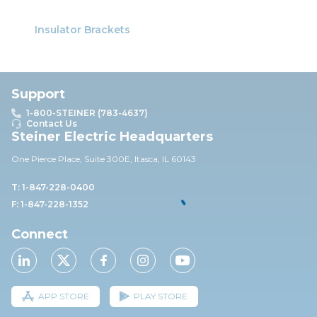
Insulator Brackets
Support
1-800-STEINER (783-4637)
Contact Us
Steiner Electric Headquarters
One Pierce Place, Suite 30
0E,
Itasca, IL 60143
T: 1-847-228-0400
F: 1-847-228-1352
Connect
APP STORE
PLAY STORE