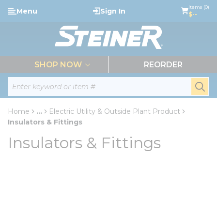
loading content
Items (0)
Menu
Sign In
Skip to main content
$--
menu
SHOP NOW
REORDER
Site Search
submi
Home
...
Electric Utility & Outside Plant Product
more info
Insulators & Fittings
Insulators & Fittings