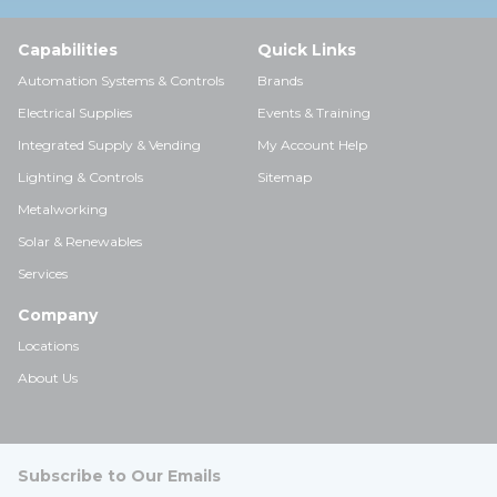
Capabilities
Quick Links
Automation Systems & Controls
Brands
Electrical Supplies
Events & Training
Integrated Supply & Vending
My Account Help
Lighting & Controls
Sitemap
Metalworking
Solar & Renewables
Services
Company
Locations
About Us
Subscribe to Our Emails