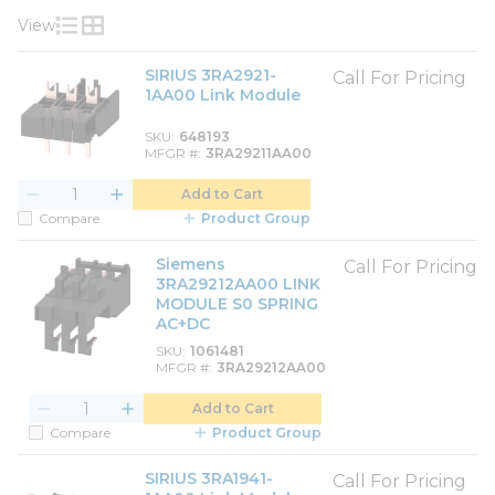
View
Product List View
Product Grid View
SIRIUS 3RA2921-
Call For Pricing
1AA00 Link Module
SKU
648193
MFGR #
3RA29211AA00
Add to Cart
Compare
Product Group
Siemens
Call For Pricing
3RA29212AA00 LINK
MODULE S0 SPRING
AC+DC
SKU
1061481
MFGR #
3RA29212AA00
Add to Cart
Compare
Product Group
SIRIUS 3RA1941-
Call For Pricing