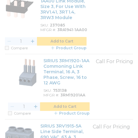
1AA00 Link Module,
Size 3, For Use With
3RV1.41, 3RT1.4,
3RW3 Module
SKU
237085
MFGR #
3RA1941-1AA00
Add to Cart
Compare
Product Group
SIRIUS 3RM1920-1AA
Call For Pricing
Commoning Link
Terminal, 16 A, 3
Phase, Screw, 16 to
12 AWG
SKU
753138
MFGR #
3RM19201AA
Add to Cart
Compare
Product Group
SIRIUS 3RV1915-5A
Call For Pricing
Line Side Terminal,
690 VAC, 63 A, 3