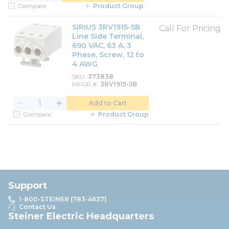
Compare
Product Group
SIRIUS 3RV1915-5B
Call For Pricing
Line Side Terminal,
690 VAC, 63 A, 3
Phase, Screw, 12 to
4 AWG
SKU
373838
MFGR #
3RV1915-5B
Add to Cart
Compare
Product Group
Support
1-800-STEINER (783-4637)
Contact Us
Steiner Electric Headquarters