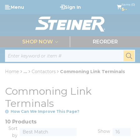
loading content
Items (0)
Menu
Sign In
Skip to main content
$--
menu
SHOP NOW
REORDER
Site Search
submi
Home
...
Contactors
Commoning Link Terminals
more info
Commoning Link
Terminals
How Can We Improve This Page?
10 Products
Sort
Show
by