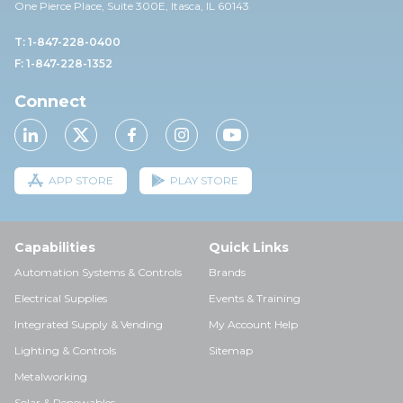
One Pierce Place, Suite 30
0E,
Itasca, IL 60143
T: 1-847-228-0400
F: 1-847-228-1352
Connect
APP STORE
PLAY STORE
Capabilities
Quick Links
Automation Systems & Controls
Brands
Electrical Supplies
Events & Training
Integrated Supply & Vending
My Account Help
Lighting & Controls
Sitemap
Metalworking
Solar & Renewables