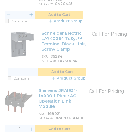
MFGR #
GV2G445
Add to Cart
Compare
Product Group
Schneider Electric
Call For Pricing
LA7K0064 TeSys™
Terminal Block Link,
Screw Clamp
SKU
35234
MFGR #
LA7K0064
Add to Cart
Compare
Product Group
Siemens 3RA1931-
Call For Pricing
1AA00 1-Piece AC
Operation Link
Module
SKU
168021
MFGR #
3RA1931-1AA00
Add to Cart