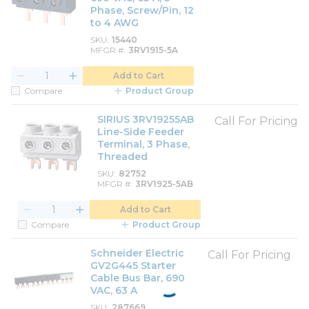
Phase, Screw/Pin, 12
to 4 AWG
SKU
15440
MFGR #
3RV1915-5A
Add to Cart
Compare
Product Group
SIRIUS 3RV19255AB
Call For Pricing
Line-Side Feeder
Terminal, 3 Phase,
Threaded
SKU
82752
MFGR #
3RV1925-5AB
Add to Cart
Compare
Product Group
Schneider Electric
Call For Pricing
GV2G445 Starter
Cable Bus Bar, 690
VAC, 63 A
SKU
287669