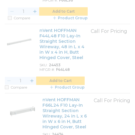
MFGR #
F66L36
Add to Cart
Compare
Product Group
nVent HOFFMAN
Call For Pricing
F44L48 F10 Lay-In
Straight Section
Wireway, 48 in L x 4
in W x 4 in H, Butt
Hinged Cover, Steel
SKU
24453
MFGR #
F44L48
Add to Cart
Compare
Product Group
nVent HOFFMAN
Call For Pricing
F66L24 F10 Lay-In
Straight Section
Wireway, 24 in L x 6
in W x 6 in H, Butt
Hinged Cover, Steel
SKU
24474