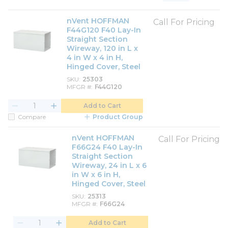
Product List View
Product Grid View
nVent HOFFMAN
Call For Pricing
F44G120 F40 Lay-In
Straight Section
Wireway, 120 in L x
4 in W x 4 in H,
Hinged Cover, Steel
SKU
25303
MFGR #
F44G120
Add to Cart
Compare
Product Group
nVent HOFFMAN
Call For Pricing
F66G24 F40 Lay-In
Straight Section
Wireway, 24 in L x 6
in W x 6 in H,
Hinged Cover, Steel
SKU
25313
MFGR #
F66G24
Add to Cart