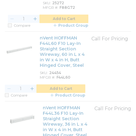
SKU
25272
MFGR #
F88G72
Add to Cart
Compare
Product Group
nVent HOFFMAN
Call For Pricing
F44L60 F10 Lay-In
Straight Section
Wireway, 60 in L x 4
in W x 4 in H, Butt
Hinged Cover, Steel
SKU
24454
MFGR #
F44L60
Add to Cart
Compare
Product Group
nVent HOFFMAN
Call For Pricing
F44L36 F10 Lay-In
Straight Section
Wireway, 36 in L x 4
in W x 4 in H, Butt
Hinged Cover, Steel