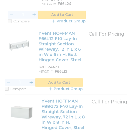
MFGR #
F66L24
Add to Cart
Compare
Product Group
nVent HOFFMAN
Call For Pricing
F66L12 F10 Lay-In
Straight Section
Wireway, 12 in L x 6
in W x 6 in H, Butt
Hinged Cover, Steel
SKU
24473
MFGR #
F66L12
Add to Cart
Compare
Product Group
nVent HOFFMAN
Call For Pricing
F88G72 F40 Lay-In
Straight Section
Wireway, 72 in L x 8
in W x 8 in H,
Hinged Cover, Steel