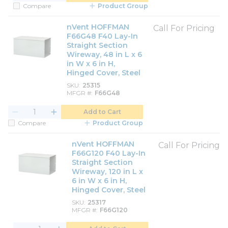
Compare
Product Group
nVent HOFFMAN
Call For Pricing
F66G48 F40 Lay-In
Straight Section
Wireway, 48 in L x 6
in W x 6 in H,
Hinged Cover, Steel
SKU
25315
MFGR #
F66G48
Add to Cart
Compare
Product Group
nVent HOFFMAN
Call For Pricing
F66G120 F40 Lay-In
Straight Section
Wireway, 120 in L x
6 in W x 6 in H,
Hinged Cover, Steel
SKU
25317
MFGR #
F66G120