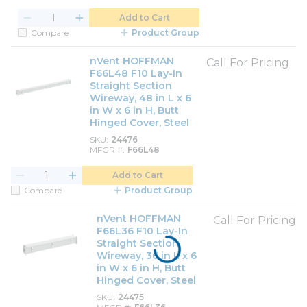
Add to Cart
Compare
Product Group
nVent HOFFMAN
Call For Pricing
F66L48 F10 Lay-In
Straight Section
Wireway, 48 in L x 6
in W x 6 in H, Butt
Hinged Cover, Steel
SKU
24476
MFGR #
F66L48
Add to Cart
Compare
Product Group
nVent HOFFMAN
Call For Pricing
F66L36 F10 Lay-In
Straight Section
Wireway, 36 in L x 6
in W x 6 in H, Butt
Hinged Cover, Steel
SKU
24475