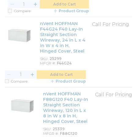
Add to Cart
Compare
Product Group
nVent HOFFMAN
Call For Pricing
F44G24 F40 Lay-In
Straight Section
Wireway, 24 in L x 4
in W x 4 in H,
Hinged Cover, Steel
SKU
25299
MFGR #
F44G24
Add to Cart
Compare
Product Group
nVent HOFFMAN
Call For Pricing
F88G120 F40 Lay-In
Straight Section
Wireway, 120 in L x
8 in W x 8 in H,
Hinged Cover, Steel
SKU
25339
MFGR #
F88G120