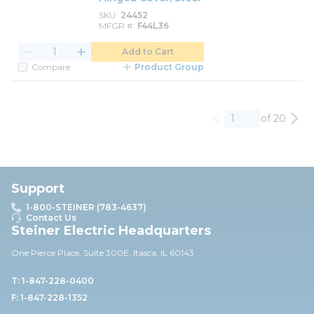
SKU
24452
MFGR #
F44L36
Add to Cart
Compare
Product Group
of 20
Previous page
Nex
Support
1-800-STEINER (783-4637)
Contact Us
Steiner Electric Headquarters
One Pierce Place, Suite 30
0E,
Itasca, IL 60143
T: 1-847-228-0400
F: 1-847-228-1352