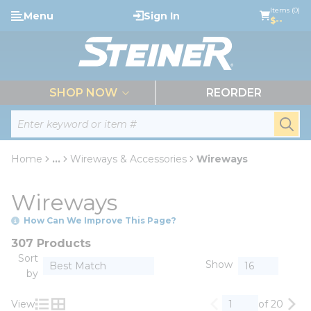
loading content
Items (0)
Menu
Sign In
Skip to main content
$--
menu
SHOP NOW
REORDER
Site Search
submi
Home
...
Wireways & Accessories
Wireways
more info
Wireways
How Can We Improve This Page?
307 Products
Sort
Show
by
View
of 20
Previous page
Nex