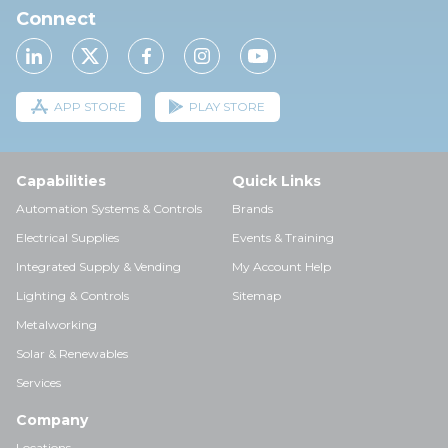
Connect
APP STORE
PLAY STORE
Capabilities
Quick Links
Automation Systems & Controls
Brands
Electrical Supplies
Events & Training
Integrated Supply & Vending
My Account Help
Lighting & Controls
Sitemap
Metalworking
Solar & Renewables
Services
Company
Locations