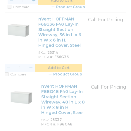
Add to Cart
Compare
Product Group
nVent HOFFMAN
Call For Pricing
F66G36 F40 Lay-In
Straight Section
Wireway, 36 in L x 6
in W x 6 in H,
Hinged Cover, Steel
SKU
25314
MFGR #
F66G36
Add to Cart
Compare
Product Group
nVent HOFFMAN
Call For Pricing
F88G48 F40 Lay-In
Straight Section
Wireway, 48 in L x 8
in W x 8 in H,
Hinged Cover, Steel
SKU
25337
MFGR #
F88G48