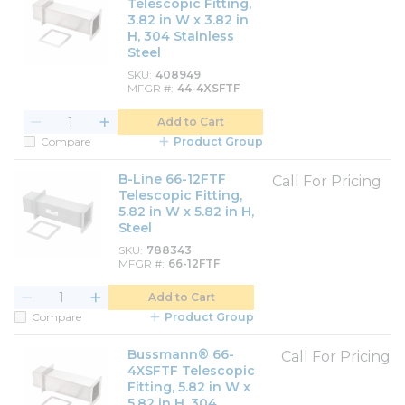
Telescopic Fitting,
3.82 in W x 3.82 in
H, 304 Stainless
Steel
SKU
408949
MFGR #
44-4XSFTF
Add to Cart
Compare
Product Group
B-Line 66-12FTF
Call For Pricing
Telescopic Fitting,
5.82 in W x 5.82 in H,
Steel
SKU
788343
MFGR #
66-12FTF
Add to Cart
Compare
Product Group
Bussmann® 66-
Call For Pricing
4XSFTF Telescopic
Fitting, 5.82 in W x
5.82 in H, 304