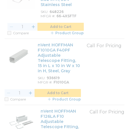
Stainless Steel
SKU
648226
MFGR #
66-4XSFTF
Add to Cart
Compare
Product Group
nVent HOFFMAN
Call For Pricing
F1010GA F40PF
Adjustable
Telescope Fitting,
15 in L x 10 in W x 10
in H, Steel, Gray
SKU
936619
MFGR #
F1010GA
Add to Cart
Compare
Product Group
nVent HOFFMAN
Call For Pricing
F126LA F10
Adjustable
Telescope Fitting,