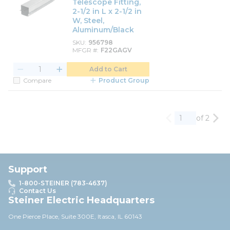
Telescope Fitting,
2-1/2 in L x 2-1/2 in
W, Steel,
Aluminum/Black
SKU
956798
MFGR #
F22GAGV
Add to Cart
Compare
Product Group
of 2
Previous page
Nex
Support
1-800-STEINER (783-4637)
Contact Us
Steiner Electric Headquarters
One Pierce Place, Suite 30
0E,
Itasca, IL 60143