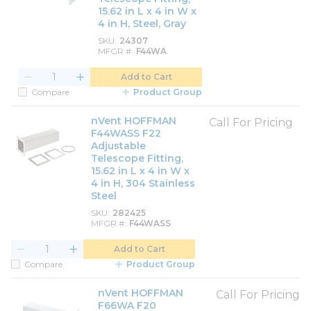
15.62 in L x 4 in W x
4 in H, Steel, Gray
SKU
24307
MFGR #
F44WA
Add to Cart
Compare
Product Group
nVent HOFFMAN
Call For Pricing
F44WASS F22
Adjustable
Telescope Fitting,
15.62 in L x 4 in W x
4 in H, 304 Stainless
Steel
SKU
282425
MFGR #
F44WASS
Add to Cart
Compare
Product Group
nVent HOFFMAN
Call For Pricing
F66WA F20