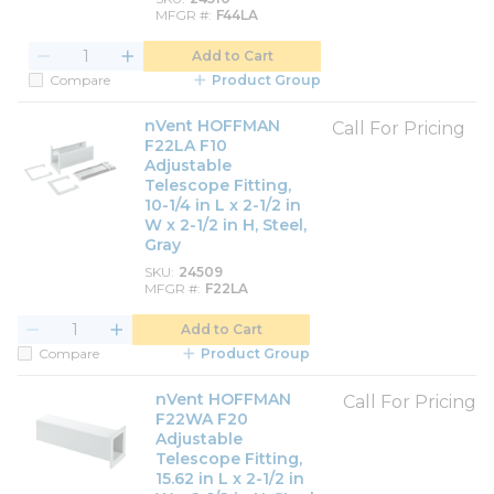
MFGR #
F44LA
Add to Cart
Compare
Product Group
nVent HOFFMAN
Call For Pricing
F22LA F10
Adjustable
Telescope Fitting,
10-1/4 in L x 2-1/2 in
W x 2-1/2 in H, Steel,
Gray
SKU
24509
MFGR #
F22LA
Add to Cart
Compare
Product Group
nVent HOFFMAN
Call For Pricing
F22WA F20
Adjustable
Telescope Fitting,
15.62 in L x 2-1/2 in