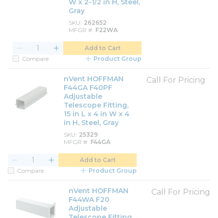
W x 2-1/2 in H, Steel,
Gray
SKU
262652
MFGR #
F22WA
Add to Cart
Compare
Product Group
nVent HOFFMAN
Call For Pricing
F44GA F40PF
Adjustable
Telescope Fitting,
15 in L x 4 in W x 4
in H, Steel, Gray
SKU
25329
MFGR #
F44GA
Add to Cart
Compare
Product Group
nVent HOFFMAN
Call For Pricing
F44WA F20
Adjustable
Telescope Fitting,