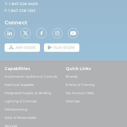
T: 1-847-228-0400
F: 1-847-228-1352
Connect
APP STORE
PLAY STORE
Capabilities
Quick Links
Automation Systems & Controls
Brands
Electrical Supplies
Events & Training
Integrated Supply & Vending
My Account Help
Lighting & Controls
Sitemap
Metalworking
Solar & Renewables
Services