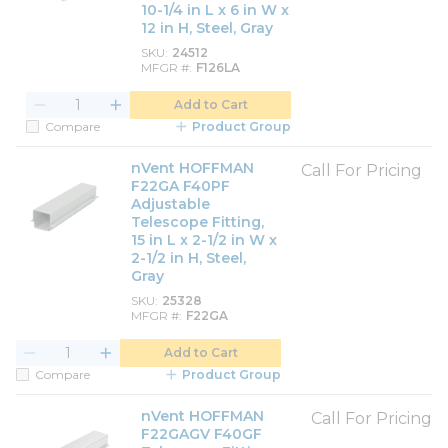
10-1/4 in L x 6 in W x
12 in H, Steel, Gray
SKU
24512
MFGR #
F126LA
Add to Cart
Compare
Product Group
nVent HOFFMAN
Call For Pricing
F22GA F40PF
Adjustable
Telescope Fitting,
15 in L x 2-1/2 in W x
2-1/2 in H, Steel,
Gray
SKU
25328
MFGR #
F22GA
Add to Cart
Compare
Product Group
nVent HOFFMAN
Call For Pricing
F22GAGV F40GF