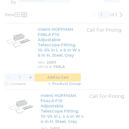
by
View
of 2
Previous page
Nex
Product List View
Product Grid View
nVent HOFFMAN
Call For Pricing
F66LA F10
Adjustable
Telescope Fitting,
10-1/4 in L x 6 in W x
6 in H, Steel, Gray
SKU
24511
MFGR #
F66LA
Add to Cart
Compare
Product Group
nVent HOFFMAN
Call For Pricing
F44LA F10
Adjustable
Telescope Fitting,
10-1/4 in L x 4 in W x
4 in H, Steel, Gray
SKU
24510