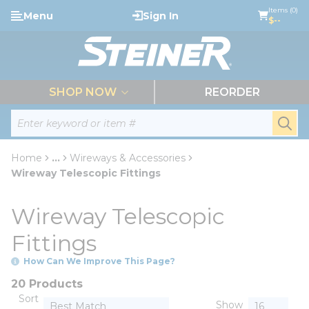
loading content
Items (0)
Menu
Sign In
Skip to main content
$--
menu
SHOP NOW
REORDER
Site Search
submi
Home
...
Wireways & Accessories
more info
Wireway Telescopic Fittings
Wireway Telescopic
Fittings
How Can We Improve This Page?
20 Products
Sort
Show