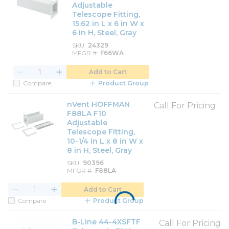
Adjustable
Telescope Fitting,
15.62 in L x 6 in W x
6 in H, Steel, Gray
SKU
24329
MFGR #
F66WA
Add to Cart
Compare
Product Group
nVent HOFFMAN
Call For Pricing
F88LA F10
Adjustable
Telescope Fitting,
10-1/4 in L x 8 in W x
8 in H, Steel, Gray
SKU
90396
MFGR #
F88LA
Add to Cart
Compare
Product Group
B-Line 44-4XSFTF
Call For Pricing