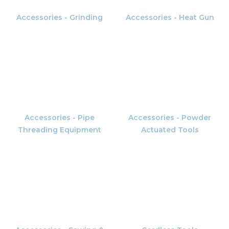
Accessories - Grinding
Accessories - Heat Gun
Accessories - Pipe
Accessories - Powder
Threading Equipment
Actuated Tools