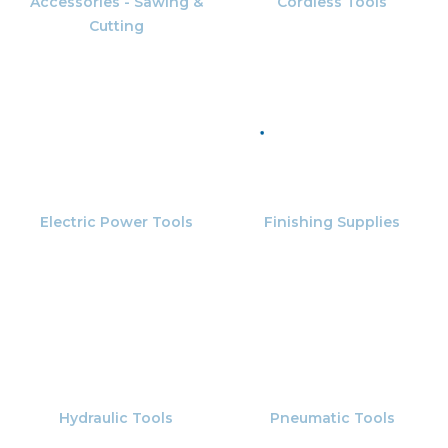
Accessories - Sawing &
Cordless Tools
Cutting
Electric Power Tools
Finishing Supplies
Hydraulic Tools
Pneumatic Tools