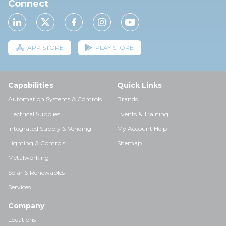
Connect
APP STORE
PLAY STORE
Capabilities
Quick Links
Automation Systems & Controls
Brands
Electrical Supplies
Events & Training
Integrated Supply & Vending
My Account Help
Lighting & Controls
Sitemap
Metalworking
Solar & Renewables
Services
Company
Locations