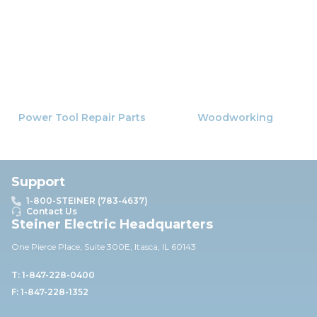
Power Tool Repair Parts
Woodworking
Support
1-800-STEINER (783-4637)
Contact Us
Steiner Electric Headquarters
One Pierce Place, Suite 30
0E,
Itasca, IL 60143
T: 1-847-228-0400
F: 1-847-228-1352