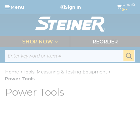
loading content
Items (0)
Menu
Sign In
Skip to main content
$--
menu
SHOP NOW
REORDER
Site Search
submi
Home
Tools, Measuring & Testing Equipment
Power Tools
Power Tools