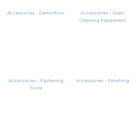
Accessories - Demolition
Accessories - Drain
Cleaning Equipment
Accessories - Fastening
Accessories - Finishing
Tools