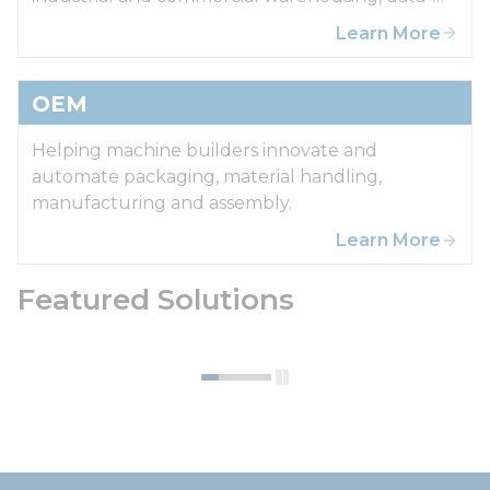
centers.
Learn More
OEM
Helping machine builders innovate and
automate packaging, material handling,
manufacturing and assembly.
Learn More
Featured Solutions