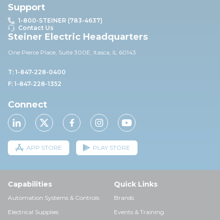
Support
1-800-STEINER (783-4637)
Contact Us
Steiner Electric Headquarters
One Pierce Place, Suite 30
0E,
Itasca, IL 60143
T: 1-847-228-0400
F: 1-847-228-1352
Connect
APP STORE
PLAY STORE
Capabilities
Quick Links
Automation Systems & Controls
Brands
Electrical Supplies
Events & Training