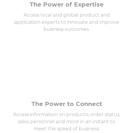
The Power of Expertise
Access local and global product and
application experts to innovate and improve
business outcomes.
The Power to Connect
Access information on products, order status,
sales personnel and more in an instant to
meet the speed of business.