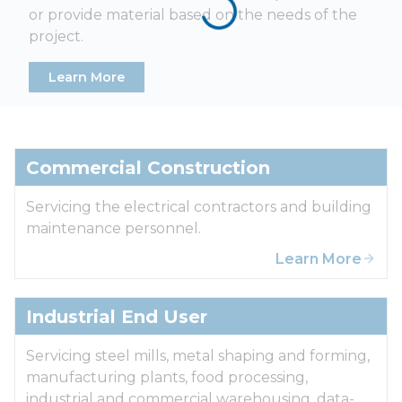
or provide material based on the needs of the
project.
Learn More
Commercial Construction
Servicing the electrical contractors and building
maintenance personnel.
Learn More
Industrial End User
Servicing steel mills, metal shaping and forming,
manufacturing plants, food processing,
industrial and commercial warehousing, data-