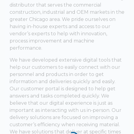
distributor that serves the commercial
construction, industrial and OEM markets in the
greater Chicago area. We pride ourselves on
having in-house experts and access to our
vendor’s experts to help with innovation,
process improvement and machine
performance.
We have developed extensive digital tools that
help our customers to easily connect with our
personnel and products in order to get
information and deliveries quickly and easily.
Our customer portal is designed to help get
answers and tasks completed quickly. We
believe that our digital experience is just as
important as interacting with us in-person. Our
delivery solutions are focused on improving a
customer’s efficiency when receiving material.
We have solutions that deliver at specific times