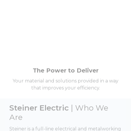
The Power to Deliver
Your material and solutions provided in a way
that improves your efficiency.
Steiner Electric
| Who We
Are
Steiner is a full-line electrical and metalworking