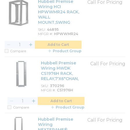
Hubbell Premise
Call For Pricing
Wiring HCI
HPWWMR24 RACK,
WALL
MOUNT,SWING
SKU
44895
MFGR #
HPWWMR24
Add to Cart
Compare
Product Group
Hubbell Premise
Call For Pricing
Wiring HWDK
CS1976H RACK,
RELAY,7'X6"CHAN,
SKU
370296
MFGR #
CS1976H
Add to Cart
Compare
Product Group
Hubbell Premise
Call For Pricing
Wiring
NEXTFRAME®