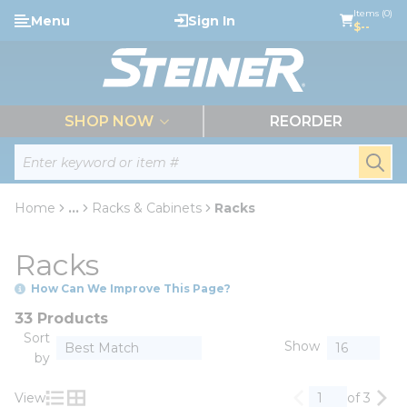
loading content
Items (0)
Menu
Sign In
Skip to main content
$--
menu
SHOP NOW
REORDER
Site Search
submi
Home
...
Racks & Cabinets
Racks
more info
Racks
How Can We Improve This Page?
33 Products
Sort
Show
by
View
of 3
Previous page
Nex