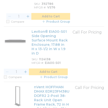
SKU
392786
MFGR #
VS76
Add to Cart
Compare
Product Group
Leviton® EIA00-S01
Call For Pricing
Side Opening
Surface Mount Rack
Enclosure, 17.88 in
H x 13-1/2 in W x 1.9
in D
SKU
1124138
MFGR #
EIA00-S01
Add to Cart
Compare
Product Group
nVent HOFFMAN
Call For Pricing
DMAX EDR23FM38U
DOFR2 2-Post 38-
Rack Unit Open
Frame Rack, 72 in H