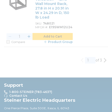
Wall Mount Rack,
27.8 in H x 20.91 in
W x 24.29 in D, 150
lb Load
SKU
748021
MFGR #
E19SWM12U24
Add to Cart
Compare
Product Group
of 3
Previous page
Nex
Support
1-800-STEINER (783-4637)
Contact Us
Steiner Electric Headquarters
One Pierce Place, Suite 30
0E,
Itasca, IL 60143