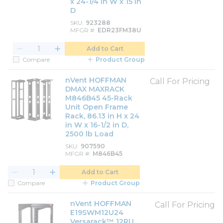
x 24-1/4 in W x 15 in
D
SKU
923288
MFGR #
EDR23FM38U
Add to Cart
Compare
Product Group
nVent HOFFMAN
Call For Pricing
DMAX MAXRACK
M846B45 45-Rack
Unit Open Frame
Rack, 86.13 in H x 24
in W x 16-1/2 in D,
2500 lb Load
SKU
907590
MFGR #
M846B45
Add to Cart
Compare
Product Group
nVent HOFFMAN
Call For Pricing
E19SWM12U24
Versarack™ 12RU