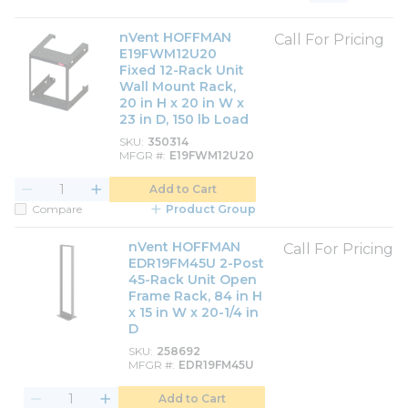
Product List View
Product Grid View
nVent HOFFMAN
Call For Pricing
E19FWM12U20
Fixed 12-Rack Unit
Wall Mount Rack,
20 in H x 20 in W x
23 in D, 150 lb Load
SKU
350314
MFGR #
E19FWM12U20
Add to Cart
Compare
Product Group
nVent HOFFMAN
Call For Pricing
EDR19FM45U 2-Post
45-Rack Unit Open
Frame Rack, 84 in H
x 15 in W x 20-1/4 in
D
SKU
258692
MFGR #
EDR19FM45U
Add to Cart