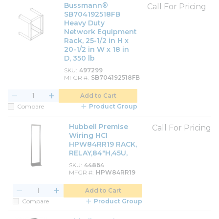
Bussmann®
Call For Pricing
SB704192518FB
Heavy Duty
Network Equipment
Rack, 25-1/2 in H x
20-1/2 in W x 18 in
D, 350 lb
SKU
497299
MFGR #
SB704192518FB
Add to Cart
Compare
Product Group
Hubbell Premise
Call For Pricing
Wiring HCI
HPW84RR19 RACK,
RELAY,84"H,45U,
SKU
44864
MFGR #
HPW84RR19
Add to Cart
Compare
Product Group