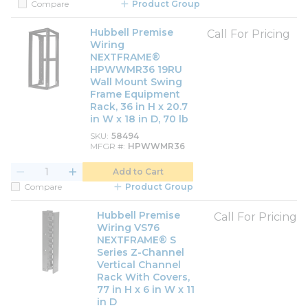
Compare
Product Group
Hubbell Premise
Call For Pricing
Wiring
NEXTFRAME®
HPWWMR36 19RU
Wall Mount Swing
Frame Equipment
Rack, 36 in H x 20.7
in W x 18 in D, 70 lb
SKU
58494
MFGR #
HPWWMR36
Add to Cart
Compare
Product Group
Hubbell Premise
Call For Pricing
Wiring VS76
NEXTFRAME® S
Series Z-Channel
Vertical Channel
Rack With Covers,
77 in H x 6 in W x 11
in D