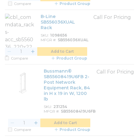
Compare
Product Group
B-Line
Call For Pricing
SB556036XUAL
Rack
SKU
1098656
MFGR #
SB556036XUAL
Add to Cart
Compare
Product Group
Bussmann®
Call For Pricing
SB55608419U6FB 2-
Post Network
Equipment Rack, 84
in H x 19 in W, 1200
lb
SKU
231254
MFGR #
SB55608419U6FB
Add to Cart
Compare
Product Group