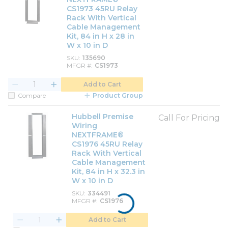
CS1973 45RU Relay
Rack With Vertical
Cable Management
Kit, 84 in H x 28 in
W x 10 in D
SKU
135690
MFGR #
CS1973
Add to Cart
Compare
Product Group
Hubbell Premise
Call For Pricing
Wiring
NEXTFRAME®
CS1976 45RU Relay
Rack With Vertical
Cable Management
Kit, 84 in H x 32.3 in
W x 10 in D
SKU
334491
MFGR #
CS1976
Add to Cart