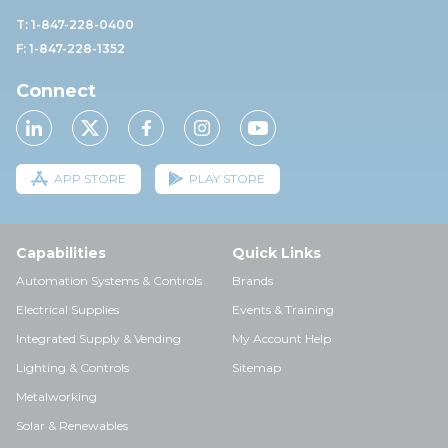
T: 1-847-228-0400
F: 1-847-228-1352
Connect
APP STORE
PLAY STORE
Capabilities
Quick Links
Automation Systems & Controls
Brands
Electrical Supplies
Events & Training
Integrated Supply & Vending
My Account Help
Lighting & Controls
Sitemap
Metalworking
Solar & Renewables