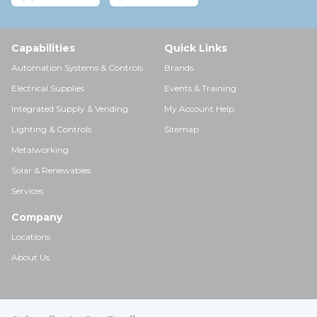
Capabilities
Quick Links
Automation Systems & Controls
Brands
Electrical Supplies
Events & Training
Integrated Supply & Vending
My Account Help
Lighting & Controls
Sitemap
Metalworking
Solar & Renewables
Services
Company
Locations
About Us