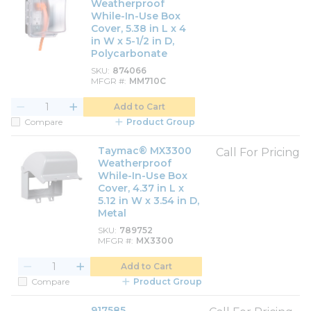
Weatherproof
While-In-Use Box
Cover, 5.38 in L x 4
in W x 5-1/2 in D,
Polycarbonate
SKU
874066
MFGR #
MM710C
Add to Cart
Compare
Product Group
Taymac® MX3300
Call For Pricing
Weatherproof
While-In-Use Box
Cover, 4.37 in L x
5.12 in W x 3.54 in D,
Metal
SKU
789752
MFGR #
MX3300
Add to Cart
Compare
Product Group
917585