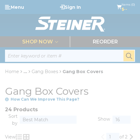
loading content
Items (0)
Menu
Sign In
Skip to main content
$--
menu
SHOP NOW
REORDER
Site Search
submi
Home
...
Gang Boxes
Gang Box Covers
more info
Gang Box Covers
How Can We Improve This Page?
24 Products
Sort
Show
by
View
of 2
Previous page
Nex