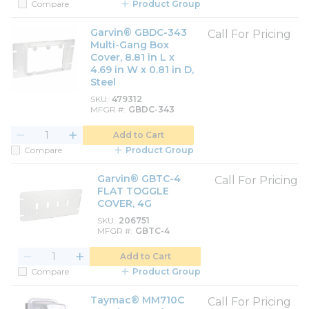
Compare
Product Group
Garvin® GBDC-343
Call For Pricing
Multi-Gang Box
Cover, 8.81 in L x
4.69 in W x 0.81 in D,
Steel
SKU
479312
MFGR #
GBDC-343
Add to Cart
Compare
Product Group
Garvin® GBTC-4
Call For Pricing
FLAT TOGGLE
COVER, 4G
SKU
206751
MFGR #
GBTC-4
Add to Cart
Compare
Product Group
Taymac® MM710C
Call For Pricing