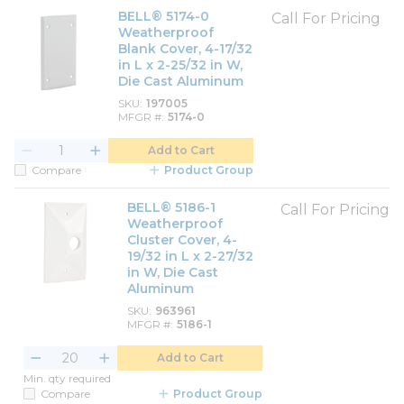
BELL® 5174-0
Call For Pricing
Weatherproof
Blank Cover, 4-17/32
in L x 2-25/32 in W,
Die Cast Aluminum
SKU
197005
MFGR #
5174-0
Add to Cart
Compare
Product Group
BELL® 5186-1
Call For Pricing
Weatherproof
Cluster Cover, 4-
19/32 in L x 2-27/32
in W, Die Cast
Aluminum
SKU
963961
MFGR #
5186-1
Add to Cart
Min. qty required
Compare
Product Group