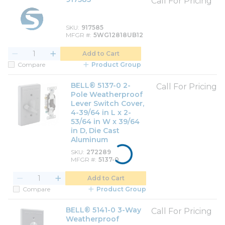
Call For Pricing
SKU
917585
MFGR #
5WG12818UB12
Add to Cart
Compare
Product Group
BELL® 5137-0 2-
Call For Pricing
Pole Weatherproof
Lever Switch Cover,
4-39/64 in L x 2-
53/64 in W x 39/64
in D, Die Cast
Aluminum
SKU
272289
MFGR #
5137-0
Add to Cart
Compare
Product Group
BELL® 5141-0 3-Way
Call For Pricing
Weatherproof