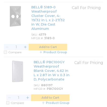
BELL® 5189-0
Call For Pricing
Weatherproof
Cluster Cover, 4-
19/32 in L x 2-27/32
in W, Die Cast
Aluminum
SKU
4579
MFGR #
5189-0
Add to Cart
Compare
Product Group
BELL® PBC100GY
Call For Pricing
Weatherproof
Blank Cover, 4.62 in
L x 2.87 in W x 0.3 in
D, Polycarbonate
SKU
880197
MFGR #
PBC100GY
Add to Cart
Compare
Product Group