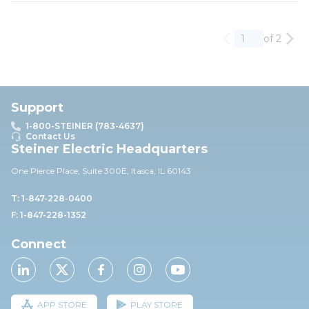
of 2
Previous page
Nex
Support
1-800-STEINER (783-4637)
Contact Us
Steiner Electric Headquarters
One Pierce Place, Suite 30
0E,
Itasca, IL 60143
T: 1-847-228-0400
F: 1-847-228-1352
Connect
APP STORE
PLAY STORE