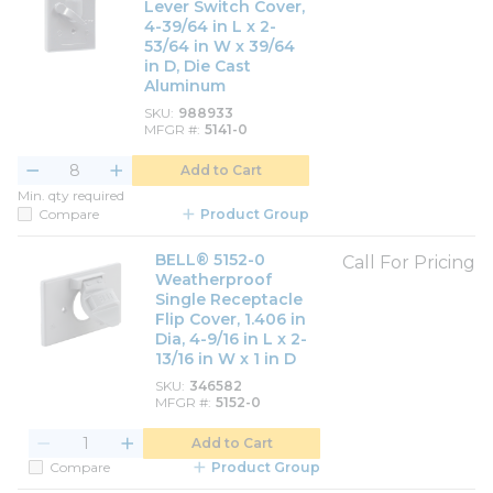
Lever Switch Cover,
4-39/64 in L x 2-
53/64 in W x 39/64
in D, Die Cast
Aluminum
SKU
988933
MFGR #
5141-0
Add to Cart
Min. qty required
Compare
Product Group
BELL® 5152-0
Call For Pricing
Weatherproof
Single Receptacle
Flip Cover, 1.406 in
Dia, 4-9/16 in L x 2-
13/16 in W x 1 in D
SKU
346582
MFGR #
5152-0
Add to Cart
Compare
Product Group