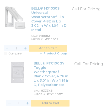
BELL® MX1050S
Call For Pricing
Universal
Weatherproof Flip
Cover, 4.82 in L x
3.02 in W x 1.04 in D,
Metal
SKU
918682
MFGR #
MX1050S
Add to Cart
Compare
Product Group
BELL® PTC100GY
Call For Pricing
Toggle
Weatherproof
Blank Cover, 4.76 in
L x 3.01 in W x 1.81 in
D, Polycarbonate
SKU
933346
MFGR #
PTC100GY
Add to Cart