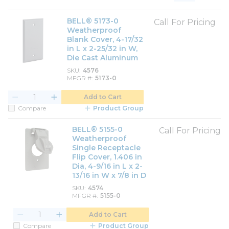
Product List View
Product Grid View
BELL® 5173-0
Call For Pricing
Weatherproof
Blank Cover, 4-17/32
in L x 2-25/32 in W,
Die Cast Aluminum
SKU
4576
MFGR #
5173-0
Add to Cart
Compare
Product Group
BELL® 5155-0
Call For Pricing
Weatherproof
Single Receptacle
Flip Cover, 1.406 in
Dia, 4-9/16 in L x 2-
13/16 in W x 7/8 in D
SKU
4574
MFGR #
5155-0
Add to Cart
Compare
Product Group