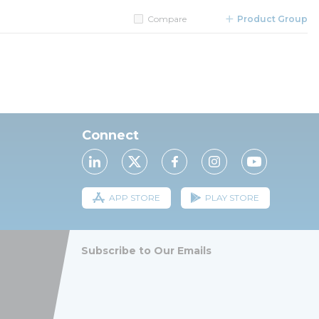
Compare
Product Group
Connect
APP STORE
PLAY STORE
Subscribe to Our Emails