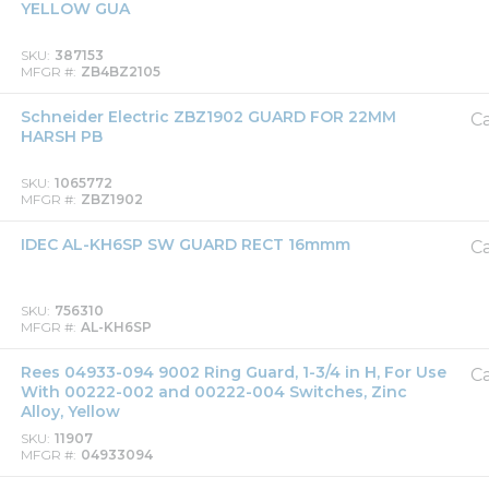
YELLOW GUA
SKU
387153
MFGR #
ZB4BZ2105
Schneider Electric ZBZ1902 GUARD FOR 22MM
Ca
HARSH PB
SKU
1065772
MFGR #
ZBZ1902
IDEC AL-KH6SP SW GUARD RECT 16mmm
Ca
SKU
756310
MFGR #
AL-KH6SP
Rees 04933-094 9002 Ring Guard, 1-3/4 in H, For Use
Ca
With 00222-002 and 00222-004 Switches, Zinc
Alloy, Yellow
SKU
11907
MFGR #
04933094