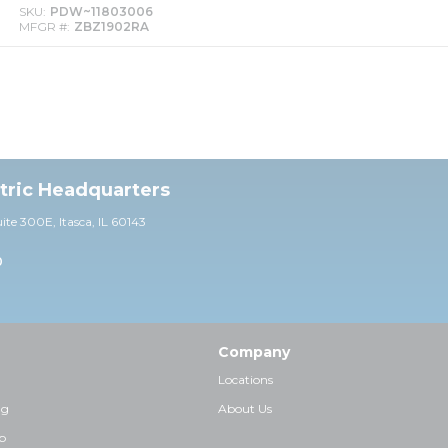
SKU
PDW~11803006
MFGR #
ZBZ1902RA
ctric Headquarters
uite 30
0E,
Itasca, IL 60143
0
Company
Locations
ng
About Us
p