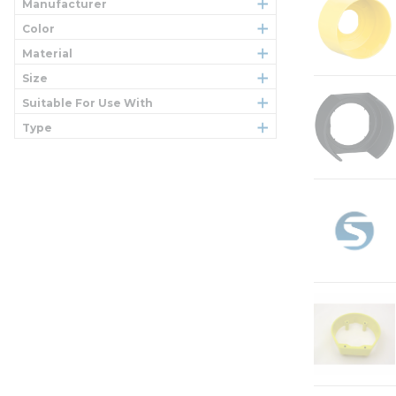
Manufacturer
Color
Material
Size
Suitable For Use With
Type