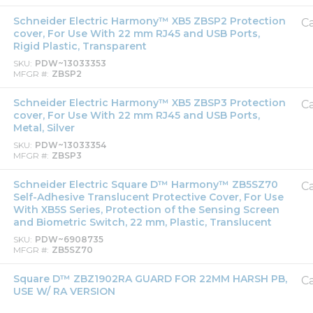
Schneider Electric Harmony™ XB5 ZBSP2 Protection
Ca
cover, For Use With 22 mm RJ45 and USB Ports,
Rigid Plastic, Transparent
SKU
PDW~13033353
MFGR #
ZBSP2
Schneider Electric Harmony™ XB5 ZBSP3 Protection
Ca
cover, For Use With 22 mm RJ45 and USB Ports,
Metal, Silver
SKU
PDW~13033354
MFGR #
ZBSP3
Schneider Electric Square D™ Harmony™ ZB5SZ70
Ca
Self-Adhesive Translucent Protective Cover, For Use
With XB5S Series, Protection of the Sensing Screen
and Biometric Switch, 22 mm, Plastic, Translucent
SKU
PDW~6908735
MFGR #
ZB5SZ70
Square D™ ZBZ1902RA GUARD FOR 22MM HARSH PB,
Ca
USE W/ RA VERSION