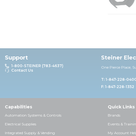
Support
Steiner Ele
1-800-STEINER (783-4637)
One Pierce Place, S
Contact Us
T: 1-847-228-040
F: 1-847-228-1352
Capabilities
Quick Links
Automation Systems & Controls
Brands
Electrical Supplies
Events & Traini
Integrated Supply & Vending
My Account Hel