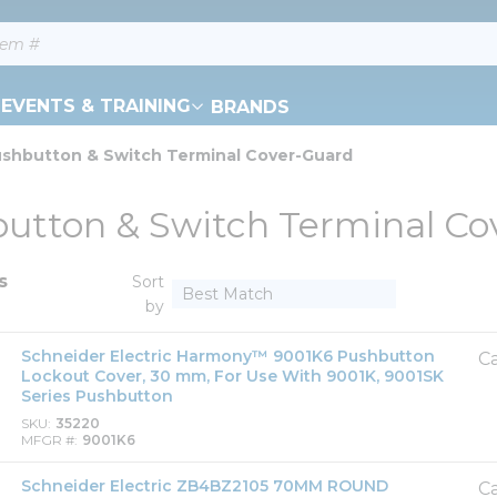
EVENTS & TRAINING
BRANDS
shbutton & Switch Terminal Cover-Guard
utton & Switch Terminal Co
s
Sort
by
Schneider Electric Harmony™ 9001K6 Pushbutton
Ca
Lockout Cover, 30 mm, For Use With 9001K, 9001SK
Series Pushbutton
SKU
35220
MFGR #
9001K6
Schneider Electric ZB4BZ2105 70MM ROUND
Ca