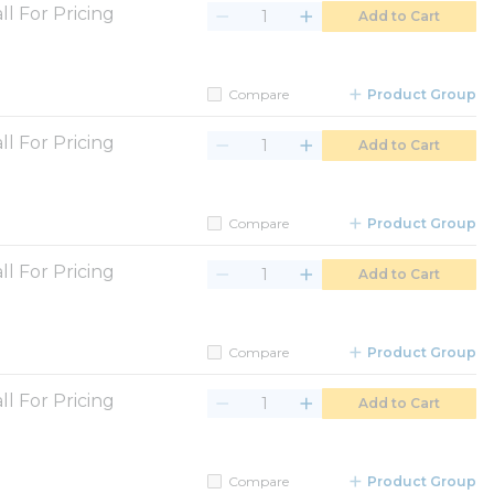
ll For Pricing
Add to Cart
Compare
Product Group
ll For Pricing
Add to Cart
Compare
Product Group
ll For Pricing
Add to Cart
Compare
Product Group
ll For Pricing
Add to Cart
Compare
Product Group