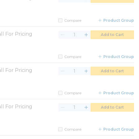
Compare
Product Group
ll For Pricing
Add to Cart
Compare
Product Group
ll For Pricing
Add to Cart
Compare
Product Group
ll For Pricing
Add to Cart
Compare
Product Group