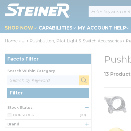
loading content
Site Search
Skip to main content
SHOP NOW
CAPABILITIES
MY ACCOUNT HELP
Home
...
Pushbutton, Pilot Light & Switch Accessories
Pu
more info
Skip to Results
Pushb
Facets Filter
Search Within Category
13 Product
Filter
Stock Status
NONSTOCK
(10)
Brand