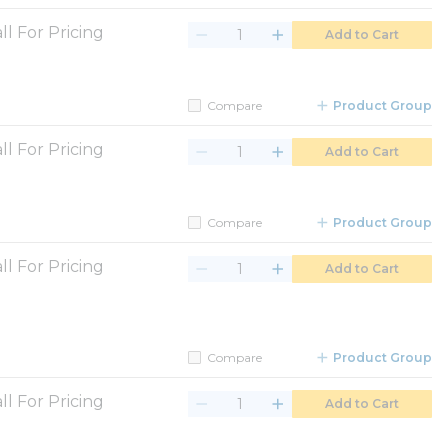
ll For Pricing
Add to Cart
Compare
Product Group
ll For Pricing
Add to Cart
Compare
Product Group
ll For Pricing
Add to Cart
Compare
Product Group
ll For Pricing
Add to Cart