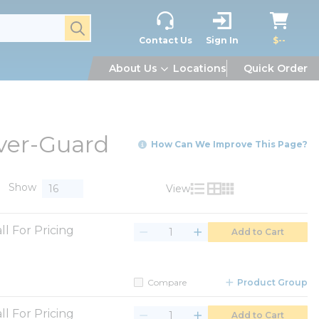
submit search
Contact Us
Sign In
$--
About Us
Locations
Quick Order
ver-Guard
How Can We Improve This Page?
Show
View
Product List View
Product Grid View
Product Table V
ll For Pricing
Add to Cart
Compare
Product Group
ll For Pricing
Add to Cart