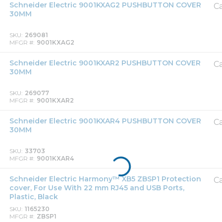
Schneider Electric 9001KXAG2 PUSHBUTTON COVER
Ca
30MM
SKU
269081
MFGR #
9001KXAG2
Schneider Electric 9001KXAR2 PUSHBUTTON COVER
Ca
30MM
SKU
269077
MFGR #
9001KXAR2
Schneider Electric 9001KXAR4 PUSHBUTTON COVER
Ca
30MM
SKU
33703
MFGR #
9001KXAR4
Schneider Electric Harmony™ XB5 ZBSP1 Protection
Ca
cover, For Use With 22 mm RJ45 and USB Ports,
Plastic, Black
SKU
1165230
MFGR #
ZBSP1