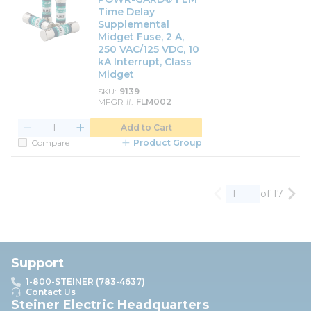
Time Delay
Supplemental
Midget Fuse, 2 A,
250 VAC/125 VDC, 10
kA Interrupt, Class
Midget
SKU
9139
MFGR #
FLM002
Add to Cart
Compare
Product Group
of 17
Previous page
Nex
Support
1-800-STEINER (783-4637)
Contact Us
Steiner Electric Headquarters