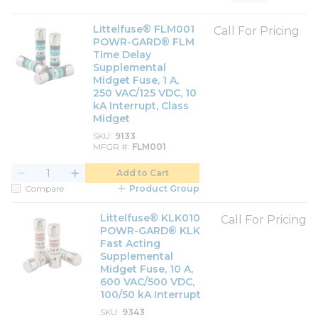
Product List View
Product Grid View
Littelfuse® FLM001
Call For Pricing
POWR-GARD® FLM
Time Delay
Supplemental
Midget Fuse, 1 A,
250 VAC/125 VDC, 10
kA Interrupt, Class
Midget
SKU
9133
MFGR #
FLM001
Add to Cart
Compare
Product Group
Littelfuse® KLK010
Call For Pricing
POWR-GARD® KLK
Fast Acting
Supplemental
Midget Fuse, 10 A,
600 VAC/500 VDC,
100/50 kA Interrupt
SKU
9343