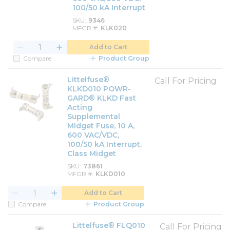
100/50 kA Interrupt
SKU
9346
MFGR #
KLK020
Add to Cart
Compare
Product Group
Littelfuse®
Call For Pricing
KLKD010 POWR-
GARD® KLKD Fast
Acting
Supplemental
Midget Fuse, 10 A,
600 VAC/VDC,
100/50 kA Interrupt,
Class Midget
SKU
73861
MFGR #
KLKD010
Add to Cart
Compare
Product Group
Littelfuse® FLQ010
Call For Pricing