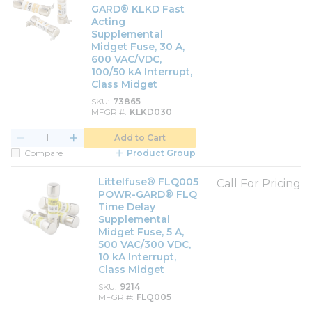
GARD® KLKD Fast
Acting
Supplemental
Midget Fuse, 30 A,
600 VAC/VDC,
100/50 kA Interrupt,
Class Midget
SKU
73865
MFGR #
KLKD030
Add to Cart
Compare
Product Group
Littelfuse® FLQ005
Call For Pricing
POWR-GARD® FLQ
Time Delay
Supplemental
Midget Fuse, 5 A,
500 VAC/300 VDC,
10 kA Interrupt,
Class Midget
SKU
9214
MFGR #
FLQ005