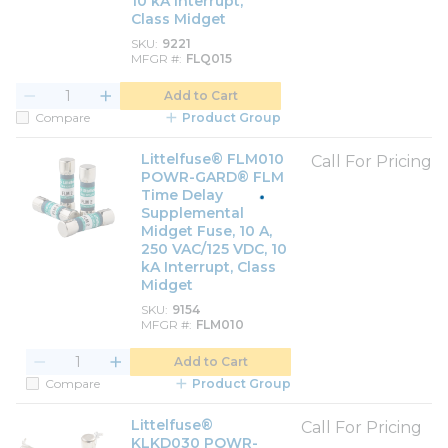
10 kA Interrupt,
Class Midget
SKU
9221
MFGR #
FLQ015
Add to Cart
Compare
Product Group
Littelfuse® FLM010
Call For Pricing
POWR-GARD® FLM
Time Delay
Supplemental
Midget Fuse, 10 A,
250 VAC/125 VDC, 10
kA Interrupt, Class
Midget
SKU
9154
MFGR #
FLM010
Add to Cart
Compare
Product Group
Littelfuse®
Call For Pricing
KLKD030 POWR-