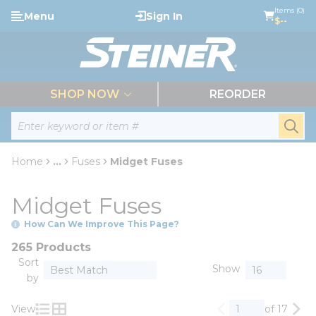
loading content
Items (0)
Menu
Sign In
Skip to main content
$--
menu
SHOP NOW
REORDER
Site Search
submi
Home
...
Fuses
Midget Fuses
more info
Midget Fuses
How Can We Improve This Page?
265 Products
Sort
Show
by
View
of 17
Previous page
Nex