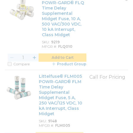
POWR-GARD® FLQ
Time Delay
Supplemental
Midget Fuse, 10 A,
500 VAC/300 VDC,
10 kA Interrupt,
Class Midget
SKU
9219
MFGR #
FLQ010
Add to Cart
Compare
Product Group
Littelfuse® FLM005
Call For Pricing
POWR-GARD® FLM
Time Delay
Supplemental
Midget Fuse, 5 A,
250 VAC/125 VDC, 10
kA Interrupt, Class
Midget
SKU
9148
MFGR #
FLM005