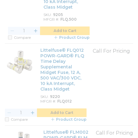
10 kA Interrupt,
Class Midget
SKU
9205
MFGR #
FLQ.500
Add to Cart
Compare
Product Group
Littelfuse® FLQ012
Call For Pricing
POWR-GARD® FLQ
Time Delay
Supplemental
Midget Fuse, 12 A,
500 VAC/300 VDC,
10 kA Interrupt,
Class Midget
SKU
9220
MFGR #
FLQ012
Add to Cart
Compare
Product Group
Littelfuse® FLM002
Call For Pricing
POWR-GARD® FLM