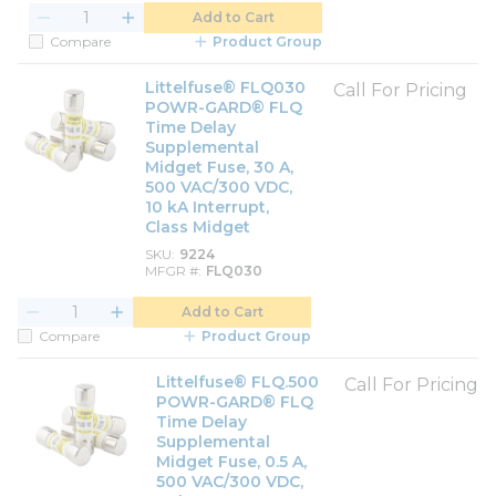
Add to Cart
Compare
Product Group
Littelfuse® FLQ030
Call For Pricing
POWR-GARD® FLQ
Time Delay
Supplemental
Midget Fuse, 30 A,
500 VAC/300 VDC,
10 kA Interrupt,
Class Midget
SKU
9224
MFGR #
FLQ030
Add to Cart
Compare
Product Group
Littelfuse® FLQ.500
Call For Pricing
POWR-GARD® FLQ
Time Delay
Supplemental
Midget Fuse, 0.5 A,
500 VAC/300 VDC,