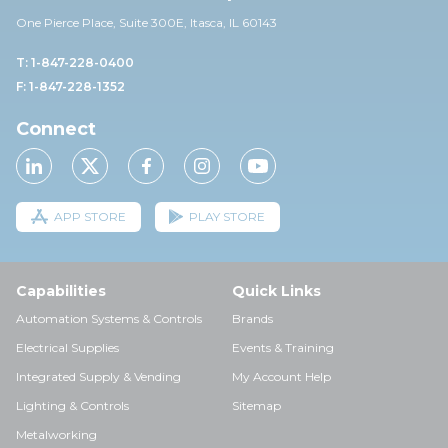
One Pierce Place, Suite 30
0E,
Itasca, IL 60143
T: 1-847-228-0400
F: 1-847-228-1352
Connect
APP STORE
PLAY STORE
Capabilities
Quick Links
Automation Systems & Controls
Brands
Electrical Supplies
Events & Training
Integrated Supply & Vending
My Account Help
Lighting & Controls
Sitemap
Metalworking