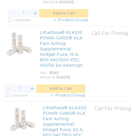
MFGR #
KLK010
Add to Cart
Compare
Product Group
Littelfuse® KLK015
Call For Pricing
POWR-GARD® KLK
Fast Acting
Supplemental
Midget Fuse, 15 A,
600 VAC/500 VDC,
100/50 kA Interrupt
SKU
9345
MFGR #
KLK015
Add to Cart
Compare
Product Group
Littelfuse® KLK020
Call For Pricing
POWR-GARD® KLK
Fast Acting
Supplemental
Midget Fuse, 20 A,
600 VAC/500 VDC,