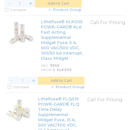
Add to Cart
Compare
Product Group
Littelfuse® KLK005
Call For Pricing
POWR-GARD® KLK
Fast Acting
Supplemental
Midget Fuse, 5 A,
600 VAC/500 VDC,
100/50 kA Interrupt,
Class Midget
SKU
9340
MFGR #
KLK005
Add to Cart
Compare
Product Group
Littelfuse® FLQ015
Call For Pricing
POWR-GARD® FLQ
Time Delay
Supplemental
Midget Fuse, 15 A,
500 VAC/300 VDC,