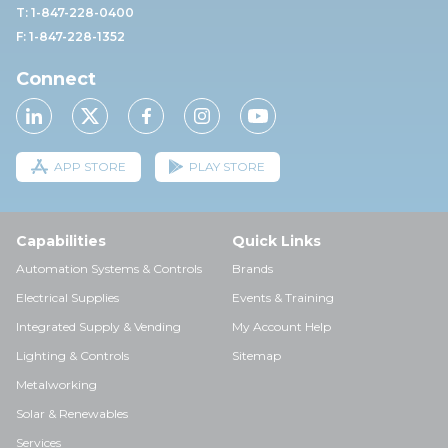
T: 1-847-228-0400
F: 1-847-228-1352
Connect
APP STORE
PLAY STORE
Capabilities
Quick Links
Automation Systems & Controls
Brands
Electrical Supplies
Events & Training
Integrated Supply & Vending
My Account Help
Lighting & Controls
Sitemap
Metalworking
Solar & Renewables
Services