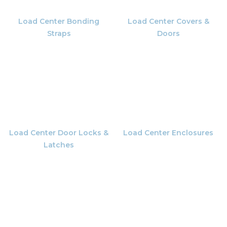
Load Center Bonding
Load Center Covers &
Straps
Doors
Load Center Door Locks &
Load Center Enclosures
Latches