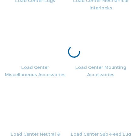
Load Center Lugs
Load Center Mechanical
Interlocks
Load Center
Load Center Mounting
Miscellaneous Accessories
Accessories
Load Center Neutral &
Load Center Sub-Feed Lug