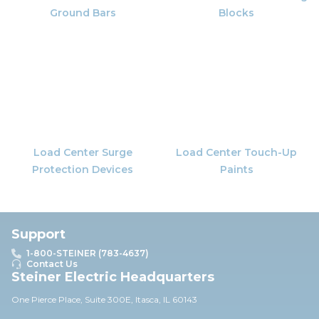
Ground Bars
Blocks
Load Center Surge
Load Center Touch-Up
Protection Devices
Paints
Support
1-800-STEINER (783-4637)
Contact Us
Steiner Electric Headquarters
One Pierce Place, Suite 30
0E,
Itasca, IL 60143