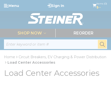
loading content
Items (0)
Menu
Sign In
Skip to main content
$--
menu
SHOP NOW
REORDER
Site Search
submi
Home
Circuit Breakers, EV Charging & Power Distribution
Load Center Accessories
Load Center Accessories