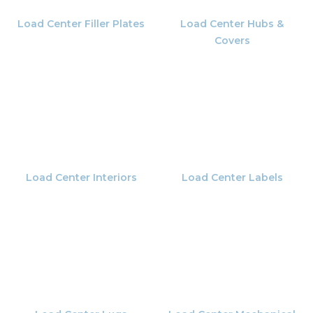
Load Center Filler Plates
Load Center Hubs &
Covers
Load Center Interiors
Load Center Labels