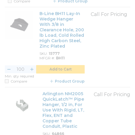
Compare
Product Group
B-Line BH11 Lay-In
Call For Pricing
Wedge Hanger
With 3/8 in
Clearance Hole, 200
lb Load, Cold Rolled
High Carbon Steel,
Zinc Plated
SKU
15777
MFGR #
BH11
Add to Cart
Min. qty required
Compare
Product Group
Arlington NM2005
Call For Pricing
QuickLatch™ Pipe
Hanger, 1/2 in, For
Use With Rigid, LT,
Flex, ENT and
Copper Tube
Conduit, Plastic
SKU
64866