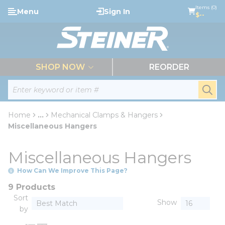
loading content
Items (0)
Menu
Sign In
Skip to main content
$--
menu
SHOP NOW
REORDER
Site Search
submi
Home
...
Mechanical Clamps & Hangers
more info
Miscellaneous Hangers
Miscellaneous Hangers
How Can We Improve This Page?
9 Products
Sort
Show
by