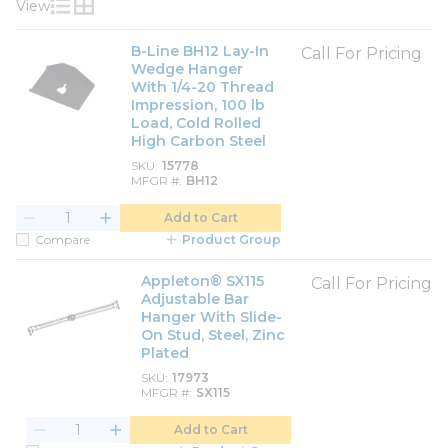
View
Product List View
Product Grid View
B-Line BH12 Lay-In
Call For Pricing
Wedge Hanger
With 1/4-20 Thread
Impression, 100 lb
Load, Cold Rolled
High Carbon Steel
SKU
15778
MFGR #
BH12
Add to Cart
Compare
Product Group
Appleton® SX115
Call For Pricing
Adjustable Bar
Hanger With Slide-
On Stud, Steel, Zinc
Plated
SKU
17973
MFGR #
SX115
Add to Cart