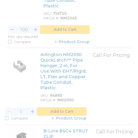
Tube Conduit,
Plastic
SKU
714720
MFGR #
NM2045
Add to Cart
Min. qty required
Compare
Product Group
Arlington NM2050
Call For Pricing
QuickLatch™ Pipe
Hanger, 2 in, For
Use With EMT/Rigid,
LT, Flex and Copper
Tube Conduit,
Plastic
SKU
64865
MFGR #
NM2050
Add to Cart
Compare
Product Group
B-Line BSC4 STRUT
Call For Pricing
CLIP