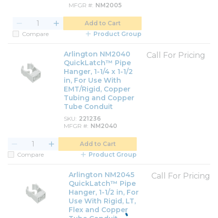
MFGR #
NM2005
Add to Cart
Compare
Product Group
Arlington NM2040
Call For Pricing
QuickLatch™ Pipe
Hanger, 1-1/4 x 1-1/2
in, For Use With
EMT/Rigid, Copper
Tubing and Copper
Tube Conduit
SKU
221236
MFGR #
NM2040
Add to Cart
Compare
Product Group
Arlington NM2045
Call For Pricing
QuickLatch™ Pipe
Hanger, 1-1/2 in, For
Use With Rigid, LT,
Flex and Copper