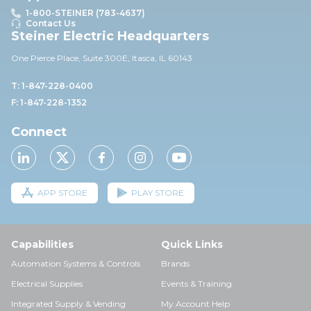
1-800-STEINER (783-4637)
Contact Us
Steiner Electric Headquarters
One Pierce Place, Suite 30
0E,
Itasca, IL 60143
T: 1-847-228-0400
F: 1-847-228-1352
Connect
APP STORE
PLAY STORE
Capabilities
Quick Links
Automation Systems & Controls
Brands
Electrical Supplies
Events & Training
Integrated Supply & Vending
My Account Help