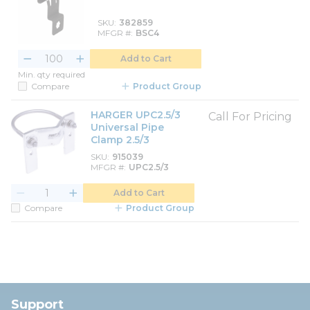
SKU
382859
MFGR #
BSC4
Add to Cart
Min. qty required
Compare
Product Group
HARGER UPC2.5/3
Call For Pricing
Universal Pipe
Clamp 2.5/3
SKU
915039
MFGR #
UPC2.5/3
Add to Cart
Compare
Product Group
Support