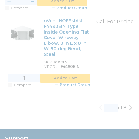
Add to Cart
Compare
Product Group
nVent HOFFMAN
Call For Pricing
F4490EIN Type 1
Inside Opening Flat
Cover Wireway
Elbow, 8 in L x 8 in
W, 90 deg Bend,
Steel
SKU
186916
MFGR #
F4490EIN
Add to Cart
Compare
Product Group
of 8
Previous page
Nex
Support