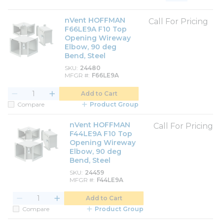
Product List View
Product Grid View
nVent HOFFMAN
Call For Pricing
F66LE9A F10 Top
Opening Wireway
Elbow, 90 deg
Bend, Steel
SKU
24480
MFGR #
F66LE9A
Add to Cart
Compare
Product Group
nVent HOFFMAN
Call For Pricing
F44LE9A F10 Top
Opening Wireway
Elbow, 90 deg
Bend, Steel
SKU
24459
MFGR #
F44LE9A
Add to Cart
Compare
Product Group