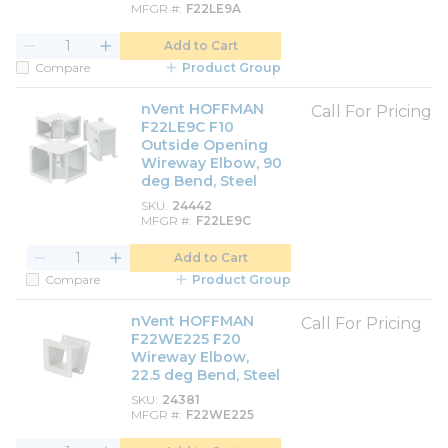
MFGR #
F22LE9A
Add to Cart
Compare
Product Group
nVent HOFFMAN
Call For Pricing
F22LE9C F10
Outside Opening
Wireway Elbow, 90
deg Bend, Steel
SKU
24442
MFGR #
F22LE9C
Add to Cart
Compare
Product Group
nVent HOFFMAN
Call For Pricing
F22WE225 F20
Wireway Elbow,
22.5 deg Bend, Steel
SKU
24381
MFGR #
F22WE225