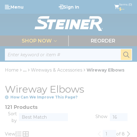
loading content
Items (0)
Menu
Sign In
Skip to main content
$--
menu
SHOP NOW
REORDER
Site Search
submi
Home
...
Wireways & Accessories
Wireway Elbows
more info
Wireway Elbows
How Can We Improve This Page?
121 Products
Sort
Show
by
View
of 8
Previous page
Nex