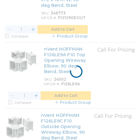
deg Bend, Steel
SKU
346773
MFGR #
F121290EOUT
Add to Cart
Compare
Product Group
nVent HOFFMAN
Call For Pricing
F126LE9A F10 Top
Opening Wireway
Elbow, 90 deg
Bend, Steel
SKU
24502
MFGR #
F126LE9A
Add to Cart
Compare
Product Group
nVent HOFFMAN
Call For Pricing
F126LE9C F10
Outside Opening
Wireway Elbow, 90
deg Bend, Steel