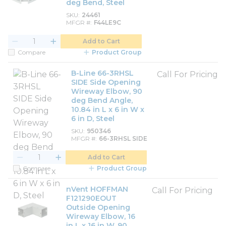
deg Bend, Steel
SKU
24461
MFGR #
F44LE9C
Add to Cart
Compare
Product Group
B-Line 66-3RHSL
Call For Pricing
SIDE Side Opening
Wireway Elbow, 90
deg Bend Angle,
10.84 in L x 6 in W x
6 in D, Steel
SKU
950346
MFGR #
66-3RHSL SIDE
Add to Cart
Compare
Product Group
nVent HOFFMAN
Call For Pricing
F121290EOUT
Outside Opening
Wireway Elbow, 16
in L x 16 in W, 90