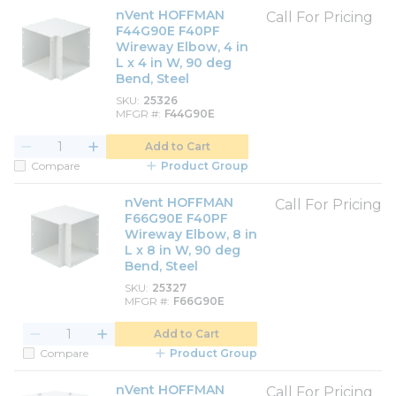
nVent HOFFMAN
Call For Pricing
F44G90E F40PF
Wireway Elbow, 4 in
L x 4 in W, 90 deg
Bend, Steel
SKU
25326
MFGR #
F44G90E
Add to Cart
Compare
Product Group
nVent HOFFMAN
Call For Pricing
F66G90E F40PF
Wireway Elbow, 8 in
L x 8 in W, 90 deg
Bend, Steel
SKU
25327
MFGR #
F66G90E
Add to Cart
Compare
Product Group
nVent HOFFMAN
Call For Pricing