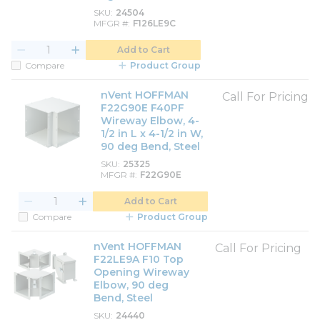
SKU
24504
MFGR #
F126LE9C
Add to Cart
Compare
Product Group
nVent HOFFMAN
Call For Pricing
F22G90E F40PF
Wireway Elbow, 4-
1/2 in L x 4-1/2 in W,
90 deg Bend, Steel
SKU
25325
MFGR #
F22G90E
Add to Cart
Compare
Product Group
nVent HOFFMAN
Call For Pricing
F22LE9A F10 Top
Opening Wireway
Elbow, 90 deg
Bend, Steel
SKU
24440