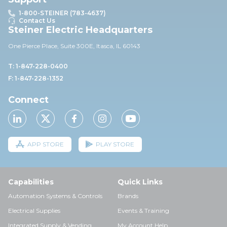
1-800-STEINER (783-4637)
Contact Us
Steiner Electric Headquarters
One Pierce Place, Suite 30
0E,
Itasca, IL 60143
T: 1-847-228-0400
F: 1-847-228-1352
Connect
APP STORE
PLAY STORE
Capabilities
Quick Links
Automation Systems & Controls
Brands
Electrical Supplies
Events & Training
Integrated Supply & Vending
My Account Help