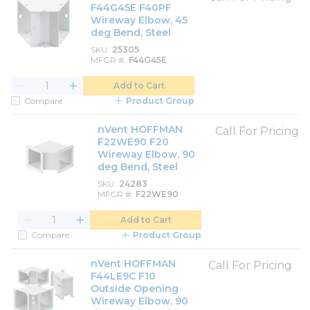
F44G45E F40PF
Wireway Elbow, 45
deg Bend, Steel
SKU
25305
MFGR #
F44G45E
Add to Cart
Compare
Product Group
nVent HOFFMAN
Call For Pricing
F22WE90 F20
Wireway Elbow, 90
deg Bend, Steel
SKU
24283
MFGR #
F22WE90
Add to Cart
Compare
Product Group
nVent HOFFMAN
Call For Pricing
F44LE9C F10
Outside Opening
Wireway Elbow, 90