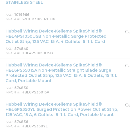
STAINLESS STEEL
SKU
1019966
MFGR #
S20GB306TRGFI6
Hubbell Wiring Device-Kellems SpikeShield®
Ca
HBL4PS1050USB Non-Metallic Surge Protected
Outlet Strip, 125 VAC, 15 A, 4 Outlets, 6 ft L Cord
SKU
574840
MFGR #
HBL4PS1050USB
Hubbell Wiring Device-Kellems SpikeShield®
Ca
HBL6PS35015A Non-Metallic Straight Blade Surge
Protected Outlet Strip, 125 VAC, 15 A, 6 Outlets, 15 ft L
Cord, Portable Mount
SKU
574830
MFGR #
HBL6PS35015A
Hubbell Wiring Device-Kellems SpikeShield®
Ca
HBL6PS350YL Surged Protection Power Outlet Strip,
125 VAC, 15 A, 6 Outlets, 6 ft L Cord, Portable Mount
SKU
574836
MFGR #
HBL6PS350YL