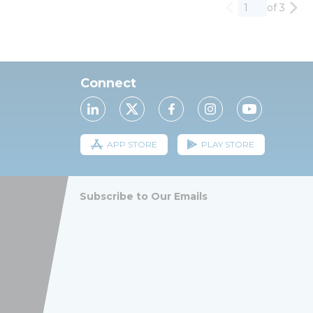
of 3
Previous page
Nex
Connect
APP STORE
PLAY STORE
Subscribe to Our Emails