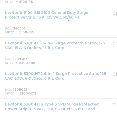
MFGR #
5100-PS
Leviton® 5100-S15 5100 General Duty Surge
Ca
Protective Strip, 15 A, 125 VAC, 50/60 Hz
SKU
340505
MFGR #
5100-S15
Leviton® 5300-H15 6-in-1 Surge Protective Strip, 125
Ca
VAC, 15 A, 6 Outlets, 15 ft L Cord
SKU
1289383
MFGR #
5300-H15
Leviton® 5300-HT2 6-in-1 Surge Protective Strip, 125
Ca
VAC, 20 A, 6 Outlets, 6 ft L Cord
SKU
1208055
MFGR #
5300-HT2
Leviton® 5300-HTS Type 3 SPD Surge Protected
Ca
Power Strip, 125 VAC, 15 A, 6 Outlets, 6 ft L Cord