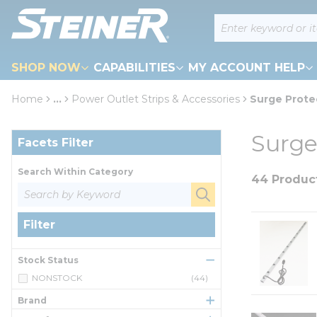
loading content
Site Search
Skip to main content
SHOP NOW
CAPABILITIES
MY ACCOUNT HELP
Home
...
Power Outlet Strips & Accessories
Surge Prote
more info
Skip to Results
Surge
Facets Filter
Search Within Category
44 Produc
Filter
Stock Status
NONSTOCK
(44)
Brand