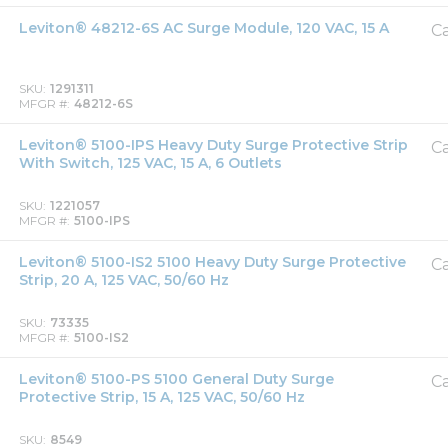
Leviton® 48212-6S AC Surge Module, 120 VAC, 15 A
Ca
SKU
1291311
MFGR #
48212-6S
Leviton® 5100-IPS Heavy Duty Surge Protective Strip
Ca
With Switch, 125 VAC, 15 A, 6 Outlets
SKU
1221057
MFGR #
5100-IPS
Leviton® 5100-IS2 5100 Heavy Duty Surge Protective
Ca
Strip, 20 A, 125 VAC, 50/60 Hz
SKU
73335
MFGR #
5100-IS2
Leviton® 5100-PS 5100 General Duty Surge
Ca
Protective Strip, 15 A, 125 VAC, 50/60 Hz
SKU
8549