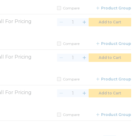
Compare
Product Group
ll For Pricing
Add to Cart
Compare
Product Group
ll For Pricing
Add to Cart
Compare
Product Group
ll For Pricing
Add to Cart
Compare
Product Group