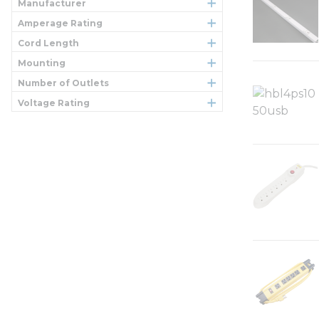
Manufacturer
Amperage Rating
Cord Length
Mounting
Number of Outlets
Voltage Rating