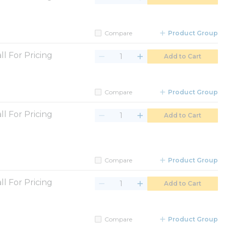
Compare
Product Group
ll For Pricing
Add to Cart
Compare
Product Group
ll For Pricing
Add to Cart
Compare
Product Group
ll For Pricing
Add to Cart
Compare
Product Group