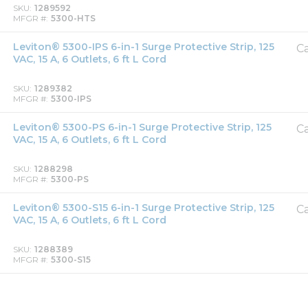
SKU
1289592
MFGR #
5300-HTS
Leviton® 5300-IPS 6-in-1 Surge Protective Strip, 125
Ca
VAC, 15 A, 6 Outlets, 6 ft L Cord
SKU
1289382
MFGR #
5300-IPS
Leviton® 5300-PS 6-in-1 Surge Protective Strip, 125
Ca
VAC, 15 A, 6 Outlets, 6 ft L Cord
SKU
1288298
MFGR #
5300-PS
Leviton® 5300-S15 6-in-1 Surge Protective Strip, 125
Ca
VAC, 15 A, 6 Outlets, 6 ft L Cord
SKU
1288389
MFGR #
5300-S15