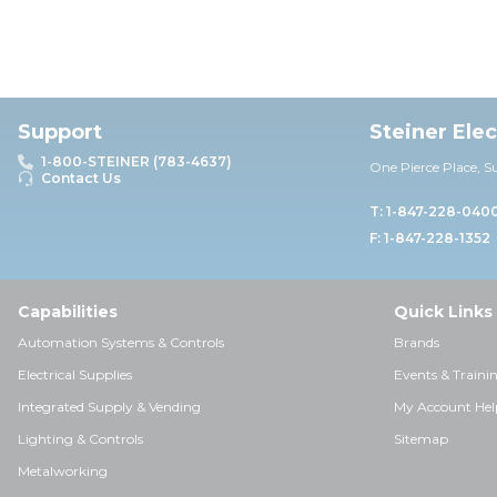
Support
Steiner Ele
1-800-STEINER (783-4637)
One Pierce Place, S
Contact Us
T: 1-847-228-040
F: 1-847-228-1352
Capabilities
Quick Links
Automation Systems & Controls
Brands
Electrical Supplies
Events & Traini
Integrated Supply & Vending
My Account Hel
Lighting & Controls
Sitemap
Metalworking