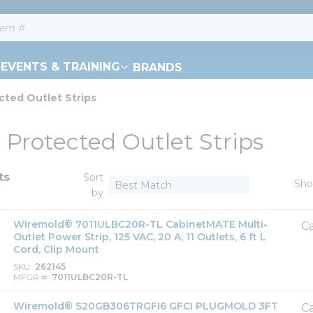
EVENTS & TRAINING
BRANDS
cted Outlet Strips
 Protected Outlet Strips
ts
Sort
Sh
by
Wiremold® 7011ULBC20R-TL CabinetMATE Multi-
Ca
Outlet Power Strip, 125 VAC, 20 A, 11 Outlets, 6 ft L
Cord, Clip Mount
SKU
262145
MFGR #
7011ULBC20R-TL
Wiremold® S20GB306TRGFI6 GFCI PLUGMOLD 3FT
Ca