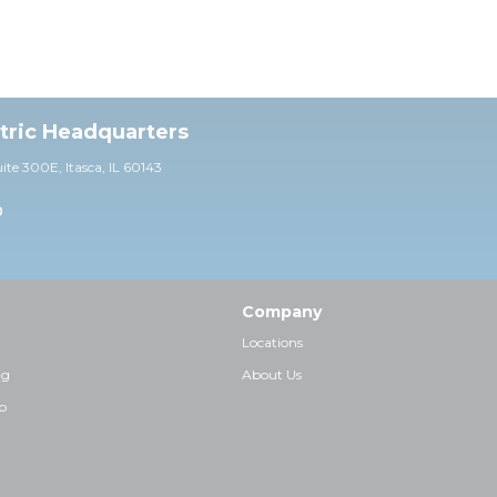
ctric Headquarters
uite 30
0E,
Itasca, IL 60143
0
Company
Locations
ng
About Us
p