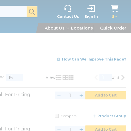
submit search
Contact Us
Sign In
$--
About Us
Locations
Quick Order
How Can We Improve This Page?
ow
View
of 3
Previous page
Nex
Product List View
Product Grid View
Product Table View
ll For Pricing
Add to Cart
Compare
Product Group
ll For Pricing
Add to Cart