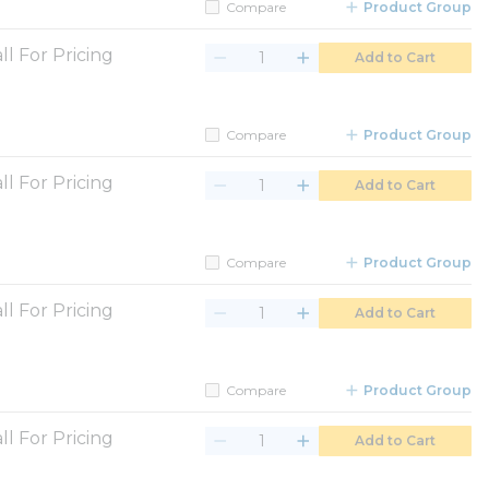
Compare
Product Group
ll For Pricing
Add to Cart
Compare
Product Group
ll For Pricing
Add to Cart
Compare
Product Group
ll For Pricing
Add to Cart
Compare
Product Group
ll For Pricing
Add to Cart