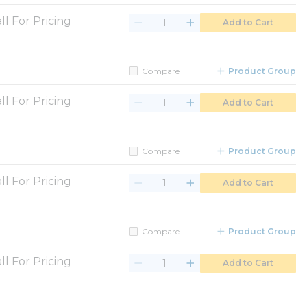
ll For Pricing
Add to Cart
Compare
Product Group
ll For Pricing
Add to Cart
Compare
Product Group
ll For Pricing
Add to Cart
Compare
Product Group
ll For Pricing
Add to Cart