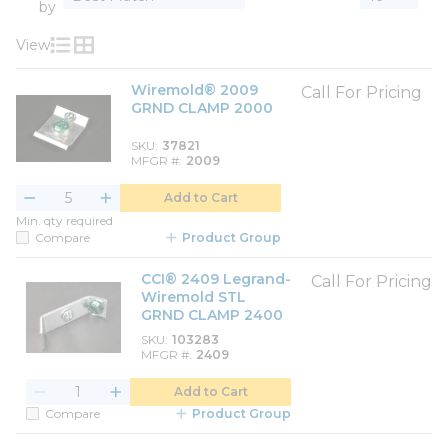
by
View
Product List View
Product Grid View
Wiremold® 2009
Call For Pricing
GRND CLAMP 2000
SKU
37821
MFGR #
2009
Add to Cart
Min. qty required
Compare
Product Group
CCI® 2409 Legrand-
Call For Pricing
Wiremold STL
GRND CLAMP 2400
SKU
103283
MFGR #
2409
Add to Cart
Compare
Product Group