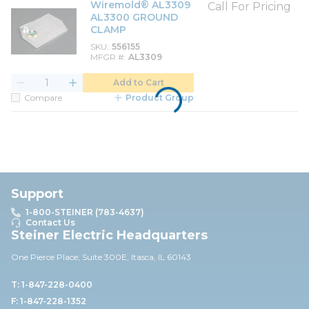
Wiremold® AL3309
Call For Pricing
AL3300 GROUND
CLAMP
SKU
556155
MFGR #
AL3309
Add to Cart
Compare
Product Group
Support
1-800-STEINER (783-4637)
Contact Us
Steiner Electric Headquarters
One Pierce Place, Suite 30
0E,
Itasca, IL 60143
T: 1-847-228-0400
F: 1-847-228-1352