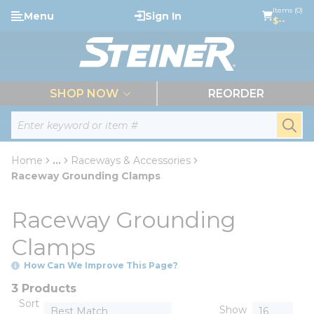
loading content
Items (0)
Menu
Sign In
Skip to main content
$--
menu
SHOP NOW
REORDER
Site Search
submi
Home
...
Raceways & Accessories
more info
Raceway Grounding Clamps
Raceway Grounding
Clamps
How Can We Improve This Page?
3 Products
Sort
Show