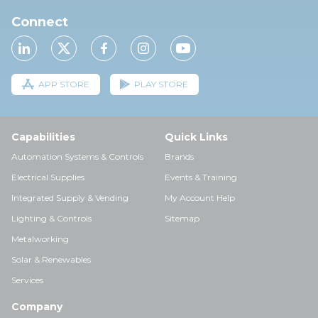
Connect
APP STORE
PLAY STORE
Capabilities
Quick Links
Automation Systems & Controls
Brands
Electrical Supplies
Events & Training
Integrated Supply & Vending
My Account Help
Lighting & Controls
Sitemap
Metalworking
Solar & Renewables
Services
Company