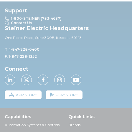
Support
1-800-STEINER (783-4637)
Contact Us
Steiner Electric Headquarters
One Pierce Place, Suite 30
0E,
Itasca, IL 60143
T: 1-847-228-0400
F: 1-847-228-1352
Connect
APP STORE
PLAY STORE
Capabilities
Quick Links
Automation Systems & Controls
Brands