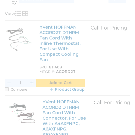
by
View
Product List View
Product Grid View
nVent HOFFMAN
Call For Pricing
ACORD2T DTHRM
Fan Cord With
Inline Thermostat,
For Use With
Compact Cooling
Fan
SKU
811468
MFGR #
ACORD2T
Add to Cart
Compare
Product Group
nVent HOFFMAN
Call For Pricing
ACORD2 DTHRM
Fan Cord With
Connector, For Use
With A4AXFNPG,
A6AXFNPG,
A10AXFNPG,