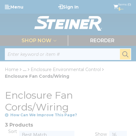
loading content
Items (0)
Menu
Sign In
Skip to main content
$--
menu
SHOP NOW
REORDER
Site Search
submi
Home
...
Enclosure Environmental Control
more info
Enclosure Fan Cords/Wiring
Enclosure Fan
Cords/Wiring
How Can We Improve This Page?
3 Products
Sort
Show