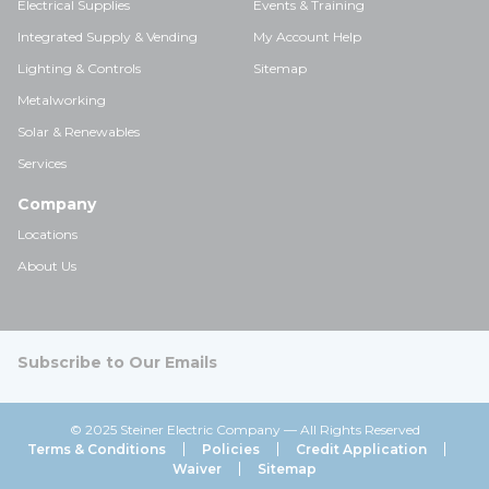
Electrical Supplies
Events & Training
Integrated Supply & Vending
My Account Help
Lighting & Controls
Sitemap
Metalworking
Solar & Renewables
Services
Company
Locations
About Us
Subscribe to Our Emails
© 2025 Steiner Electric Company — All Rights Reserved
Terms & Conditions
Policies
Credit Application
Waiver
Sitemap