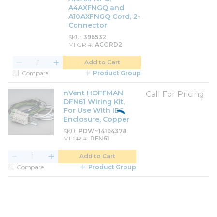
A4AXFNGQ and
A10AXFNGQ Cord, 2-
Connector
SKU
396532
MFGR #
ACORD2
Add to Cart
Compare
Product Group
nVent HOFFMAN
Call For Pricing
DFN61 Wiring Kit,
For Use With IEC
Enclosure, Copper
SKU
PDW~14194378
MFGR #
DFN61
Add to Cart
Compare
Product Group