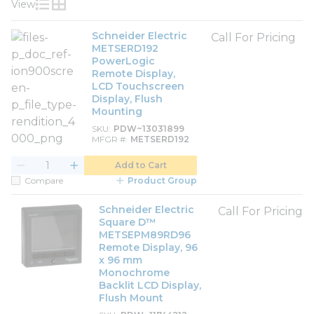
View
Product List View
Product Grid View
Schneider Electric
Call For Pricing
METSERD192
PowerLogic
Remote Display,
LCD Touchscreen
Display, Flush
Mounting
SKU
PDW~13031899
MFGR #
METSERD192
Add to Cart
Compare
Product Group
Schneider Electric
Call For Pricing
Square D™
METSEPM89RD96
Remote Display, 96
x 96 mm
Monochrome
Backlit LCD Display,
Flush Mount