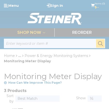
loading content
Items (0)
Menu
Sign In
Skip to main content
$--
menu
SHOP NOW
REORDER
Site Search
submi
Home
...
Power & Energy Monitoring Systems
more info
Monitoring Meter Display
Monitoring Meter Display
How Can We Improve This Page?
3 Products
Sort
Show
by