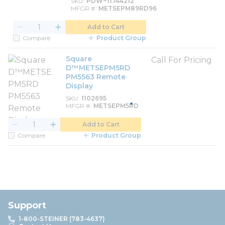
SKU
PDW~11744212
MFGR #
METSEPM89RD96
Add to Cart
Compare
Product Group
Square
Call For Pricing
D™METSEPM5RD
PM5563 Remote
Display
SKU
1102695
MFGR #
METSEPM5RD
Add to Cart
Compare
Product Group
Support
1-800-STEINER (783-4637)