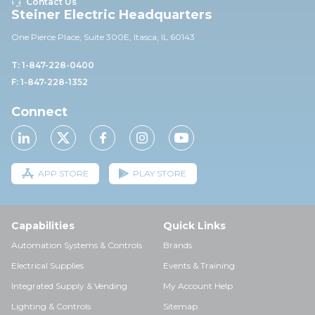
Contact Us
Steiner Electric Headquarters
One Pierce Place, Suite 30
0E,
Itasca, IL 60143
T: 1-847-228-0400
F: 1-847-228-1352
Connect
APP STORE
PLAY STORE
Capabilities
Quick Links
Automation Systems & Controls
Brands
Electrical Supplies
Events & Training
Integrated Supply & Vending
My Account Help
Lighting & Controls
Sitemap