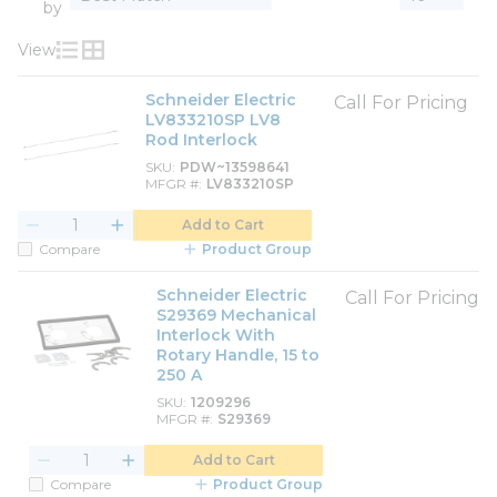
by
View
Product List View
Product Grid View
Schneider Electric
Call For Pricing
LV833210SP LV8
Rod Interlock
SKU
PDW~13598641
MFGR #
LV833210SP
Add to Cart
Compare
Product Group
Schneider Electric
Call For Pricing
S29369 Mechanical
Interlock With
Rotary Handle, 15 to
250 A
SKU
1209296
MFGR #
S29369
Add to Cart
Compare
Product Group