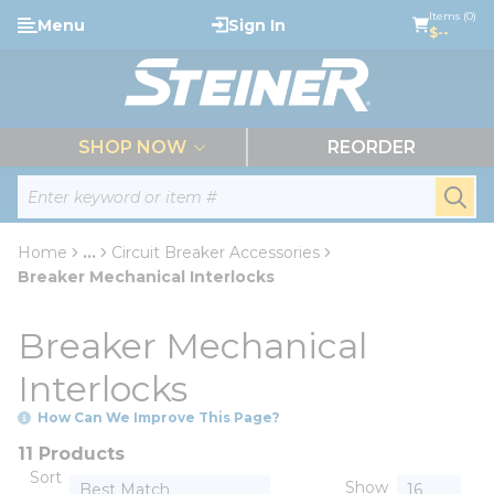
loading content
Items (0)
Menu
Sign In
Skip to main content
$--
menu
SHOP NOW
REORDER
Site Search
submi
Home
...
Circuit Breaker Accessories
more info
Breaker Mechanical Interlocks
Breaker Mechanical
Interlocks
How Can We Improve This Page?
11 Products
Sort
Show