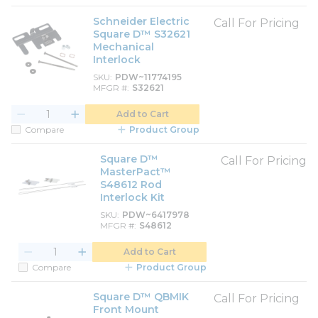
Schneider Electric
Call For Pricing
Square D™ S32621
Mechanical
Interlock
SKU
PDW~11774195
MFGR #
S32621
Add to Cart
Compare
Product Group
Square D™
Call For Pricing
MasterPact™
S48612 Rod
Interlock Kit
SKU
PDW~6417978
MFGR #
S48612
Add to Cart
Compare
Product Group
Square D™ QBMIK
Call For Pricing
Front Mount