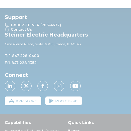
Support
1-800-STEINER (783-4637)
Contact Us
Steiner Electric Headquarters
One Pierce Place, Suite 30
0E,
Itasca, IL 60143
T: 1-847-228-0400
F: 1-847-228-1352
Connect
APP STORE
PLAY STORE
Capabilities
Quick Links
Automation Systems & Controls
Brands