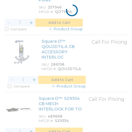
Poles
SKU
257946
MFGR #
QOTHPA
Add to Cart
Compare
Product Group
Square D™
Call For Pricing
QOU2DTILA CB
ACCESSORY
INTERLOC
SKU
286198
MFGR #
QOU2DTILA
Add to Cart
Compare
Product Group
Square D™ S29354
Call For Pricing
CB MECH
INTERLOCK FOR TO
SKU
489668
MFGR #
S29354
Add to Cart