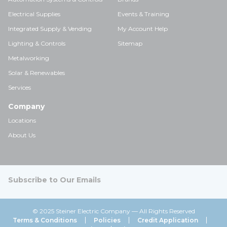
Electrical Supplies
Events & Training
Integrated Supply & Vending
My Account Help
Lighting & Controls
Sitemap
Metalworking
Solar & Renewables
Services
Company
Locations
About Us
Subscribe to Our Emails
© 2025 Steiner Electric Company — All Rights Reserved
Terms & Conditions
Policies
Credit Application