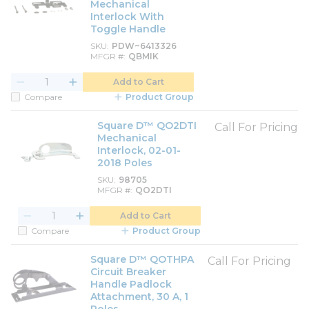
Mechanical
Interlock With
Toggle Handle
SKU
PDW~6413326
MFGR #
QBMIK
Add to Cart
Compare
Product Group
Square D™ QO2DTI
Call For Pricing
Mechanical
Interlock, 02-01-
2018 Poles
SKU
98705
MFGR #
QO2DTI
Add to Cart
Compare
Product Group
Square D™ QOTHPA
Call For Pricing
Circuit Breaker
Handle Padlock
Attachment, 30 A, 1