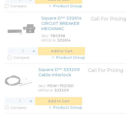
Compare
Product Group
Square D™ S32614
Call For Pricing
CIRCUIT BREAKER
MECHANIC
SKU
780398
MFGR #
S32614
Add to Cart
Compare
Product Group
Square D™ S33209
Call For Pricing
Cable Interlock
SKU
PDW~7521361
MFGR #
S33209
Add to Cart
Compare
Product Group