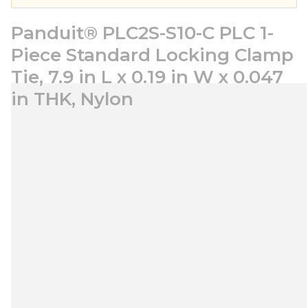
Panduit® PLC2S-S10-C PLC 1-
Piece Standard Locking Clamp
Tie, 7.9 in L x 0.19 in W x 0.047
in THK, Nylon