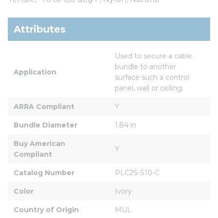
Attributes
Used to secure a cable 
bundle to another 
Application
surface such a control 
panel, wall or ceiling.
ARRA Compliant
Y
Bundle Diameter
1.84 in
Buy American 
Y
Compliant
Catalog Number
PLC2S-S10-C
Color
Ivory
Country of Origin
MUL