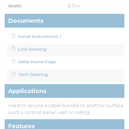
Width
8.15 in
Documents
Install Instructions 1
Line Drawing
Seller Home Page
Tech Drawing
Applications
Used to secure a cable bundle to another surface
such a control panel, wall or ceiling.
Features