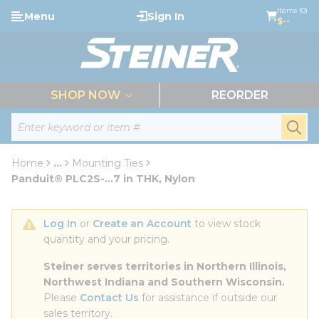
loading content
Items (0)
Menu
Sign In
Skip to main content
$--
menu
SHOP NOW
REORDER
Site Search
submi
Home
...
Mounting Ties
more info
Panduit® PLC2S-...7 in THK, Nylon
Log In
 or 
Create an Account
 to view stock 
quantity and your pricing.
Steiner serves territories in Northern Illinois, 
Northwest Indiana and Southern Wisconsin.
Please 
Contact Us
 for assistance if outside our 
sales territory.