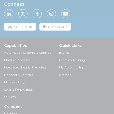
Connect
APP STORE
PLAY STORE
Capabilities
Quick Links
Automation Systems & Controls
Brands
Electrical Supplies
Events & Training
Integrated Supply & Vending
My Account Help
Lighting & Controls
Sitemap
Metalworking
Solar & Renewables
Services
Company
Locations