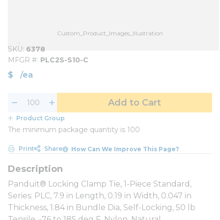
Custom_Product_Images_Illustration
SKU
6378
MFGR #
PLC2S-S10-C
$
/
ea
Add to Cart
Product Group
The minimum package quantity is 100
Print
Share
How Can We Improve This Page?
Panduit® Locking Clamp Tie, 1-Piece Standard,
Series: PLC, 7.9 in Length, 0.19 in Width, 0.047 in
Thickness, 1.84 in Bundle Dia, Self-Locking, 50 lb
Tensile, -76 to 185 deg F, Nylon, Natural