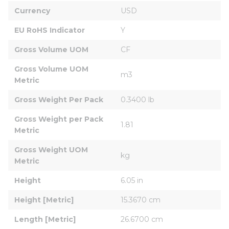
Currency
USD
EU RoHS Indicator
Y
Gross Volume UOM
CF
Gross Volume UOM 
m3
Metric
Gross Weight Per Pack
0.3400 lb
Gross Weight per Pack 
1.81
Metric
Gross Weight UOM 
kg
Metric
Height
6.05 in
Height [Metric]
15.3670 cm
Length [Metric]
26.6700 cm