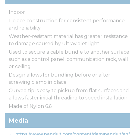
Indoor
1-piece construction for consistent performance
and reliability
Weather-resistant material has greater resistance
to damage caused by ultraviolet light
Used to secure a cable bundle to another surface
such as a control panel, communication rack, wall
or ceiling
Design allows for bundling before or after
screwing clamp in place
Curved tip is easy to pickup from flat surfaces and
allows faster initial threading to speed installation
Made of Nylon 6.6
Media
https://www.panduit.com/content/dam/panduit/en/