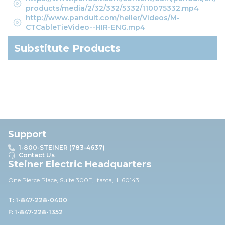
products/media/2/32/332/5332/110075332.mp4
http://www.panduit.com/heiler/Videos/M-
CTCableTieVideo--HIR-ENG.mp4
Substitute Products
Support
1-800-STEINER (783-4637)
Contact Us
Steiner Electric Headquarters
One Pierce Place, Suite 30
0E,
Itasca, IL 60143
T: 1-847-228-0400
F: 1-847-228-1352