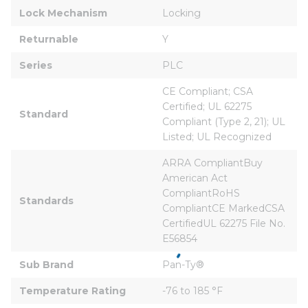
Lock Mechanism
Locking
Returnable
Y
Series
PLC
CE Compliant; CSA 
Certified; UL 62275 
Standard
Compliant (Type 2, 21); UL 
Listed; UL Recognized
ARRA CompliantBuy 
American Act 
CompliantRoHS 
Standards
CompliantCE MarkedCSA 
CertifiedUL 62275 File No. 
E56854
Sub Brand
Pan-Ty®
Temperature Rating
-76 to 185 °F