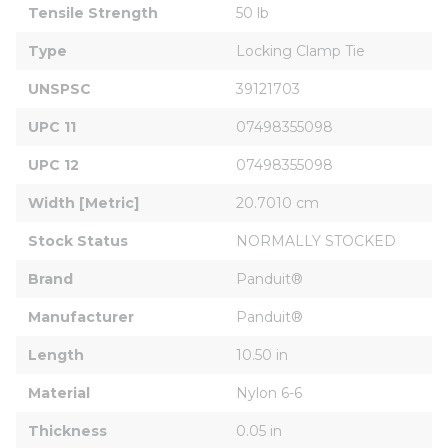
Tensile Strength
50 lb
Type
Locking Clamp Tie
UNSPSC
39121703
UPC 11
07498355098
UPC 12
07498355098
Width [Metric]
20.7010 cm
Stock Status
NORMALLY STOCKED
Brand
Panduit®
Manufacturer
Panduit®
Length
10.50 in
Material
Nylon 6-6
Thickness
0.05 in