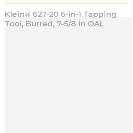
Klein® 627-20 6-in-1 Tapping
Tool, Burred, 7-5/8 in OAL