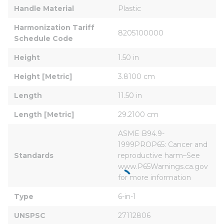
Handle Material
Plastic
Harmonization Tariff 
8205100000
Schedule Code
Height
1.50 in
Height [Metric]
3.8100 cm
Length
11.50 in
Length [Metric]
29.2100 cm
ASME B94.9-
1999PROP65: Cancer and 
Standards
reproductive harm–See 
www.P65Warnings.ca.gov 
for more information
Type
6-in-1
UNSPSC
27112806