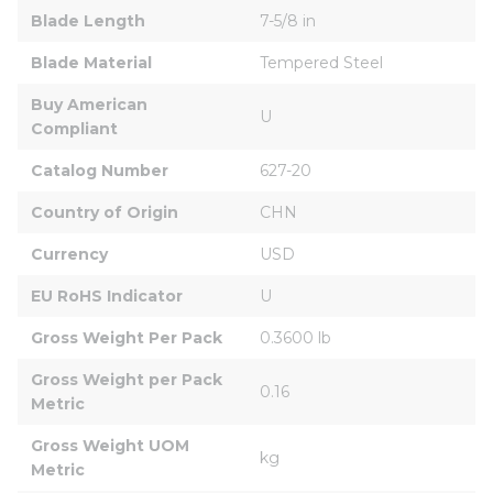
Blade Length
7-5/8 in
Blade Material
Tempered Steel
Buy American 
U
Compliant
Catalog Number
627-20
Country of Origin
CHN
Currency
USD
EU RoHS Indicator
U
Gross Weight Per Pack
0.3600 lb
Gross Weight per Pack 
0.16
Metric
Gross Weight UOM 
kg
Metric