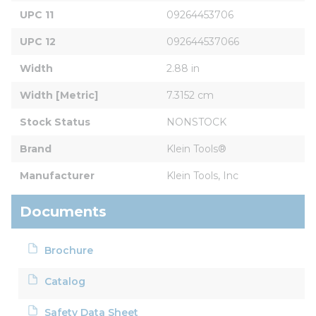
UPC 11
09264453706
UPC 12
092644537066
Width
2.88 in
Width [Metric]
7.3152 cm
Stock Status
NONSTOCK
Brand
Klein Tools®
Manufacturer
Klein Tools, Inc
Documents
Brochure
Catalog
Safety Data Sheet