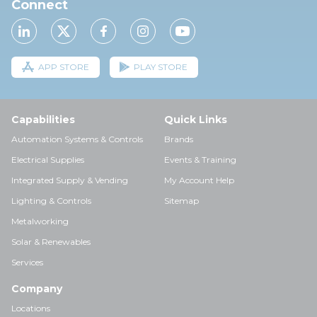
Connect
APP STORE
PLAY STORE
Capabilities
Quick Links
Automation Systems & Controls
Brands
Electrical Supplies
Events & Training
Integrated Supply & Vending
My Account Help
Lighting & Controls
Sitemap
Metalworking
Solar & Renewables
Services
Company
Locations