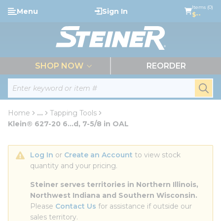
loading content
Items (0)
Menu
Sign In
Skip to main content
$--
menu
SHOP NOW
REORDER
Site Search
submi
Home
...
Tapping Tools
more info
Klein® 627-20 6...d, 7-5/8 in OAL
Log In
 or 
Create an Account
 to view stock 
quantity and your pricing.
Steiner serves territories in Northern Illinois, 
Northwest Indiana and Southern Wisconsin.
Please 
Contact Us
 for assistance if outside our 
sales territory.