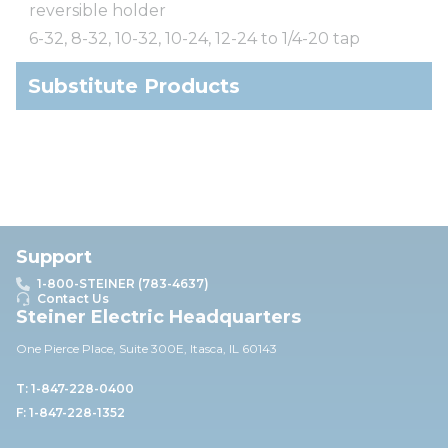
reversible holder
6-32, 8-32, 10-32, 10-24, 12-24 to 1/4-20 tap
Substitute Products
Support
1-800-STEINER (783-4637)
Contact Us
Steiner Electric Headquarters
One Pierce Place, Suite 30
0E,
Itasca, IL 60143
T: 1-847-228-0400
F: 1-847-228-1352