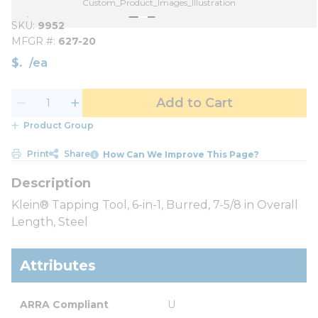
Custom_Product_Images_Illustration
SKU
9952
MFGR #
627-20
$
/
ea
Add to Cart
Product Group
Print
Share
How Can We Improve This Page?
Klein® Tapping Tool, 6-in-1, Burred, 7-5/8 in Overall
Length, Steel
Attributes
ARRA Compliant
U