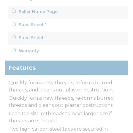
Seller Home Page
Spec Sheet 1
Spec Sheet
Warranty
Features
Quickly forms new threads, reforms burred
threads, and cleans out plaster obstructions.
Quickly forms new threads, re-forms burred
threads and cleans out plaster obstructions
Each tap size rethreads to next larger size if
threads are stripped
Two high carbon steel taps are secured in